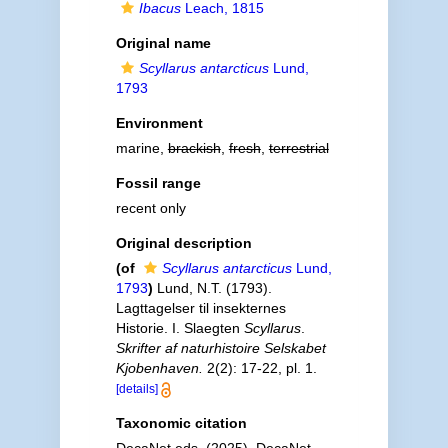
Ibacus
Leach, 1815
Original name
Scyllarus antarcticus
Lund,
1793
Environment
marine,
brackish
,
fresh
,
terrestrial
Fossil range
recent only
Original description
(of
Scyllarus antarcticus
Lund,
1793
)
Lund, N.T. (1793).
Lagttagelser til insekternes
Historie. I. Slaegten
Scyllarus
.
Skrifter af naturhistoire Selskabet
Kjobenhaven.
2(2): 17-22, pl. 1.
[details]
Taxonomic citation