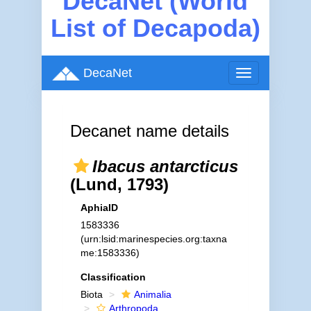
DecaNet (World
List of Decapoda)
DecaNet
Toggle
navigation
Decanet name details
Ibacus antarcticus
(Lund, 1793)
AphiaID
1583336
(urn:lsid:marinespecies.org:taxna
me:1583336)
Classification
Biota
Animalia
Arthropoda