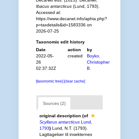
DecaNet eds. (2025). DecaNet.
Ibacus antarcticus
(Lund, 1793).
Accessed at:
https://www.decanet.info/aphia.php?
p=taxdetails&id=1583336 on
2026-07-25
Taxonomic edit history
Date
action
by
2022-05-
created
Boyko,
26
Christopher
02:37:32Z
B.
[taxonomic tree]
[clear cache]
Sources (2)
original description
(of
Scyllarus antarcticus
Lund,
1793
)
Lund, N.T. (1793).
Lagttagelser til insekternes