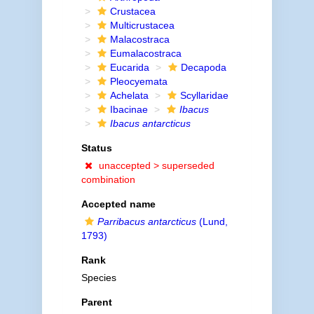
Crustacea
Multicrustacea
Malacostraca
Eumalacostraca
Eucarida
Decapoda
Pleocyemata
Achelata
Scyllaridae
Ibacinae
Ibacus
Ibacus antarcticus
Status
unaccepted >
superseded
combination
Accepted name
Parribacus antarcticus
(Lund,
1793)
Rank
Species
Parent