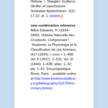
Historie. I. Slaegten
Scyllarus
.
Skrifter af naturhistoire
Selskabet Kjobenhaven.
2(2):
17-22, pl. 1.
[details]
new combination reference
Milne Edwards, H. (1834–
1840). Histoire Naturelle des
Crustacés, Comprenant l
´Anatomie, la Physiologie et la
Classification de ces Animaux,
Vol I (1834): i–xxxv + 1–468,
Vol. II (1837): 1–532, Vol. III
(1840): 1–638; atlas: 1–32,
pls. 1–42. Encyclopédique
Roret, Paris.
,
available online
at
http://www.biodiversitylibrar
y.org/bibliography/16170#/su
mmary
[details]