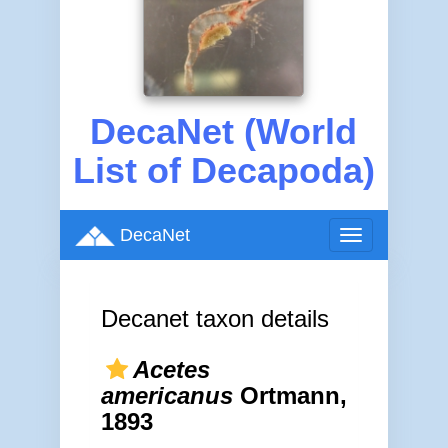
DecaNet (World
List of Decapoda)
DecaNet
Toggle
navigation
Decanet taxon details
Acetes
americanus
Ortmann,
1893