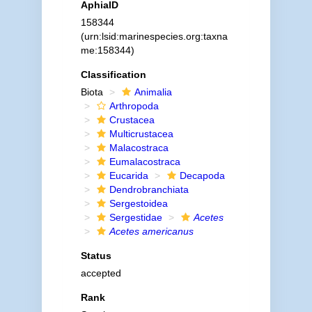
AphiaID
158344
(urn:lsid:marinespecies.org:taxna
me:158344)
Classification
Biota
Animalia
Arthropoda
Crustacea
Multicrustacea
Malacostraca
Eumalacostraca
Eucarida
Decapoda
Dendrobranchiata
Sergestoidea
Sergestidae
Acetes
Acetes americanus
Status
accepted
Rank