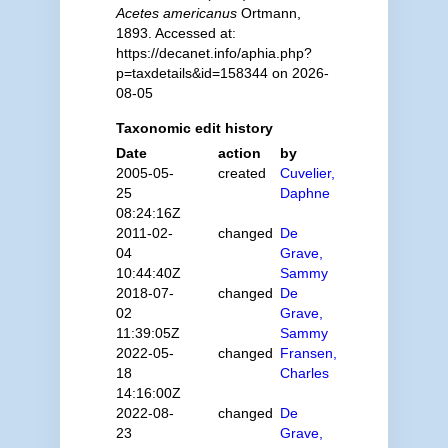
Acetes americanus
Ortmann,
1893. Accessed at:
https://decanet.info/aphia.php?
p=taxdetails&id=158344 on 2026-
08-05
Taxonomic edit history
Date
action
by
2005-05-
created
Cuvelier,
25
Daphne
08:24:16Z
2011-02-
changed
De
04
Grave,
10:44:40Z
Sammy
2018-07-
changed
De
02
Grave,
11:39:05Z
Sammy
2022-05-
changed
Fransen,
18
Charles
14:16:00Z
2022-08-
changed
De
23
Grave,