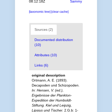
08:12:18Z
Sammy
[taxonomic tree]
[clear cache]
Sources (2)
Documented distribution
(10)
Attributes (10)
Links (6)
original description
Ortmann, A. E. (1893).
Decapoden und Schizopoden.
In: Hensen, V. (ed.),
Ergebnisse der Plankton-
Expedition der Humboldt-
Stiftung. Kiel und Leipzig,
Lipsius und Tischer.
2.G.b: 1-