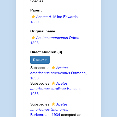
Species
Parent
Acetes
H. Milne Edwards,
1830
Original name
Acetes americanus
Ortmann,
1893
Direct children (3)
Display
Subspecies
Acetes
americanus americanus
Ortmann,
1893
Subspecies
Acetes
americanus carolinae
Hansen,
1933
Subspecies
Acetes
americanus limonensis
Burkenroad, 1934
accepted as