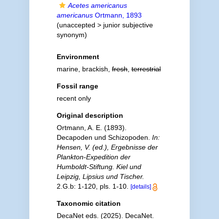
Acetes americanus
americanus
Ortmann, 1893
(
unaccepted
>
junior subjective
synonym
)
Environment
marine, brackish,
fresh
,
terrestrial
Fossil range
recent only
Original description
Ortmann, A. E. (1893).
Decapoden und Schizopoden.
In:
Hensen, V. (ed.), Ergebnisse der
Plankton-Expedition der
Humboldt-Stiftung. Kiel und
Leipzig, Lipsius und Tischer.
2.G.b: 1-120, pls. 1-10.
[details]
Taxonomic citation
DecaNet eds. (2025). DecaNet.