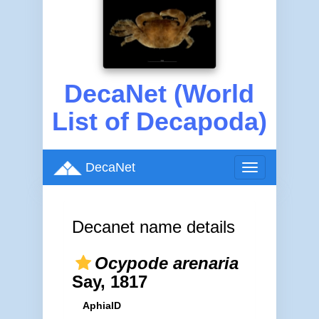
DecaNet (World
List of Decapoda)
DecaNet
Toggle
navigation
Decanet name details
Ocypode arenaria
Say, 1817
AphiaID