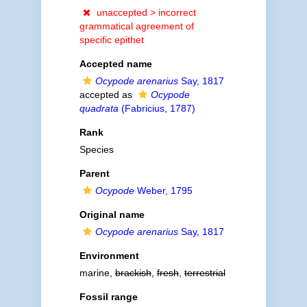
unaccepted >
incorrect
grammatical agreement of
specific epithet
Accepted name
Ocypode arenarius
Say, 1817
accepted as
Ocypode
quadrata
(Fabricius, 1787)
Rank
Species
Parent
Ocypode
Weber, 1795
Original name
Ocypode arenarius
Say, 1817
Environment
marine,
brackish
,
fresh
,
terrestrial
Fossil range