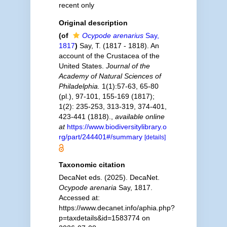
recent only
Original description
(of
Ocypode arenarius
Say,
1817
)
Say, T. (1817 - 1818). An
account of the Crustacea of the
United States.
Journal of the
Academy of Natural Sciences of
Philadelphia.
1(1):57-63, 65-80
(pl.), 97-101, 155-169 (1817);
1(2): 235-253, 313-319, 374-401,
423-441 (1818).
,
available online
at
https://www.biodiversitylibrary.o
rg/part/244401#/summary
[details]
Taxonomic citation
DecaNet eds. (2025). DecaNet.
Ocypode arenaria
Say, 1817.
Accessed at:
https://www.decanet.info/aphia.php?
p=taxdetails&id=1583774 on