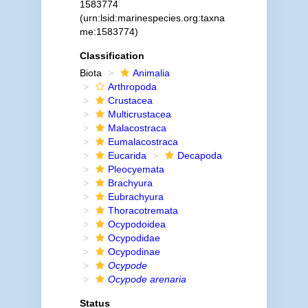
1583774
(urn:lsid:marinespecies.org:taxna
me:1583774)
Classification
Biota
Animalia
Arthropoda
Crustacea
Multicrustacea
Malacostraca
Eumalacostraca
Eucarida
Decapoda
Pleocyemata
Brachyura
Eubrachyura
Thoracotremata
Ocypodoidea
Ocypodidae
Ocypodinae
Ocypode
Ocypode arenaria
Status