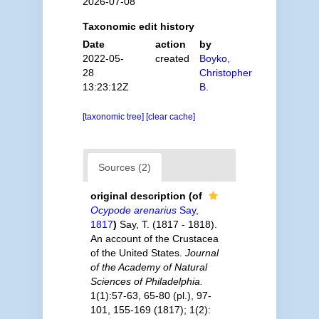
2026-07-08
Taxonomic edit history
Date
action
by
2022-05-
created
Boyko,
28
Christopher
13:23:12Z
B.
[taxonomic tree]
[clear cache]
Sources (2)
original description
(of
Ocypode arenarius
Say,
1817
)
Say, T. (1817 - 1818).
An account of the Crustacea
of the United States.
Journal
of the Academy of Natural
Sciences of Philadelphia.
1(1):57-63, 65-80 (pl.), 97-
101, 155-169 (1817); 1(2):