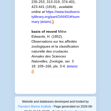
235-253, 313-319, 374-401,
423-441 (1818).
,
available
online at
https://www.biodiversi
tylibrary.org/part/244401#/sum
mary
[details]
basis of record
Milne
Edwards, H. (1852).
Observations sur les affinités
zoologiques et la classification
naturelle des crustacés.
Annales des Sciences
Naturelles, Zoologie, ser. 3.
18: 109–166, pls. 3-4.
[details]
Website and databases developed and hosted by
Flanders Marine Institute
- Page generated on 2026-08-