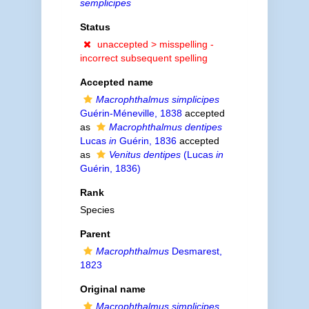
semplicipes
Status
unaccepted >
misspelling -
incorrect subsequent spelling
Accepted name
Macrophthalmus simplicipes
Guérin-Méneville, 1838
accepted
as
Macrophthalmus dentipes
Lucas
in
Guérin, 1836
accepted
as
Venitus dentipes
(Lucas
in
Guérin, 1836)
Rank
Species
Parent
Macrophthalmus
Desmarest,
1823
Original name
Macrophthalmus simplicipes