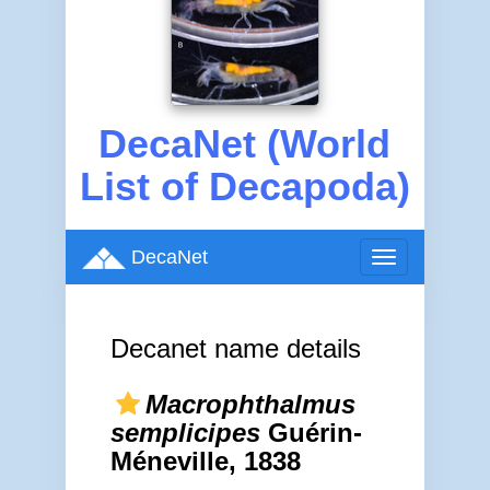
DecaNet (World
List of Decapoda)
DecaNet
Toggle
navigation
Decanet name details
Macrophthalmus
semplicipes
Guérin-
Méneville, 1838