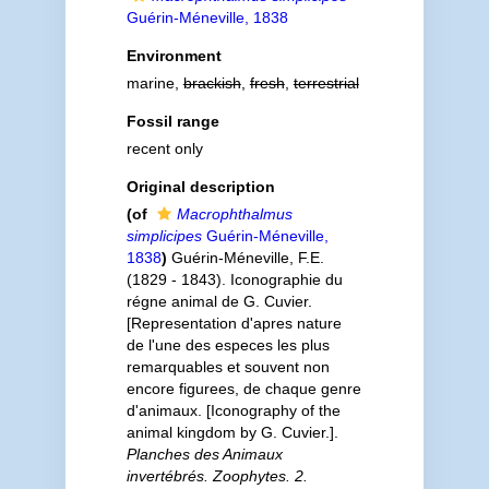
Guérin-Méneville, 1838
Environment
marine,
brackish
,
fresh
,
terrestrial
Fossil range
recent only
Original description
(of
Macrophthalmus
simplicipes
Guérin-Méneville,
1838
)
Guérin-Méneville, F.E.
(1829 - 1843). Iconographie du
régne animal de G. Cuvier.
[Representation d'apres nature
de l'une des especes les plus
remarquables et souvent non
encore figurees, de chaque genre
d'animaux. [Iconography of the
animal kingdom by G. Cuvier.].
Planches des Animaux
invertébrés. Zoophytes. 2.