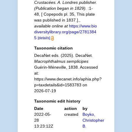
Crustacées. A. Londres publisher.
(Publication began in 1829).
:1-
48, [ Copepods pl. 35, This plate
was published in 1837.].
,
available online at
https://www.bio
diversitylibrary.org/page/2781384
5
[details]
Taxonomic citation
DecaNet eds. (2025). DecaNet.
Macrophthalmus semplicipes
Guérin-Méneville, 1838. Accessed
at:
https://www.decanet.info/aphia.php?
p=taxdetails&id=1583783 on
2026-07-19
Taxonomic edit history
Date
action
by
2022-05-
created
Boyko,
28
Christopher
13:23:12Z
B.