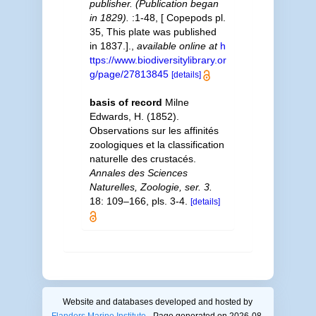
publisher. (Publication began
in 1829).
:1-48, [ Copepods pl.
35, This plate was published
in 1837.].
,
available online at
h
ttps://www.biodiversitylibrary.or
g/page/27813845
[details]
basis of record
Milne
Edwards, H. (1852).
Observations sur les affinités
zoologiques et la classification
naturelle des crustacés.
Annales des Sciences
Naturelles, Zoologie, ser. 3.
18: 109–166, pls. 3-4.
[details]
Website and databases developed and hosted by