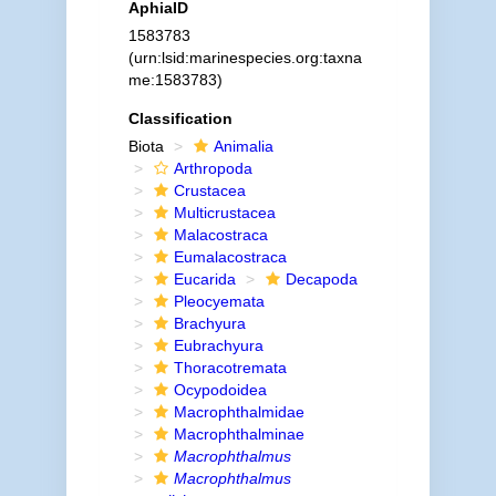
AphiaID
1583783
(urn:lsid:marinespecies.org:taxna
me:1583783)
Classification
Biota
Animalia
Arthropoda
Crustacea
Multicrustacea
Malacostraca
Eumalacostraca
Eucarida
Decapoda
Pleocyemata
Brachyura
Eubrachyura
Thoracotremata
Ocypodoidea
Macrophthalmidae
Macrophthalminae
Macrophthalmus
Macrophthalmus