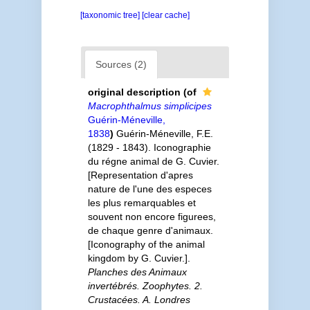
[taxonomic tree]
[clear cache]
Sources (2)
original description
(of
Macrophthalmus simplicipes
Guérin-Méneville,
1838
)
Guérin-Méneville, F.E.
(1829 - 1843). Iconographie
du régne animal de G. Cuvier.
[Representation d'apres
nature de l'une des especes
les plus remarquables et
souvent non encore figurees,
de chaque genre d'animaux.
[Iconography of the animal
kingdom by G. Cuvier.].
Planches des Animaux
invertébrés. Zoophytes. 2.
Crustacées. A. Londres