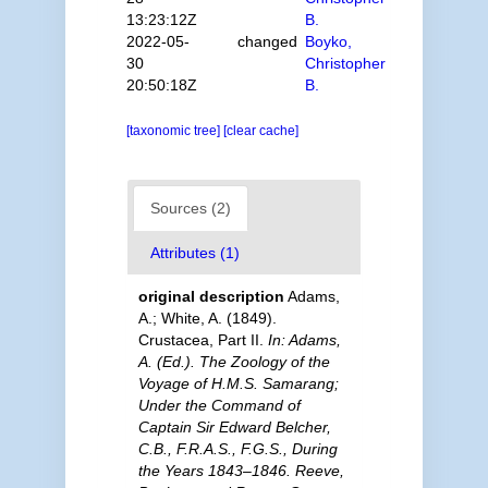
13:23:12Z
B.
2022-05-
changed
Boyko,
30
Christopher
20:50:18Z
B.
[taxonomic tree]
[clear cache]
Sources (2)
Attributes (1)
original description
Adams,
A.; White, A. (1849).
Crustacea, Part II.
In: Adams,
A. (Ed.). The Zoology of the
Voyage of H.M.S. Samarang;
Under the Command of
Captain Sir Edward Belcher,
C.B., F.R.A.S., F.G.S., During
the Years 1843–1846. Reeve,