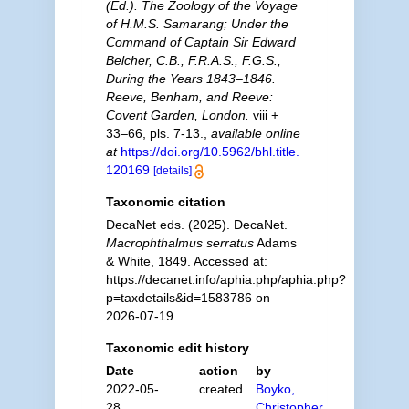
(Ed.). The Zoology of the Voyage
of H.M.S. Samarang; Under the
Command of Captain Sir Edward
Belcher, C.B., F.R.A.S., F.G.S.,
During the Years 1843–1846.
Reeve, Benham, and Reeve:
Covent Garden, London.
viii +
33–66, pls. 7-13.
,
available online
at
https://doi.org/10.5962/bhl.title.
120169
[details]
Taxonomic citation
DecaNet eds. (2025). DecaNet.
Macrophthalmus serratus
Adams
& White, 1849. Accessed at:
https://decanet.info/aphia.php/aphia.php?
p=taxdetails&id=1583786 on
2026-07-19
Taxonomic edit history
Date
action
by
2022-05-
created
Boyko,
28
Christopher