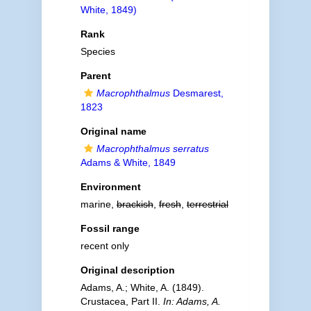
White, 1849)
Rank
Species
Parent
Macrophthalmus
Desmarest,
1823
Original name
Macrophthalmus serratus
Adams & White, 1849
Environment
marine,
brackish
,
fresh
,
terrestrial
Fossil range
recent only
Original description
Adams, A.; White, A. (1849).
Crustacea, Part II.
In: Adams, A.