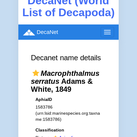
DecaNet (World
List of Decapoda)
DecaNet
Toggle
navigation
Decanet name details
Macrophthalmus
serratus
Adams &
White, 1849
AphiaID
1583786
(urn:lsid:marinespecies.org:taxna
me:1583786)
Classification