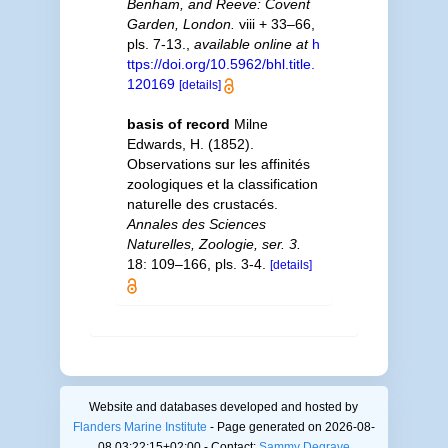
Benham, and Reeve: Covent
Garden, London.
viii + 33–66,
pls. 7-13.
,
available online at
h
ttps://doi.org/10.5962/bhl.title.
120169
[details]
basis of record
Milne
Edwards, H. (1852).
Observations sur les affinités
zoologiques et la classification
naturelle des crustacés.
Annales des Sciences
Naturelles, Zoologie, ser. 3.
18: 109–166, pls. 3-4.
[details]
Website and databases developed and hosted by
Flanders Marine Institute
- Page generated on 2026-08-
08 03:22:15+02:00 - Contact:
Sammy Degrave