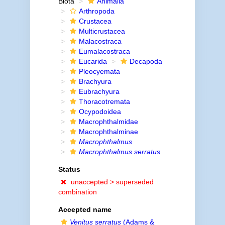
Biota
Animalia
Arthropoda
Crustacea
Multicrustacea
Malacostraca
Eumalacostraca
Eucarida
Decapoda
Pleocyemata
Brachyura
Eubrachyura
Thoracotremata
Ocypodoidea
Macrophthalmidae
Macrophthalminae
Macrophthalmus
Macrophthalmus serratus
Status
unaccepted >
superseded
combination
Accepted name
Venitus serratus
(Adams &