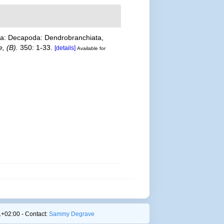
cea: Decapoda: Dendrobranchiata,
, (B).
350: 1-33.
[details]
Available for
+02:00 - Contact:
Sammy Degrave