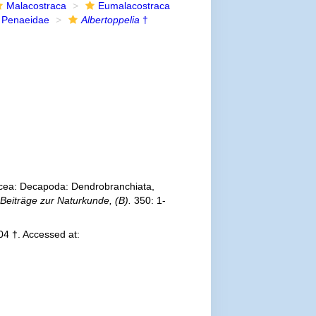
Malacostraca
Eumalacostraca
Penaeidae
Albertoppelia
†
acea: Decapoda: Dendrobranchiata,
 Beiträge zur Naturkunde, (B).
350: 1-
4 †. Accessed at: