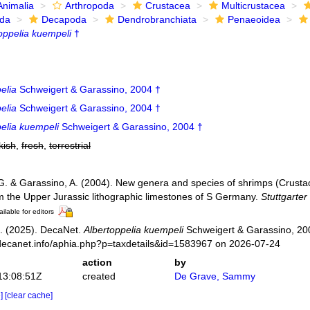
Animalia
Arthropoda
Crustacea
Multicrustacea
ida
Decapoda
Dendrobranchiata
Penaeoidea
oppelia kuempeli
†
elia
Schweigert & Garassino, 2004 †
elia
Schweigert & Garassino, 2004 †
elia kuempeli
Schweigert & Garassino, 2004 †
kish
,
fresh
,
terrestrial
G. & Garassino, A. (2004). New genera and species of shrimps (Crust
m the Upper Jurassic lithographic limestones of S Germany.
Stuttgarter
ilable for editors
. (2025). DecaNet.
Albertoppelia kuempeli
Schweigert & Garassino, 200
decanet.info/aphia.php?p=taxdetails&id=1583967 on 2026-07-24
action
by
13:08:51Z
created
De Grave, Sammy
e]
[clear cache]