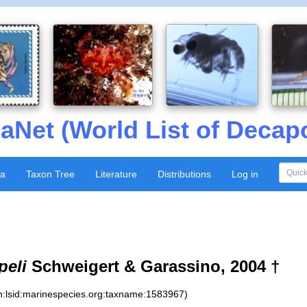
aNet (World List of Decap
xa
Taxon Tree
Literature
Distributions
Log in
peli
Schweigert & Garassino, 2004 †
n:lsid:marinespecies.org:taxname:1583967)