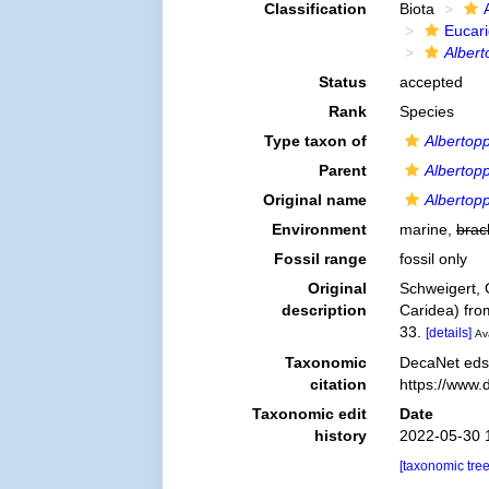
Classification
Biota
Eucar
Albert
Status
accepted
Rank
Species
Type taxon of
Albertopp
Parent
Albertopp
Original name
Albertopp
Environment
marine,
brac
Fossil range
fossil only
Original
Schweigert, 
description
Caridea) fro
33.
[details]
Ava
Taxonomic
DecaNet eds
citation
https://www.
Taxonomic edit
Date
history
2022-05-30 
[taxonomic tre