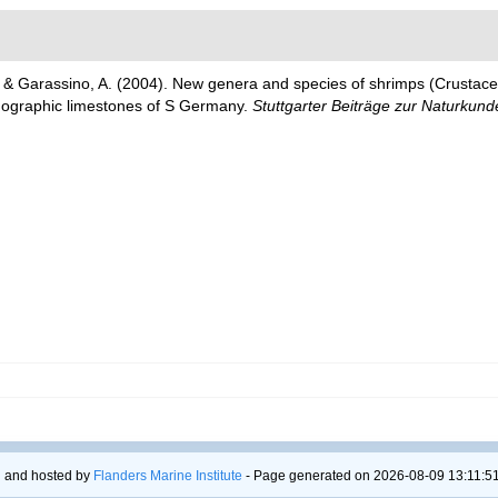
. & Garassino, A. (2004). New genera and species of shrimps (Crusta
thographic limestones of S Germany.
Stuttgarter Beiträge zur Naturkunde
 and hosted by
Flanders Marine Institute
- Page generated on 2026-08-09 13:11:51