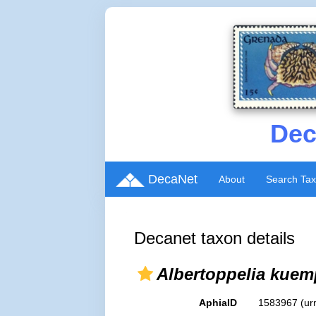
Dec
DecaNet
About
Search Ta
Decanet taxon details
Albertoppelia kuem
AphiaID
1583967
(ur