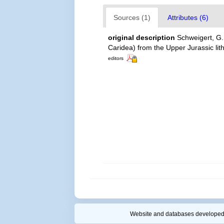
Sources (1)
Attributes (6)
original description
Schweigert, G
Caridea) from the Upper Jurassic li
editors
Website and databases developed