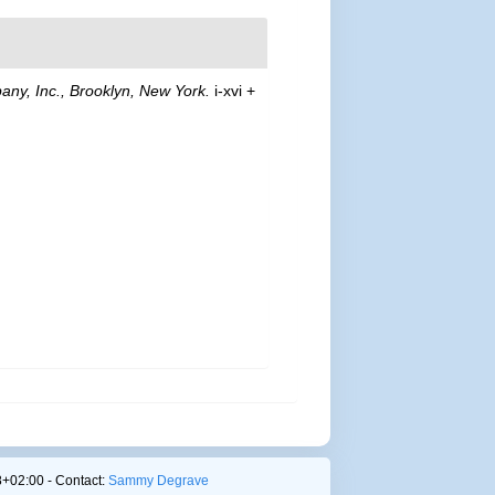
any, Inc., Brooklyn, New York.
i-xvi +
+02:00 - Contact:
Sammy Degrave