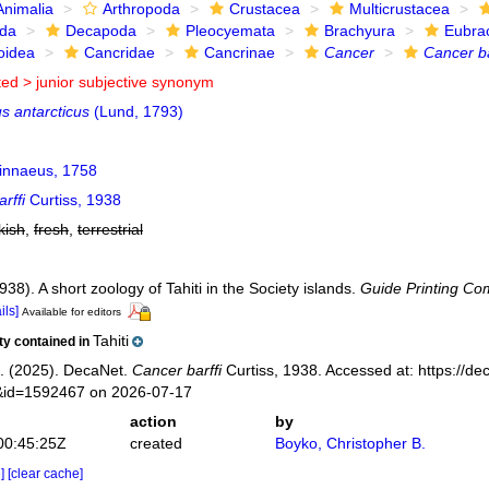
Animalia
Arthropoda
Crustacea
Multicrustacea
ida
Decapoda
Pleocyemata
Brachyura
Eubra
oidea
Cancridae
Cancrinae
Cancer
Cancer ba
ted >
junior subjective synonym
s antarcticus
(Lund, 1793)
innaeus, 1758
rffi
Curtiss, 1938
kish
,
fresh
,
terrestrial
1938). A short zoology of Tahiti in the Society islands.
Guide Printing Com
ils]
Available for editors
Tahiti
ity contained in
. (2025). DecaNet.
Cancer barffi
Curtiss, 1938. Accessed at: https://de
s&id=1592467 on 2026-07-17
action
by
00:45:25Z
created
Boyko, Christopher B.
e]
[clear cache]