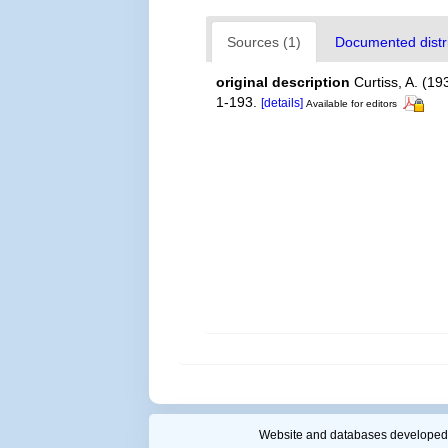
Sources (1)
Documented distri
original description
Curtiss, A. (19
1-193.
[details]
Available for editors
Website and databases developed