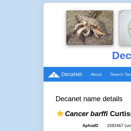
Dec
DecaNet
About
Search Ta
Decanet name details
Cancer barffi
Curtis
AphiaID
1592467
(ur