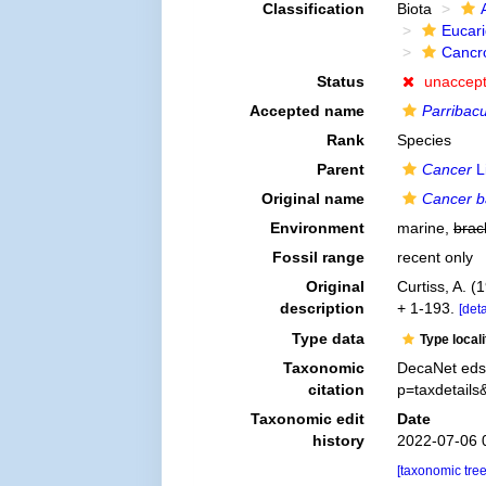
Classification
Biota
Eucar
Cancr
Status
unaccep
Accepted name
Parribacu
Rank
Species
Parent
Cancer
L
Original name
Cancer ba
Environment
marine,
brac
Fossil range
recent only
Original
Curtiss, A. (
description
+ 1-193.
[deta
Type data
Type local
Taxonomic
DecaNet eds
citation
p=taxdetail
Taxonomic edit
Date
history
2022-07-06 
[taxonomic tre