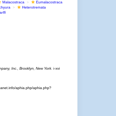
Malacostraca
Eumalacostraca
chyura
Heterotremata
rffi
pany, Inc., Brooklyn, New York.
i-xvi
canet.info/aphia.php/aphia.php?