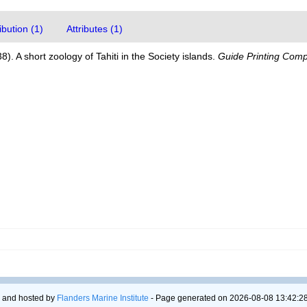
bution (1)
Attributes (1)
38). A short zoology of Tahiti in the Society islands.
Guide Printing Comp
 and hosted by
Flanders Marine Institute
- Page generated on 2026-08-08 13:42:28