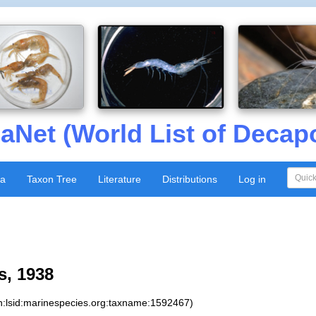
aNet (World List of Decap
xa
Taxon Tree
Literature
Distributions
Log in
s, 1938
n:lsid:marinespecies.org:taxname:1592467)