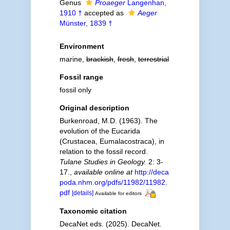
Genus
Proaeger
Langenhan,
1910 †
accepted as
Aeger
Münster, 1839 †
Environment
marine,
brackish
,
fresh
,
terrestrial
Fossil range
fossil only
Original description
Burkenroad, M.D. (1963). The
evolution of the Eucarida
(Crustacea, Eumalacostraca), in
relation to the fossil record.
Tulane Studies in Geology.
2: 3-
17.
,
available online at
http://deca
poda.nhm.org/pdfs/11982/11982.
pdf
[details]
Available for editors
Taxonomic citation
DecaNet eds. (2025). DecaNet.