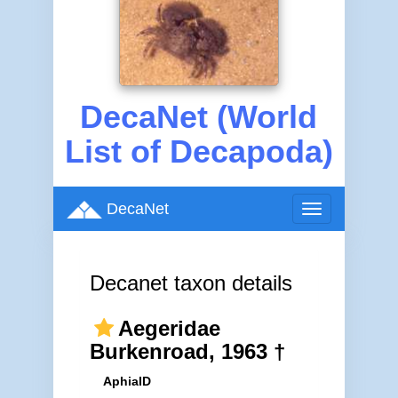
DecaNet (World
List of Decapoda)
DecaNet
Toggle
navigation
Decanet taxon details
Aegeridae
Burkenroad, 1963 †
AphiaID