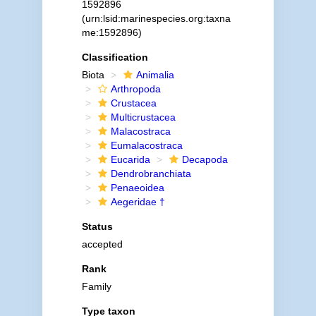
1592896
(urn:lsid:marinespecies.org:taxna
me:1592896)
Classification
Biota
Animalia
Arthropoda
Crustacea
Multicrustacea
Malacostraca
Eumalacostraca
Eucarida
Decapoda
Dendrobranchiata
Penaeoidea
Aegeridae †
Status
accepted
Rank
Family
Type taxon