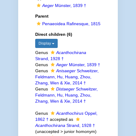
Aeger
Münster, 1839 †
Parent
Penaeoidea Rafinesque, 1815
Direct children (6)
Display
Genus
Acanthochirana
Strand, 1928 †
Genus
Aeger
Münster, 1839 †
Genus
Anisaeger
Schweitzer,
Feldmann, Hu, Huang, Zhou,
Zhang, Wen & Xie, 2014 †
Genus
Distaeger
Schweitzer,
Feldmann, Hu, Huang, Zhou,
Zhang, Wen & Xie, 2014 †
Genus
Acanthochirus
Oppel,
1862 †
accepted as
Acanthochirana
Strand, 1928 †
(
unaccepted
>
junior homonym
)