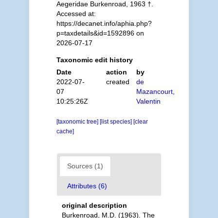
Aegeridae Burkenroad, 1963 †.
Accessed at:
https://decanet.info/aphia.php?
p=taxdetails&id=1592896 on
2026-07-17
Taxonomic edit history
Date
action
by
2022-07-
created
de
07
Mazancourt,
10:25:26Z
Valentin
[taxonomic tree]
[list species]
[clear
cache]
Sources (1)
Attributes (6)
original description
Burkenroad, M.D. (1963). The