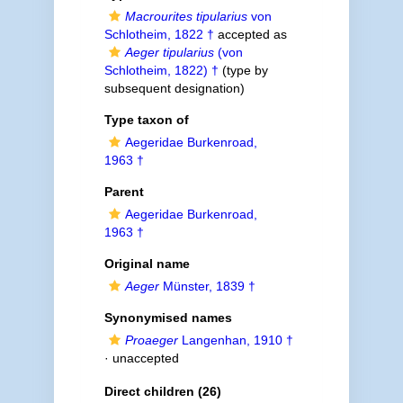
Macrourites tipularius
von
Schlotheim, 1822 †
accepted as
Aeger tipularius
(von
Schlotheim, 1822) †
(type by
subsequent designation)
Type taxon of
Aegeridae Burkenroad,
1963 †
Parent
Aegeridae Burkenroad,
1963 †
Original name
Aeger
Münster, 1839 †
Synonymised names
Proaeger
Langenhan, 1910 †
·
unaccepted
Direct children (26)