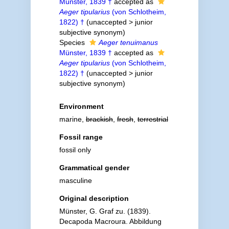
Münster, 1839 †
accepted as
Aeger tipularius
(von Schlotheim,
1822) †
(
unaccepted
>
junior
subjective synonym
)
Species
Aeger tenuimanus
Münster, 1839 †
accepted as
Aeger tipularius
(von Schlotheim,
1822) †
(
unaccepted
>
junior
subjective synonym
)
Environment
marine,
brackish
,
fresh
,
terrestrial
Fossil range
fossil only
Grammatical gender
masculine
Original description
Münster, G. Graf zu. (1839).
Decapoda Macroura. Abbildung