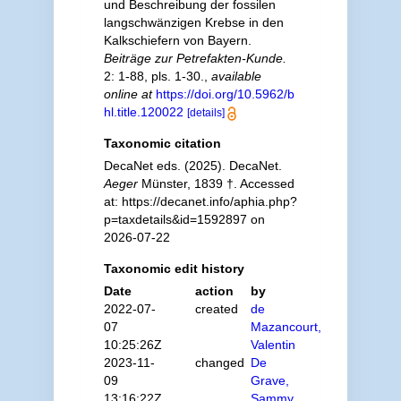
und Beschreibung der fossilen
langschwänzigen Krebse in den
Kalkschiefern von Bayern.
Beiträge zur Petrefakten-Kunde.
2: 1-88, pls. 1-30.
,
available
online at
https://doi.org/10.5962/b
hl.title.120022
[details]
Taxonomic citation
DecaNet eds. (2025). DecaNet.
Aeger
Münster, 1839 †. Accessed
at: https://decanet.info/aphia.php?
p=taxdetails&id=1592897 on
2026-07-22
Taxonomic edit history
Date
action
by
2022-07-
created
de
07
Mazancourt,
10:25:26Z
Valentin
2023-11-
changed
De
09
Grave,
13:16:22Z
Sammy