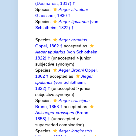
(Desmarest, 1817) †
Species
Aeger straeleni
Glaessner, 1930 †
Species
Aeger tipularius
(von
Schlotheim, 1822) †
Species
Aeger armatus
Oppel, 1862 †
accepted as
Aeger tipularius
(von Schlotheim,
1822) †
(
unaccepted
>
junior
subjective synonym
)
Species
Aeger Bronni
Oppel,
1862 †
accepted as
Aeger
tipularius
(von Schlotheim,
1822) †
(
unaccepted
>
junior
subjective synonym
)
Species
Aeger crassipes
Bronn, 1858 †
accepted as
Anisaeger crassipes
(Bronn,
1858) †
(
unaccepted
>
superseded combination
)
Species
Aeger longirostris