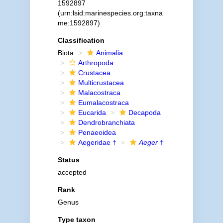
1592897
(urn:lsid:marinespecies.org:taxna
me:1592897)
Classification
Biota
Animalia
Arthropoda
Crustacea
Multicrustacea
Malacostraca
Eumalacostraca
Eucarida
Decapoda
Dendrobranchiata
Penaeoidea
Aegeridae †
Aeger
†
Status
accepted
Rank
Genus
Type taxon