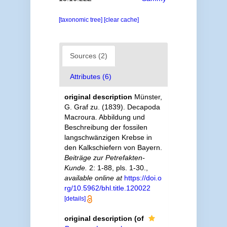
[taxonomic tree]
[clear cache]
Sources (2)
Attributes (6)
original description
Münster,
G. Graf zu. (1839). Decapoda
Macroura. Abbildung und
Beschreibung der fossilen
langschwänzigen Krebse in
den Kalkschiefern von Bayern.
Beiträge zur Petrefakten-
Kunde.
2: 1-88, pls. 1-30.
,
available online at
https://doi.o
rg/10.5962/bhl.title.120022
[details]
original description
(of