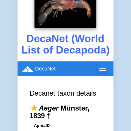
DecaNet (World
List of Decapoda)
DecaNet
Toggle
navigation
Decanet taxon details
Aeger
Münster,
1839 †
AphiaID