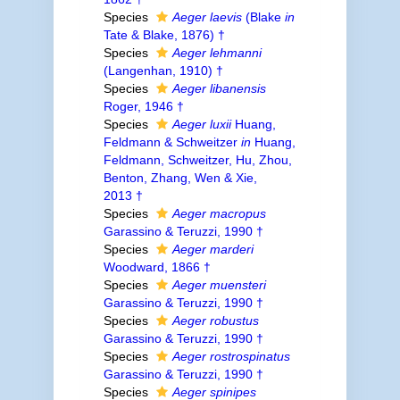
Species
Aeger laevis
(Blake
in
Tate & Blake, 1876) †
Species
Aeger lehmanni
(Langenhan, 1910) †
Species
Aeger libanensis
Roger, 1946 †
Species
Aeger luxii
Huang,
Feldmann & Schweitzer
in
Huang,
Feldmann, Schweitzer, Hu, Zhou,
Benton, Zhang, Wen & Xie,
2013 †
Species
Aeger macropus
Garassino & Teruzzi, 1990 †
Species
Aeger marderi
Woodward, 1866 †
Species
Aeger muensteri
Garassino & Teruzzi, 1990 †
Species
Aeger robustus
Garassino & Teruzzi, 1990 †
Species
Aeger rostrospinatus
Garassino & Teruzzi, 1990 †
Species
Aeger spinipes