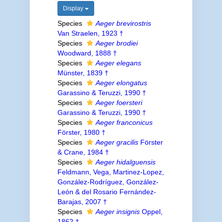
Display
Species
Aeger brevirostris
Van Straelen, 1923 †
Species
Aeger brodiei
Woodward, 1888 †
Species
Aeger elegans
Münster, 1839 †
Species
Aeger elongatus
Garassino & Teruzzi, 1990 †
Species
Aeger foersteri
Garassino & Teruzzi, 1990 †
Species
Aeger franconicus
Förster, 1980 †
Species
Aeger gracilis
Förster
& Crane, 1984 †
Species
Aeger hidalguensis
Feldmann, Vega, Martinez-Lopez,
González-Rodríguez, González-
León & del Rosario Fernández-
Barajas, 2007 †
Species
Aeger insignis
Oppel,
1862 †