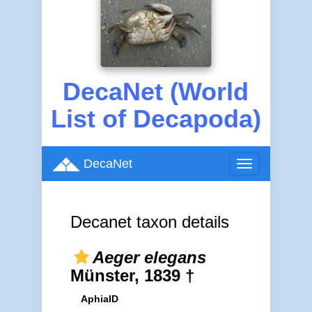
DecaNet (World
List of Decapoda)
DecaNet
Toggle
navigation
Decanet taxon details
Aeger elegans
Münster, 1839 †
AphiaID