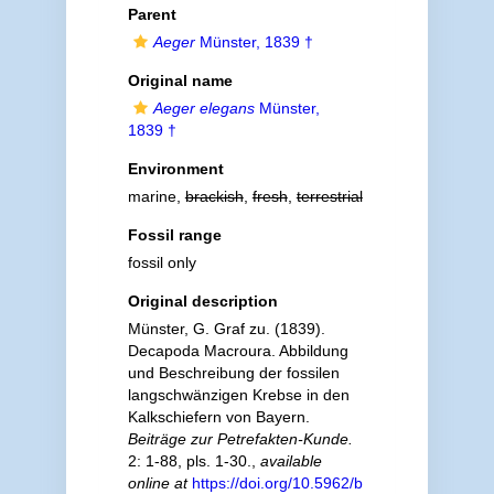
Parent
Aeger
Münster, 1839 †
Original name
Aeger elegans
Münster,
1839 †
Environment
marine,
brackish
,
fresh
,
terrestrial
Fossil range
fossil only
Original description
Münster, G. Graf zu. (1839).
Decapoda Macroura. Abbildung
und Beschreibung der fossilen
langschwänzigen Krebse in den
Kalkschiefern von Bayern.
Beiträge zur Petrefakten-Kunde.
2: 1-88, pls. 1-30.
,
available
online at
https://doi.org/10.5962/b