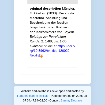
original description
Münster,
G. Graf zu. (1839). Decapoda
Macroura. Abbildung und
Beschreibung der fossilen
langschwänzigen Krebse in
den Kalkschiefern von Bayern.
Beiträge zur Petrefakten-
Kunde.
2: 1-88, pls. 1-30.
,
available online at
https://doi.o
rg/10.5962/bhl.title.120022
[details]
Website and databases developed and hosted by
Flanders Marine Institute
- Page generated on 2026-08-
07 04:47:34+02:00 - Contact:
Sammy Degrave