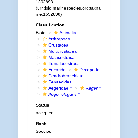
1592898
(urn:lsid:marinespecies.org:taxna
me:1592898)
Classification
Biota
Animalia
Arthropoda
Crustacea
Multicrustacea
Malacostraca
Eumalacostraca
Eucarida
Decapoda
Dendrobranchiata
Penaeoidea
Aegeridae †
Aeger
†
Aeger elegans
†
Status
accepted
Rank
Species