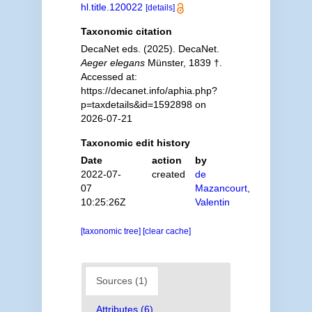
hl.title.120022
[details]
Taxonomic citation
DecaNet eds. (2025). DecaNet.
Aeger elegans
Münster, 1839 †.
Accessed at:
https://decanet.info/aphia.php?
p=taxdetails&id=1592898 on
2026-07-21
Taxonomic edit history
Date
action
by
2022-07-
created
de
07
Mazancourt,
10:25:26Z
Valentin
[taxonomic tree]
[clear cache]
Sources (1)
Attributes (6)