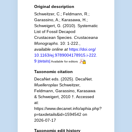
Original description
Schweitzer, C.; Feldmann, R.;
Garassino, A.; Karasawa, H.;
Schweigert, G. (2010). Systematic
List of Fossil Decapod
Crustacean Species.
Crustaceana
Monographs.
10: 1-222.
,
available online at
https://doi.org/
10.1163/ej.9789004178915.i-222.
9
[details]
Available for editors
Taxonomic citation
DecaNet eds. (2025). DecaNet.
Muelleroplax
Schweitzer,
Feldmann, Garassino, Karasawa
& Schweigert, 2010 †. Accessed
at:
https://www.decanet.info/aphia.php?
p=taxdetails&id=1594542 on
2026-07-17
Taxonomic edit history