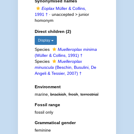
Synonymised names
Eoplax
Müller & Collins,
1991 †
· unaccepted >
junior
homonym
Direct children (2)
Display
Species
Muelleroplax minima
(Müller & Collins, 1991) †
Species
Muelleroplax
minuscula
(Beschin, Busulini, De
Angeli & Tessier, 2007) †
Environment
marine,
brackish
,
fresh
,
terrestrial
Fossil range
fossil only
Grammatical gender
feminine