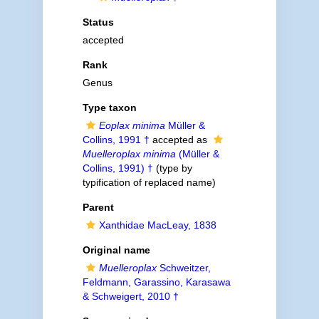
Status
accepted
Rank
Genus
Type taxon
Eoplax minima
Müller &
Collins, 1991 †
accepted as
Muelleroplax minima
(Müller &
Collins, 1991) †
(type by
typification of replaced name)
Parent
Xanthidae MacLeay, 1838
Original name
Muelleroplax
Schweitzer,
Feldmann, Garassino, Karasawa
& Schweigert, 2010 †