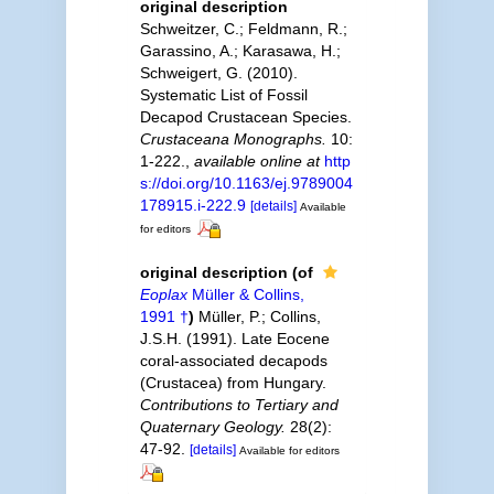
original description
Schweitzer, C.; Feldmann, R.;
Garassino, A.; Karasawa, H.;
Schweigert, G. (2010).
Systematic List of Fossil
Decapod Crustacean Species.
Crustaceana Monographs.
10:
1-222.
,
available online at
http
s://doi.org/10.1163/ej.9789004
178915.i-222.9
[details]
Available
for editors
original description
(of
Eoplax
Müller & Collins,
1991 †
)
Müller, P.; Collins,
J.S.H. (1991). Late Eocene
coral-associated decapods
(Crustacea) from Hungary.
Contributions to Tertiary and
Quaternary Geology.
28(2):
47-92.
[details]
Available for editors