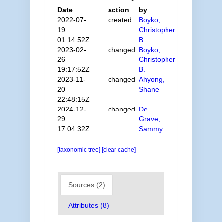
Date
action
by
2022-07-
created
Boyko,
19
Christopher
01:14:52Z
B.
2023-02-
changed
Boyko,
26
Christopher
19:17:52Z
B.
2023-11-
changed
Ahyong,
20
Shane
22:48:15Z
2024-12-
changed
De
29
Grave,
17:04:32Z
Sammy
[taxonomic tree]
[clear cache]
Sources (2)
Attributes (8)