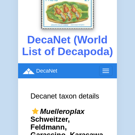
DecaNet (World
List of Decapoda)
DecaNet
Toggle
navigation
Decanet taxon details
Muelleroplax
Schweitzer,
Feldmann,
Garassino, Karasawa