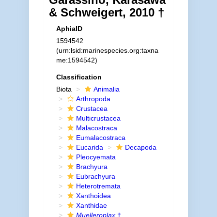
& Schweigert, 2010 †
AphiaID
1594542
(urn:lsid:marinespecies.org:taxna
me:1594542)
Classification
Biota
Animalia
Arthropoda
Crustacea
Multicrustacea
Malacostraca
Eumalacostraca
Eucarida
Decapoda
Pleocyemata
Brachyura
Eubrachyura
Heterotremata
Xanthoidea
Xanthidae
Muelleroplax
†