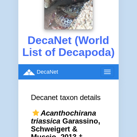
DecaNet (World
List of Decapoda)
DecaNet
Toggle
navigation
Decanet taxon details
Acanthochirana
triassica
Garassino,
Schweigert &
Muscio, 2013 †