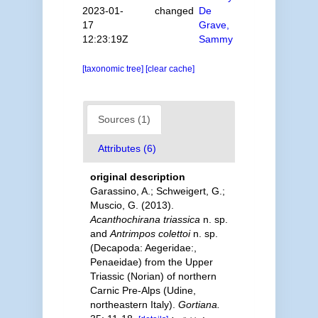
2023-01-
changed
De
17
Grave,
12:23:19Z
Sammy
[taxonomic tree]
[clear cache]
Sources (1)
Attributes (6)
original description
Garassino, A.; Schweigert, G.;
Muscio, G. (2013).
Acanthochirana triassica
n. sp.
and
Antrimpos colettoi
n. sp.
(Decapoda: Aegeridae:,
Penaeidae) from the Upper
Triassic (Norian) of northern
Carnic Pre-Alps (Udine,
northeastern Italy).
Gortiana.