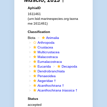
AphiaID
1611461
(urn:lsid:marinespecies.org:taxna
me:1611461)
Classification
Biota
Animalia
Arthropoda
Crustacea
Multicrustacea
Malacostraca
Eumalacostraca
Eucarida
Decapoda
Dendrobranchiata
Penaeoidea
Aegeridae †
Acanthochirana
†
Acanthochirana triassica
†
Status
accepted