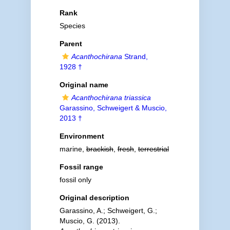
Rank
Species
Parent
Acanthochirana
Strand,
1928 †
Original name
Acanthochirana triassica
Garassino, Schweigert & Muscio,
2013 †
Environment
marine,
brackish
,
fresh
,
terrestrial
Fossil range
fossil only
Original description
Garassino, A.; Schweigert, G.;
Muscio, G. (2013).