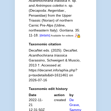
Acanthochirana triassica
n. sp.
and
Antrimpos colettoi
n. sp.
(Decapoda: Aegeridae:,
Penaeidae) from the Upper
Triassic (Norian) of northern
Carnic Pre-Alps (Udine,
northeastern Italy).
Gortiana.
35:
11-18.
[details]
Available for editors
Taxonomic citation
DecaNet eds. (2025). DecaNet.
Acanthochirana triassica
Garassino, Schweigert & Muscio,
2013 †. Accessed at:
https://decanet.info/aphia.php?
p=taxdetails&id=1611461 on
2026-07-16
Taxonomic edit history
Date
action
by
2022-11-
created
De
21
Grave,
12:31:50Z
Sammy