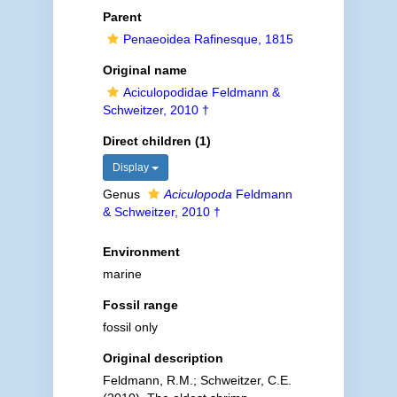
Parent
Penaeoidea Rafinesque, 1815
Original name
Aciculopodidae Feldmann &
Schweitzer, 2010 †
Direct children (1)
Display
Genus
Aciculopoda
Feldmann
& Schweitzer, 2010 †
Environment
marine
Fossil range
fossil only
Original description
Feldmann, R.M.; Schweitzer, C.E.