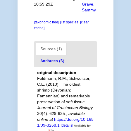
10:59:29Z
Grave,
Sammy
[taxonomic tree]
[list species]
[clear
cache]
Sources (1)
Attributes (6)
original description
Feldmann, R.M.; Schweitzer,
C.E. (2010). The oldest
shrimp (Devonian:
Famennian) and remarkable
preservation of soft tissue.
Journal of Crustacean Biology.
30(4): 629-635.
,
available
online at
https://doi.org/10.165
1/09-3268.1
[details]
Available for