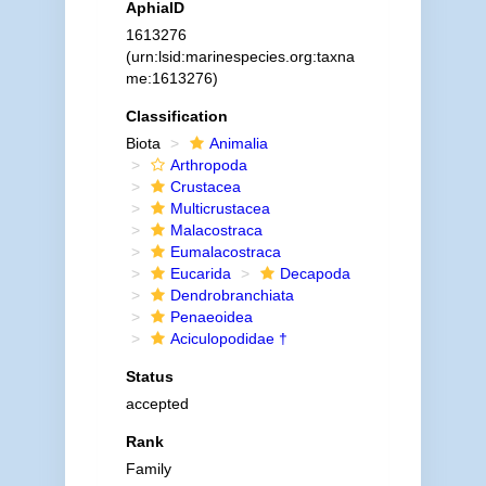
AphiaID
1613276
(urn:lsid:marinespecies.org:taxna
me:1613276)
Classification
Biota
Animalia
Arthropoda
Crustacea
Multicrustacea
Malacostraca
Eumalacostraca
Eucarida
Decapoda
Dendrobranchiata
Penaeoidea
Aciculopodidae †
Status
accepted
Rank
Family