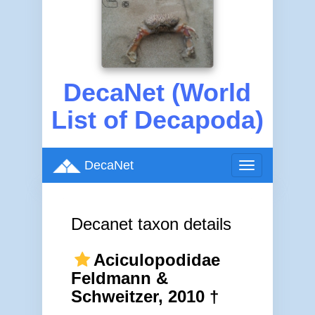
DecaNet (World
List of Decapoda)
DecaNet
Toggle
navigation
Decanet taxon details
Aciculopodidae
Feldmann &
Schweitzer, 2010 †