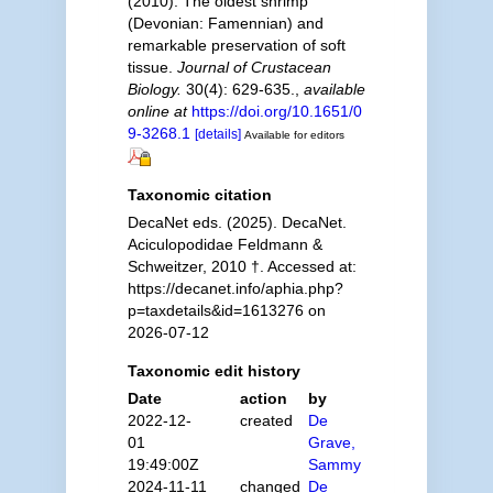
(2010). The oldest shrimp
(Devonian: Famennian) and
remarkable preservation of soft
tissue.
Journal of Crustacean
Biology.
30(4): 629-635.
,
available
online at
https://doi.org/10.1651/0
9-3268.1
[details]
Available for editors
Taxonomic citation
DecaNet eds. (2025). DecaNet.
Aciculopodidae Feldmann &
Schweitzer, 2010 †. Accessed at:
https://decanet.info/aphia.php?
p=taxdetails&id=1613276 on
2026-07-12
Taxonomic edit history
Date
action
by
2022-12-
created
De
01
Grave,
19:49:00Z
Sammy
2024-11-11
changed
De