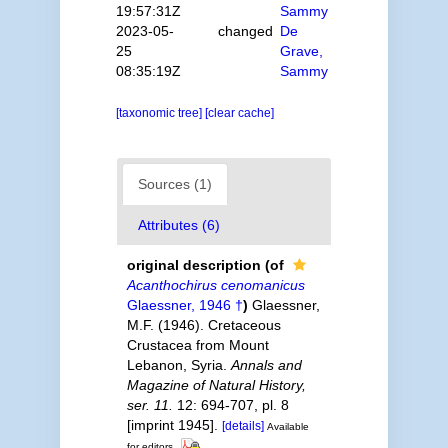
19:57:31Z
Sammy
2023-05-
changed
De
25
Grave,
08:35:19Z
Sammy
[taxonomic tree]
[clear cache]
Sources (1)
Attributes (6)
original description
(of
Acanthochirus cenomanicus
Glaessner, 1946 †
)
Glaessner,
M.F. (1946). Cretaceous
Crustacea from Mount
Lebanon, Syria.
Annals and
Magazine of Natural History,
ser. 11.
12: 694-707, pl. 8
[imprint 1945].
[details]
Available
for editors