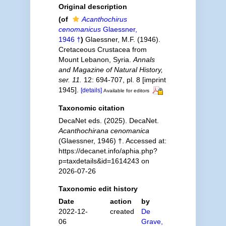
Original description
(of
Acanthochirus
cenomanicus
Glaessner,
1946 †
)
Glaessner, M.F. (1946).
Cretaceous Crustacea from
Mount Lebanon, Syria.
Annals
and Magazine of Natural History,
ser. 11.
12: 694-707, pl. 8 [imprint
1945].
[details]
Available for editors
Taxonomic citation
DecaNet eds. (2025). DecaNet.
Acanthochirana cenomanica
(Glaessner, 1946) †. Accessed at:
https://decanet.info/aphia.php?
p=taxdetails&id=1614243 on
2026-07-26
Taxonomic edit history
Date
action
by
2022-12-
created
De
06
Grave,