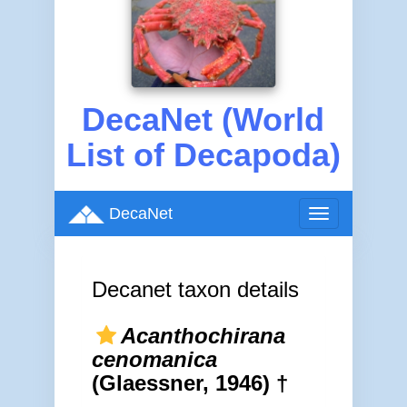
DecaNet (World
List of Decapoda)
DecaNet
Toggle
navigation
Decanet taxon details
Acanthochirana
cenomanica
(Glaessner, 1946) †