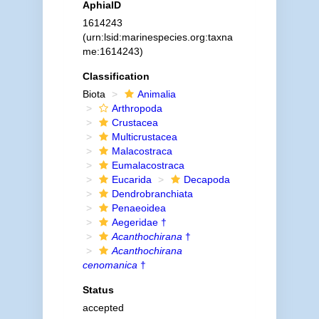
AphiaID
1614243
(urn:lsid:marinespecies.org:taxna
me:1614243)
Classification
Biota
Animalia
Arthropoda
Crustacea
Multicrustacea
Malacostraca
Eumalacostraca
Eucarida
Decapoda
Dendrobranchiata
Penaeoidea
Aegeridae †
Acanthochirana
†
Acanthochirana
cenomanica
†
Status
accepted