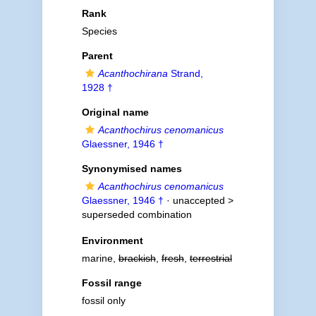
Rank
Species
Parent
Acanthochirana
Strand,
1928 †
Original name
Acanthochirus cenomanicus
Glaessner, 1946 †
Synonymised names
Acanthochirus cenomanicus
Glaessner, 1946 †
· unaccepted >
superseded combination
Environment
marine,
brackish
,
fresh
,
terrestrial
Fossil range
fossil only