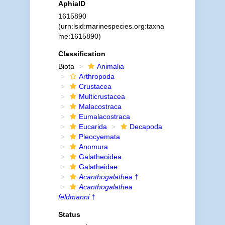
AphiaID
1615890
(urn:lsid:marinespecies.org:taxna
me:1615890)
Classification
Biota
Animalia
Arthropoda
Crustacea
Multicrustacea
Malacostraca
Eumalacostraca
Eucarida
Decapoda
Pleocyemata
Anomura
Galatheoidea
Galatheidae
Acanthogalathea
†
Acanthogalathea
feldmanni
†
Status