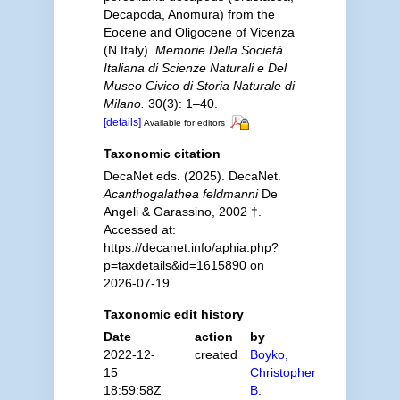
Decapoda, Anomura) from the
Eocene and Oligocene of Vicenza
(N Italy).
Memorie Della Società
Italiana di Scienze Naturali e Del
Museo Civico di Storia Naturale di
Milano.
30(3): 1–40.
[details]
Available for editors
Taxonomic citation
DecaNet eds. (2025). DecaNet.
Acanthogalathea feldmanni
De
Angeli & Garassino, 2002 †.
Accessed at:
https://decanet.info/aphia.php?
p=taxdetails&id=1615890 on
2026-07-19
Taxonomic edit history
Date
action
by
2022-12-
created
Boyko,
15
Christopher
18:59:58Z
B.