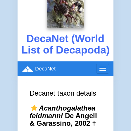
DecaNet (World
List of Decapoda)
DecaNet
Toggle
navigation
Decanet taxon details
Acanthogalathea
feldmanni
De Angeli
& Garassino, 2002 †