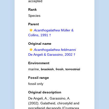
accepted
Rank
Species
Parent
Acanthogalathea
Müller &
Collins, 1991 †
Original name
Acanthogalathea feldmanni
De Angeli & Garassino, 2002 †
Environment
marine,
brackish
,
fresh
,
terrestrial
Fossil range
fossil only
Original description
De Angeli, A.; Garassino, A.
(2002). Galatheid, chirostylid and
porcellanid decapods (Crustacea,