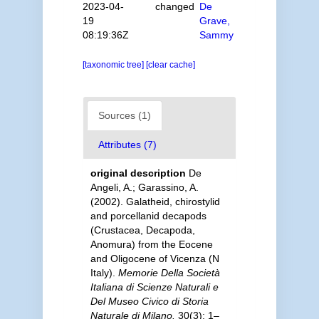
2023-04-
changed
De
19
Grave,
08:19:36Z
Sammy
[taxonomic tree]
[clear cache]
Sources (1)
Attributes (7)
original description
De
Angeli, A.; Garassino, A.
(2002). Galatheid, chirostylid
and porcellanid decapods
(Crustacea, Decapoda,
Anomura) from the Eocene
and Oligocene of Vicenza (N
Italy).
Memorie Della Società
Italiana di Scienze Naturali e
Del Museo Civico di Storia
Naturale di Milano.
30(3): 1–