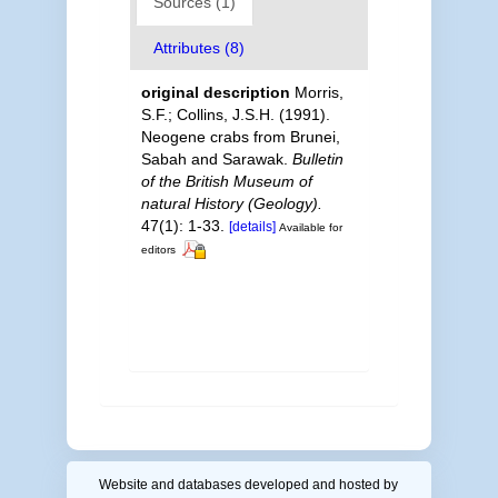
Sources (1)
Attributes (8)
original description
Morris,
S.F.; Collins, J.S.H. (1991).
Neogene crabs from Brunei,
Sabah and Sarawak.
Bulletin
of the British Museum of
natural History (Geology).
47(1): 1-33.
[details]
Available for
editors
Website and databases developed and hosted by