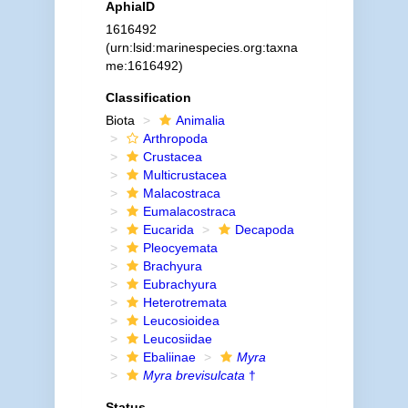
AphiaID
1616492
(urn:lsid:marinespecies.org:taxna
me:1616492)
Classification
Biota
Animalia
Arthropoda
Crustacea
Multicrustacea
Malacostraca
Eumalacostraca
Eucarida
Decapoda
Pleocyemata
Brachyura
Eubrachyura
Heterotremata
Leucosioidea
Leucosiidae
Ebaliinae
Myra
Myra brevisulcata
†
Status