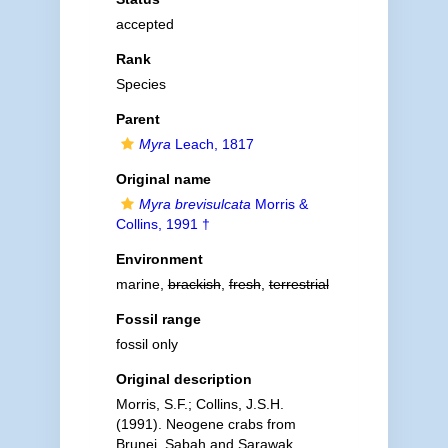
accepted
Rank
Species
Parent
Myra
Leach, 1817
Original name
Myra brevisulcata
Morris &
Collins, 1991 †
Environment
marine,
brackish
,
fresh
,
terrestrial
Fossil range
fossil only
Original description
Morris, S.F.; Collins, J.S.H.
(1991). Neogene crabs from
Brunei, Sabah and Sarawak.