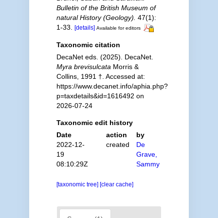
Bulletin of the British Museum of
natural History (Geology).
47(1):
1-33.
[details]
Available for editors
Taxonomic citation
DecaNet eds. (2025). DecaNet.
Myra brevisulcata
Morris &
Collins, 1991 †. Accessed at:
https://www.decanet.info/aphia.php?
p=taxdetails&id=1616492 on
2026-07-24
Taxonomic edit history
Date
action
by
2022-12-
created
De
19
Grave,
08:10:29Z
Sammy
[taxonomic tree]
[clear cache]