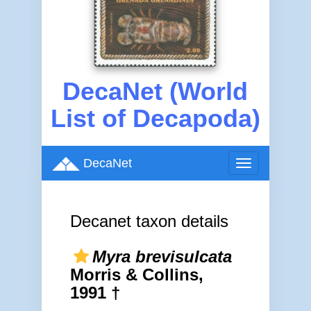
DecaNet (World
List of Decapoda)
DecaNet
Toggle
navigation
Decanet taxon details
Myra brevisulcata
Morris & Collins,
1991 †