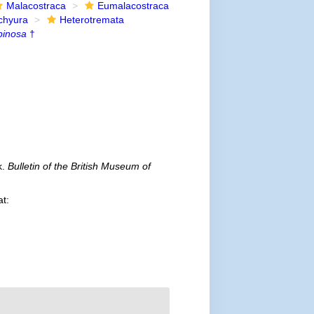
Malacostraca
Eumalacostraca
chyura
Heterotremata
pinosa
†
k.
Bulletin of the British Museum of
at: