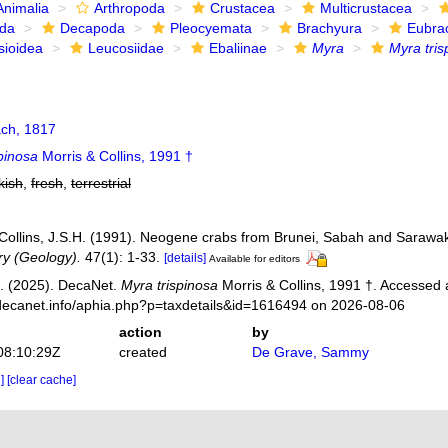
Animalia
Arthropoda
Crustacea
Multicrustacea
ida
Decapoda
Pleocyemata
Brachyura
Eubra
sioidea
Leucosiidae
Ebaliinae
Myra
Myra tris
ch, 1817
pinosa
Morris & Collins, 1991 †
kish
,
fresh
,
terrestrial
; Collins, J.S.H. (1991). Neogene crabs from Brunei, Sabah and Sarawa
ry (Geology).
47(1): 1-33.
[details]
Available for editors
. (2025). DecaNet.
Myra trispinosa
Morris & Collins, 1991 †. Accessed 
decanet.info/aphia.php?p=taxdetails&id=1616494 on 2026-08-06
action
by
08:10:29Z
created
De Grave, Sammy
e]
[clear cache]