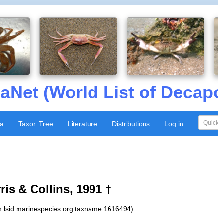
aNet (World List of Decap
xa
Taxon Tree
Literature
Distributions
Log in
is & Collins, 1991 †
n:lsid:marinespecies.org:taxname:1616494)