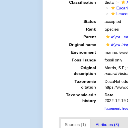
Classification
Biota
Eucar
Leuco
Status
accepted
Rank
Species
Parent
Myra
Lea
Original name
Myra tris
Environment
marine,
brac
Fossil range
fossil only
Original
Morris, S.F.
description
natural Histo
Taxonomic
DecaNet eds
citation
https://www.
Taxonomic edit
Date
history
2022-12-19 
[taxonomic tre
Sources (1)
Attributes (8)