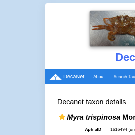
Dec
DecaNet
About
Search Ta
Decanet taxon details
Myra trispinosa
Morr
AphiaID
1616494
(ur