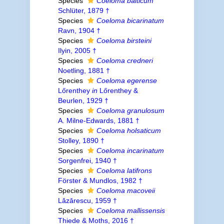
Species
Coeloma balticum
Schlüter, 1879 †
Species
Coeloma bicarinatum
Ravn, 1904 †
Species
Coeloma birsteini
Ilyin, 2005 †
Species
Coeloma credneri
Noetling, 1881 †
Species
Coeloma egerense
Lőrenthey
in
Lőrenthey &
Beurlen, 1929 †
Species
Coeloma granulosum
A. Milne-Edwards, 1881 †
Species
Coeloma holsaticum
Stolley, 1890 †
Species
Coeloma incarinatum
Sorgenfrei, 1940 †
Species
Coeloma latifrons
Förster & Mundlos, 1982 †
Species
Coeloma macoveii
Lǎzǎrescu, 1959 †
Species
Coeloma mallissensis
Thiede & Moths, 2016 †