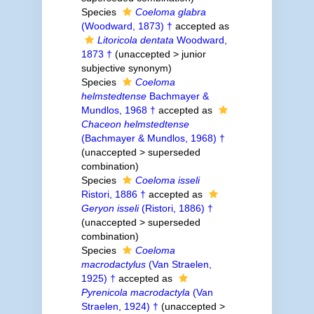
Species
Coeloma glabra
(Woodward, 1873) †
accepted as
Litoricola dentata
Woodward,
1873 †
(
unaccepted
>
junior
subjective synonym
)
Species
Coeloma
helmstedtense
Bachmayer &
Mundlos, 1968 †
accepted as
Chaceon helmstedtense
(Bachmayer & Mundlos, 1968) †
(
unaccepted
>
superseded
combination
)
Species
Coeloma isseli
Ristori, 1886 †
accepted as
Geryon isseli
(Ristori, 1886) †
(
unaccepted
>
superseded
combination
)
Species
Coeloma
macrodactylus
(Van Straelen,
1925) †
accepted as
Pyrenicola macrodactyla
(Van
Straelen, 1924) †
(
unaccepted
>