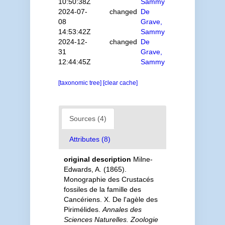
10:50:38Z
Sammy
2024-07-
changed
De
08
Grave,
14:53:42Z
Sammy
2024-12-
changed
De
31
Grave,
12:44:45Z
Sammy
[taxonomic tree]
[clear cache]
Sources (4)
Attributes (8)
original description
Milne-
Edwards, A. (1865).
Monographie des Crustacés
fossiles de la famille des
Cancériens. X. De l'agèle des
Pirimélides.
Annales des
Sciences Naturelles. Zoologie