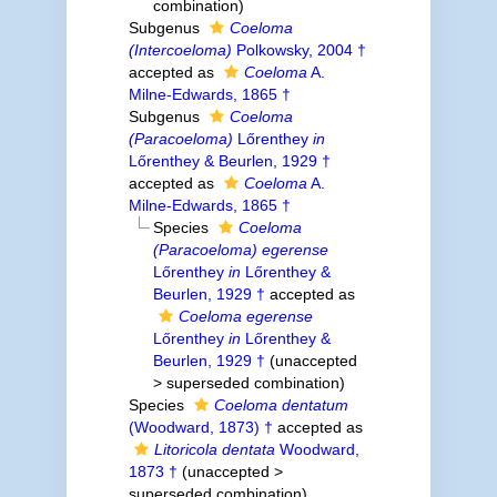
combination
)
Subgenus
Coeloma
(Intercoeloma)
Polkowsky, 2004 †
accepted as
Coeloma
A.
Milne-Edwards, 1865 †
Subgenus
Coeloma
(Paracoeloma)
Lőrenthey
in
Lőrenthey & Beurlen, 1929 †
accepted as
Coeloma
A.
Milne-Edwards, 1865 †
Species
Coeloma
(Paracoeloma) egerense
Lőrenthey
in
Lőrenthey &
Beurlen, 1929 †
accepted as
Coeloma egerense
Lőrenthey
in
Lőrenthey &
Beurlen, 1929 †
(
unaccepted
>
superseded combination
)
Species
Coeloma dentatum
(Woodward, 1873) †
accepted as
Litoricola dentata
Woodward,
1873 †
(
unaccepted
>
superseded combination
)