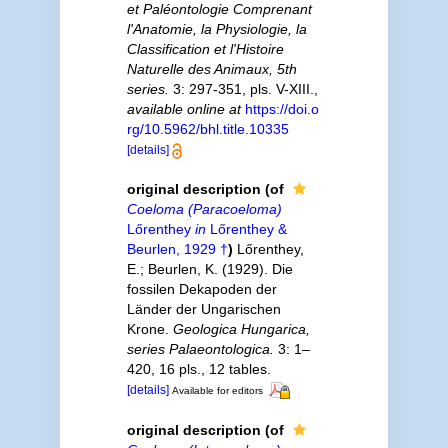
et Paléontologie Comprenant
l'Anatomie, la Physiologie, la
Classification et l'Histoire
Naturelle des Animaux, 5th
series.
3: 297-351, pls. V-XIII.
,
available online at
https://doi.o
rg/10.5962/bhl.title.10335
[details]
original description
(of
Coeloma (Paracoeloma)
Lőrenthey
in
Lőrenthey &
Beurlen, 1929 †
)
Lőrenthey,
E.; Beurlen, K. (1929). Die
fossilen Dekapoden der
Länder der Ungarischen
Krone.
Geologica Hungarica,
series Palaeontologica.
3: 1–
420, 16 pls., 12 tables.
[details]
Available for editors
original description
(of