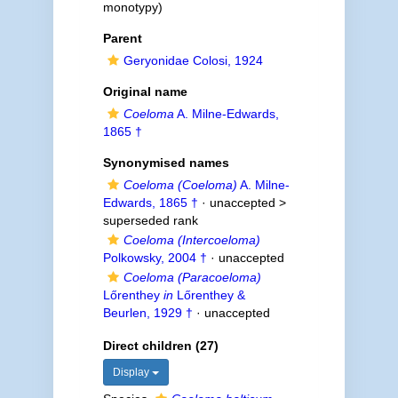
monotypy)
Parent
Geryonidae Colosi, 1924
Original name
Coeloma
A. Milne-Edwards,
1865 †
Synonymised names
Coeloma (Coeloma)
A. Milne-
Edwards, 1865 †
· unaccepted >
superseded rank
Coeloma (Intercoeloma)
Polkowsky, 2004 †
·
unaccepted
Coeloma (Paracoeloma)
Lőrenthey
in
Lőrenthey &
Beurlen, 1929 †
·
unaccepted
Direct children (27)
Display