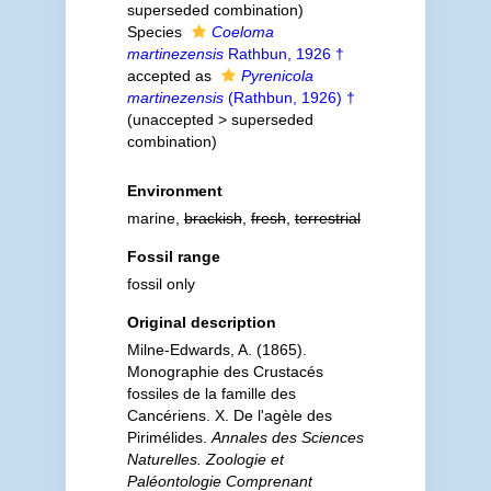
superseded combination
)
Species
Coeloma
martinezensis
Rathbun, 1926 †
accepted as
Pyrenicola
martinezensis
(Rathbun, 1926) †
(
unaccepted
>
superseded
combination
)
Environment
marine,
brackish
,
fresh
,
terrestrial
Fossil range
fossil only
Original description
Milne-Edwards, A. (1865).
Monographie des Crustacés
fossiles de la famille des
Cancériens. X. De l'agèle des
Pirimélides.
Annales des Sciences
Naturelles. Zoologie et
Paléontologie Comprenant