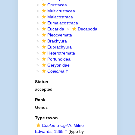
Crustacea
Multicrustacea
Malacostraca
Eumalacostraca
Eucarida
Decapoda
Pleocyemata
Brachyura
Eubrachyura
Heterotremata
Portunoidea
Geryonidae
Coeloma
†
Status
accepted
Rank
Genus
Type taxon
Coeloma vigil
A. Milne-
Edwards, 1865 †
(type by