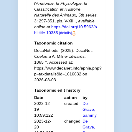
l'Anatomie, la Physiologie, la
Classification et l'Histoire
Naturelle des Animaux, 5th series.
3: 297-351, pls. V-XIII.
,
available
online at
https://doi.org/10.5962/b
hl.title.10335
[details]
Taxonomic citation
DecaNet eds. (2025). DecaNet.
Coeloma
A. Milne-Edwards,
1865 †. Accessed at:
https://www.decanet.info/aphia.php?
p=taxdetails&id=1616632 on
2026-08-03
Taxonomic edit history
Date
action
by
2022-12-
created
De
19
Grave,
10:59:12Z
Sammy
2023-12-
changed
De
20
Grave,