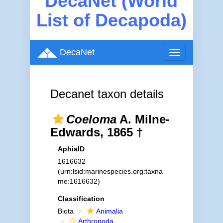
DecaNet (World
List of Decapoda)
DecaNet
Toggle
navigation
Decanet taxon details
Coeloma
A. Milne-
Edwards, 1865 †
AphiaID
1616632
(urn:lsid:marinespecies.org:taxna
me:1616632)
Classification
Biota
Animalia
Arthropoda