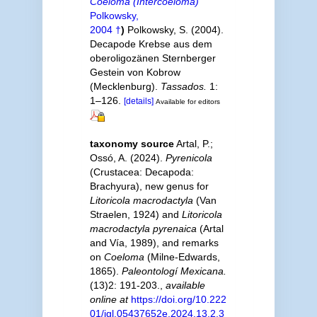
Coeloma (Intercoeloma)
Polkowsky,
2004 †
)
Polkowsky, S. (2004).
Decapode Krebse aus dem
oberoligozänen Sternberger
Gestein von Kobrow
(Mecklenburg).
Tassados.
1:
1–126.
[details]
Available for editors
taxonomy source
Artal, P.;
Ossó, A. (2024).
Pyrenicola
(Crustacea: Decapoda:
Brachyura), new genus for
Litoricola macrodactyla
(Van
Straelen, 1924) and
Litoricola
macrodactyla pyrenaica
(Artal
and Vía, 1989), and remarks
on
Coeloma
(Milne-Edwards,
1865).
Paleontologí Mexicana.
(13)2: 191-203.
,
available
online at
https://doi.org/10.222
01/igl.05437652e.2024.13.2.3