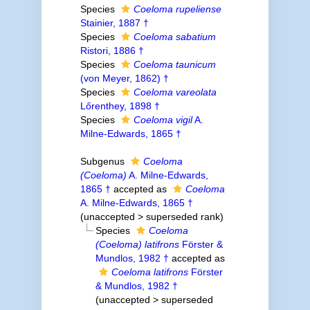
Species
Coeloma rupeliense
Stainier, 1887 †
Species
Coeloma sabatium
Ristori, 1886 †
Species
Coeloma taunicum
(von Meyer, 1862) †
Species
Coeloma vareolata
Lőrenthey, 1898 †
Species
Coeloma vigil
A.
Milne-Edwards, 1865 †
Subgenus
Coeloma
(Coeloma)
A. Milne-Edwards,
1865 †
accepted as
Coeloma
A. Milne-Edwards, 1865 †
(
unaccepted
>
superseded rank
)
Species
Coeloma
(Coeloma) latifrons
Förster &
Mundlos, 1982 †
accepted as
Coeloma latifrons
Förster
& Mundlos, 1982 †
(
unaccepted
>
superseded