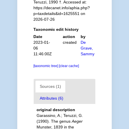
Teruzzi, 1990 †. Accessed at:
https://decanet.info/aphia.php?
p=taxdetails&id=1625551 on
2026-07-26
Taxonomic edit history
Date
action
by
2023-01-
created
De
06
Grave,
11:46:00Z
Sammy
[taxonomic tree]
[clear cache]
Sources (1)
Attributes (6)
original description
Garassino, A.; Teruzzi, G.
(1990). The genus
Aeger
Munster, 1839 in the