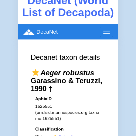
DecaNet (World
List of Decapoda)
DecaNet
Toggle
navigation
Decanet taxon details
Aeger robustus
Garassino & Teruzzi,
1990 †
AphiaID
1625551
(urn:lsid:marinespecies.org:taxna
me:1625551)
Classification