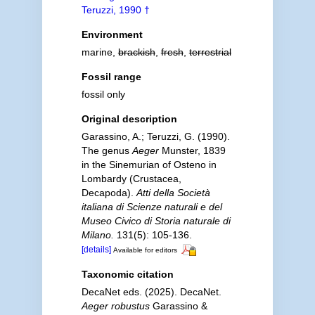
Teruzzi, 1990 †
Environment
marine,
brackish
,
fresh
,
terrestrial
Fossil range
fossil only
Original description
Garassino, A.; Teruzzi, G. (1990).
The genus
Aeger
Munster, 1839
in the Sinemurian of Osteno in
Lombardy (Crustacea,
Decapoda).
Atti della Società
italiana di Scienze naturali e del
Museo Civico di Storia naturale di
Milano.
131(5): 105-136.
[details]
Available for editors
Taxonomic citation
DecaNet eds. (2025). DecaNet.
Aeger robustus
Garassino &