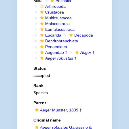
Biota
Animalia
Arthropoda
Crustacea
Multicrustacea
Malacostraca
Eumalacostraca
Eucarida
Decapoda
Dendrobranchiata
Penaeoidea
Aegeridae †
Aeger
†
Aeger robustus
†
Status
accepted
Rank
Species
Parent
Aeger
Münster, 1839 †
Original name
Aeger robustus
Garassino &