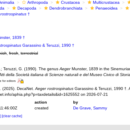
Animalia
Arthropoda
Crustacea
Multicrustacea
ida
Decapoda
Dendrobranchiata
Penaeoidea
rostrospinatus
†
nster, 1839 †
strospinatus
Garassino & Teruzzi, 1990 †
kish
,
fresh
,
terrestrial
.; Teruzzi, G. (1990). The genus
Aeger
Munster, 1839 in the Sinemuria
Atti della Società italiana di Scienze naturali e del Museo Civico di Stori
e for editors
. (2025). DecaNet.
Aeger rostrospinatus
Garassino & Teruzzi, 1990 †. 
net.info/aphia.php?p=taxdetails&id=1625552 on 2026-07-21
action
by
11:46:00Z
created
De Grave, Sammy
e]
[clear cache]