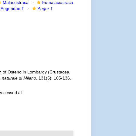
Malacostraca
Eumalacostraca
Aegeridae †
Aeger
†
n of Osteno in Lombardy (Crustacea,
a naturale di Milano.
131(5): 105-136.
Accessed at: