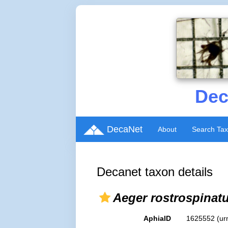
Dec
DecaNet
About
Search Ta
Decanet taxon details
Aeger rostrospinat
AphiaID
1625552
(ur