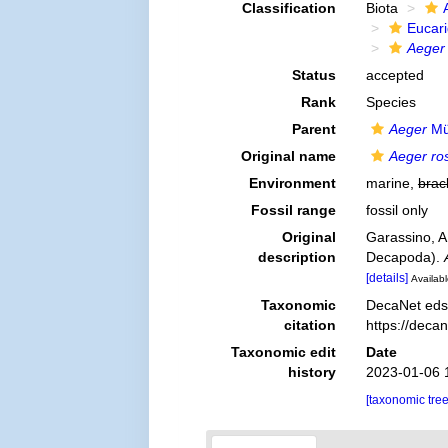
Classification
Biota
Eucar
Aeger 
Status
accepted
Rank
Species
Parent
Aeger
Mü
Original name
Aeger ro
Environment
marine,
brac
Fossil range
fossil only
Original
Garassino, A
description
Decapoda).
[details]
Availabl
Taxonomic
DecaNet eds
citation
https://deca
Taxonomic edit
Date
history
2023-01-06 
[taxonomic tre