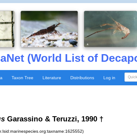
aNet (World List of Decap
xa
Taxon Tree
Literature
Distributions
Log in
us
Garassino & Teruzzi, 1990 †
n:lsid:marinespecies.org:taxname:1625552)