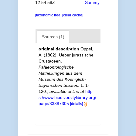
12:54:58Z
Sammy
[taxonomic tree]
[clear cache]
Sources (1)
original description
Oppel,
A. (1862). Ueber jurassische
Crustaceen.
Palaeontologische
Mittheilungen aus dem
Museum des Koeniglich-
Bayerischen Staates.
1: 1-
120.
,
available online at
http
s://www.biodiversitylibrary.org/
page/33387305
[details]