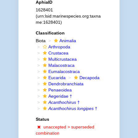
AphiaID
1628401
(urn:lsid:marinespecies.org:taxna
me:1628401)
Classification
Biota
Animalia
Arthropoda
Crustacea
Multicrustacea
Malacostraca
Eumalacostraca
Eucarida
Decapoda
Dendrobranchiata
Penaeoidea
Aegeridae †
Acanthochirus
†
Acanthochirus longipes
†
Status
unaccepted >
superseded
combination