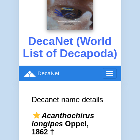
DecaNet (World
List of Decapoda)
DecaNet
Toggle
navigation
Decanet name details
Acanthochirus
longipes
Oppel,
1862 †