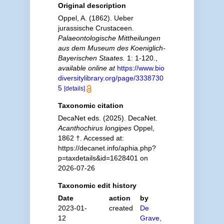
Original description
Oppel, A. (1862). Ueber
jurassische Crustaceen.
Palaeontologische Mittheilungen
aus dem Museum des Koeniglich-
Bayerischen Staates.
1: 1-120.
,
available online at
https://www.bio
diversitylibrary.org/page/3338730
5
[details]
Taxonomic citation
DecaNet eds. (2025). DecaNet.
Acanthochirus longipes
Oppel,
1862 †. Accessed at:
https://decanet.info/aphia.php?
p=taxdetails&id=1628401 on
2026-07-26
Taxonomic edit history
Date
action
by
2023-01-
created
De
12
Grave,