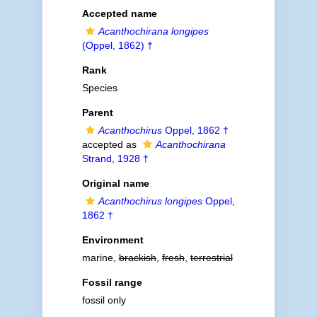
Accepted name
Acanthochirana longipes
(Oppel, 1862) †
Rank
Species
Parent
Acanthochirus
Oppel, 1862 †
accepted as
Acanthochirana
Strand, 1928 †
Original name
Acanthochirus longipes
Oppel,
1862 †
Environment
marine,
brackish
,
fresh
,
terrestrial
Fossil range
fossil only