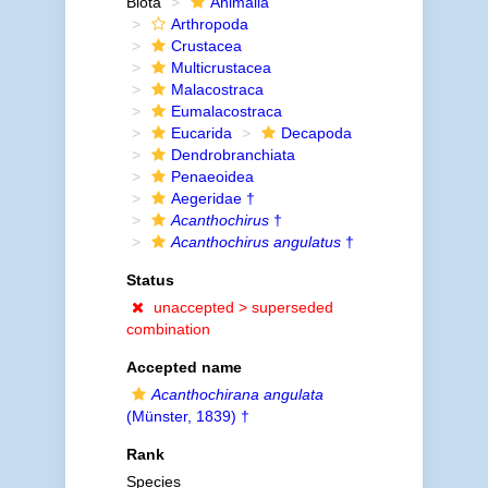
Biota
Animalia
Arthropoda
Crustacea
Multicrustacea
Malacostraca
Eumalacostraca
Eucarida
Decapoda
Dendrobranchiata
Penaeoidea
Aegeridae †
Acanthochirus
†
Acanthochirus angulatus
†
Status
unaccepted >
superseded
combination
Accepted name
Acanthochirana angulata
(Münster, 1839) †
Rank
Species