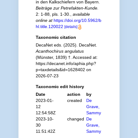
in den Kalkschiefern von Bayern.
Beiträge zur Petrefakten-Kunde.
2: 1-88, pls. 1-30.
,
available
online at
https://doi.org/10.5962/b
hl.title.120022
[details]
Taxonomic citation
DecaNet eds. (2025). DecaNet.
Acanthochirus angulatus
(Münster, 1839) †. Accessed at:
https://decanet.info/aphia.php?
p=taxdetails&id=1628402 on
2026-07-23
Taxonomic edit history
Date
action
by
2023-01-
created
De
12
Grave,
12:54:58Z
Sammy
2023-10-
changed
De
30
Grave,
11:51:42Z
Sammy