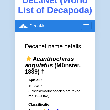
DecaNet (World
List of Decapoda)
DecaNet
Toggle
navigation
Decanet name details
Acanthochirus
angulatus
(Münster,
1839) †
AphiaID
1628402
(urn:lsid:marinespecies.org:taxna
me:1628402)
Classification