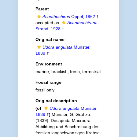
Parent
Acanthochirus
Oppel, 1862 †
accepted as
Acanthochirana
Strand, 1928 †
Original name
Udora angulata
Münster,
1839 †
Environment
marine,
brackish
,
fresh
,
terrestrial
Fossil range
fossil only
Original description
(of
Udora angulata
Münster,
1839 †
)
Münster, G. Graf zu.
(1839). Decapoda Macroura.
Abbildung und Beschreibung der
fossilen langschwänzigen Krebse