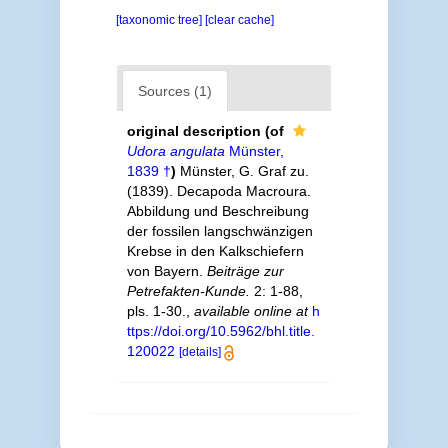
[taxonomic tree]
[clear cache]
Sources (1)
original description
(of
Udora angulata
Münster,
1839 †
)
Münster, G. Graf zu.
(1839). Decapoda Macroura.
Abbildung und Beschreibung
der fossilen langschwänzigen
Krebse in den Kalkschiefern
von Bayern.
Beiträge zur
Petrefakten-Kunde.
2: 1-88,
pls. 1-30.
,
available online at
h
ttps://doi.org/10.5962/bhl.title.
120022
[details]