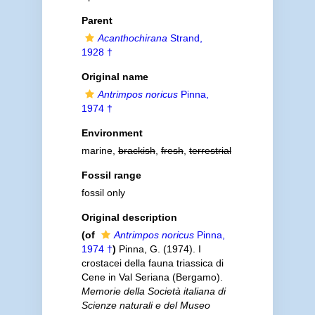
Parent
Acanthochirana
Strand,
1928 †
Original name
Antrimpos noricus
Pinna,
1974 †
Environment
marine,
brackish
,
fresh
,
terrestrial
Fossil range
fossil only
Original description
(of
Antrimpos noricus
Pinna,
1974 †
)
Pinna, G. (1974). I
crostacei della fauna triassica di
Cene in Val Seriana (Bergamo).
Memorie della Società italiana di
Scienze naturali e del Museo