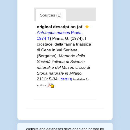
Sources (1)
original description
(of
Antrimpos noricus
Pinna,
1974 †
)
Pinna, G. (1974). I
crostacei della fauna triassica
di Cene in Val Seriana
(Bergamo).
Memorie della
Società italiana di Scienze
naturali e del Museo civico di
Storia naturale in Milano.
21(1): 5-34.
[details]
Available for
editors
Website and databases developed and hosted by