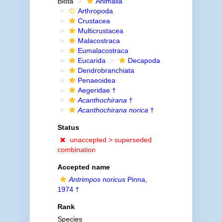
Biota
Animalia
Arthropoda
Crustacea
Multicrustacea
Malacostraca
Eumalacostraca
Eucarida
Decapoda
Dendrobranchiata
Penaeoidea
Aegeridae †
Acanthochirana
†
Acanthochirana norica
†
Status
unaccepted >
superseded
combination
Accepted name
Antrimpos noricus
Pinna,
1974 †
Rank
Species