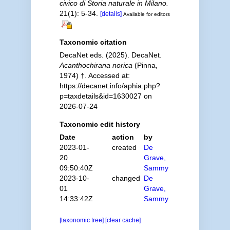
civico di Storia naturale in Milano.
21(1): 5-34.
[details]
Available for editors
Taxonomic citation
DecaNet eds. (2025). DecaNet.
Acanthochirana norica
(Pinna,
1974) †. Accessed at:
https://decanet.info/aphia.php?
p=taxdetails&id=1630027 on
2026-07-24
Taxonomic edit history
Date
action
by
2023-01-
created
De
20
Grave,
09:50:40Z
Sammy
2023-10-
changed
De
01
Grave,
14:33:42Z
Sammy
[taxonomic tree]
[clear cache]