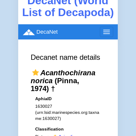
DecaNet (World
List of Decapoda)
DecaNet
Toggle
navigation
Decanet name details
Acanthochirana
norica
(Pinna,
1974) †
AphiaID
1630027
(urn:lsid:marinespecies.org:taxna
me:1630027)
Classification