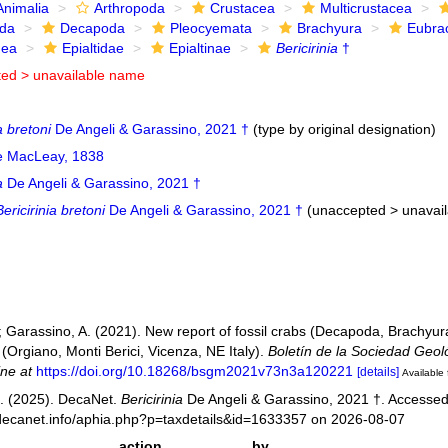
Animalia
Arthropoda
Crustacea
Multicrustacea
ida
Decapoda
Pleocyemata
Brachyura
Eubra
dea
Epialtidae
Epialtinae
Bericirinia
†
ted >
unavailable name
a bretoni
De Angeli & Garassino, 2021 †
(type by original designation)
ae MacLeay, 1838
a
De Angeli & Garassino, 2021 †
Bericirinia bretoni
De Angeli & Garassino, 2021 †
(
unaccepted
>
unavai
.; Garassino, A. (2021). New report of fossil crabs (Decapoda, Brachyur
l (Orgiano, Monti Berici, Vicenza, NE Italy).
Boletín de la Sociedad Geol
ine at
https://doi.org/10.18268/bsgm2021v73n3a120221
[details]
Available 
. (2025). DecaNet.
Bericirinia
De Angeli & Garassino, 2021 †. Accessed
decanet.info/aphia.php?p=taxdetails&id=1633357 on 2026-08-07
action
by