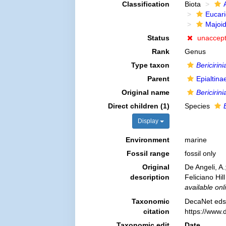
Classification
Biota
Eucar
Majoi
Status
unaccep
Rank
Genus
Type taxon
Bericirini
Parent
Epialtin
Original name
Bericirini
Direct children (1)
Species
Display
Environment
marine
Fossil range
fossil only
Original
De Angeli, A
description
Feliciano Hil
available onl
Taxonomic
DecaNet eds
citation
https://www.
Taxonomic edit
Date