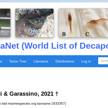
aNet (World List of Decap
xa
Taxon Tree
Literature
Distributions
Log in
i & Garassino, 2021 †
n:lsid:marinespecies.org:taxname:1633357)