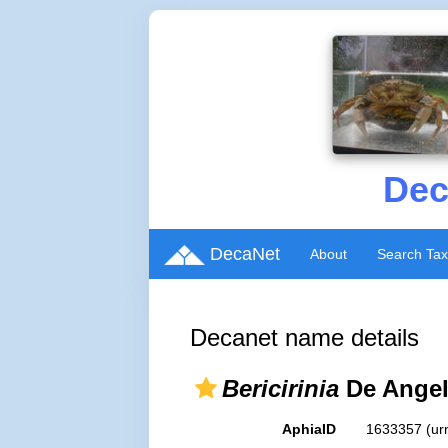
Dec
DecaNet
About
Search Ta
Decanet name details
Bericirinia
De Angel
AphiaID
1633357
(ur