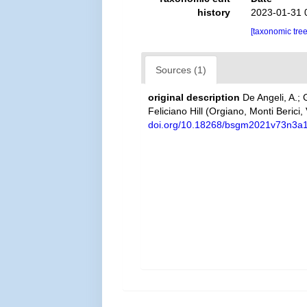
history
2023-01-31 
[taxonomic tre
Sources (1)
original description
De Angeli, A.;
Feliciano Hill (Orgiano, Monti Berici,
doi.org/10.18268/bsgm2021v73n3a