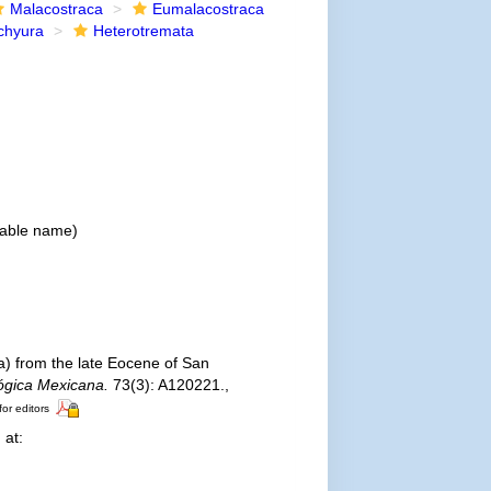
Malacostraca
Eumalacostraca
chyura
Heterotremata
lable name
)
a) from the late Eocene of San
ógica Mexicana.
73(3): A120221.
,
for editors
 at: