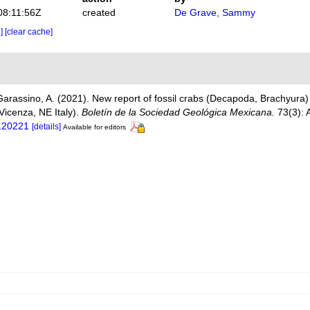
08:11:56Z
created
De Grave, Sammy
e]
[clear cache]
 Garassino, A. (2021). New report of fossil crabs (Decapoda, Brachyura
 Vicenza, NE Italy).
Boletín de la Sociedad Geológica Mexicana.
73(3): 
120221
[details]
Available for editors