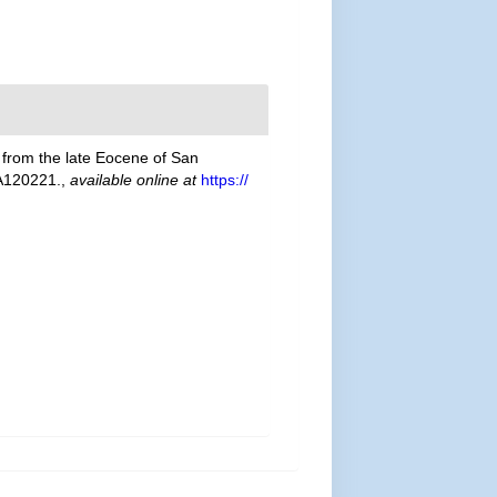
) from the late Eocene of San
A120221.
,
available online at
https://