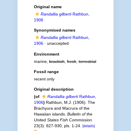
Original name
Randallia gilberti
Rathbun,
1906
Synonymised names
Randallia gilberti
Rathbun,
1906
·
unaccepted
Environment
marine,
brackish
,
fresh
,
terrestrial
Fossil range
recent only
Original description
(of
Randallia gilberti
Rathbun,
1906
)
Rathbun, M.J. (1906). The
Brachyura and Macrura of the
Hawaiian islands.
Bulletin of the
United States Fish Commission.
23(3): 827-930, pls. 1-24.
[details]