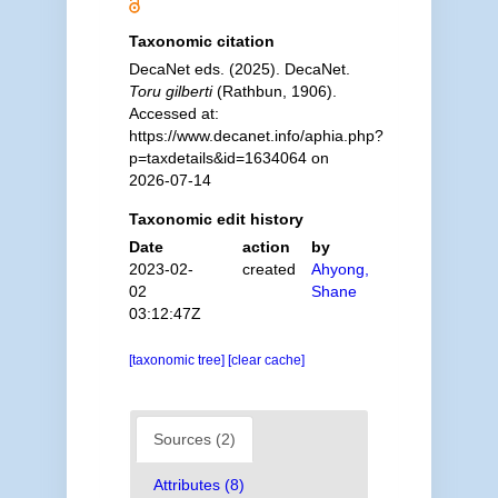
Taxonomic citation
DecaNet eds. (2025). DecaNet.
Toru gilberti
(Rathbun, 1906).
Accessed at:
https://www.decanet.info/aphia.php?
p=taxdetails&id=1634064 on
2026-07-14
Taxonomic edit history
Date
action
by
2023-02-
created
Ahyong,
02
Shane
03:12:47Z
[taxonomic tree]
[clear cache]
Sources (2)
Attributes (8)