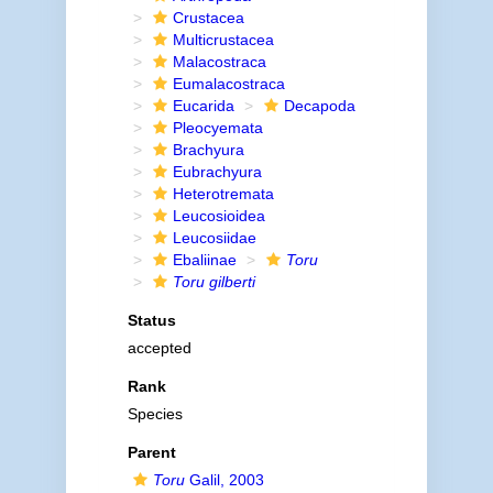
Crustacea
Multicrustacea
Malacostraca
Eumalacostraca
Eucarida
Decapoda
Pleocyemata
Brachyura
Eubrachyura
Heterotremata
Leucosioidea
Leucosiidae
Ebaliinae
Toru
Toru gilberti
Status
accepted
Rank
Species
Parent
Toru
Galil, 2003