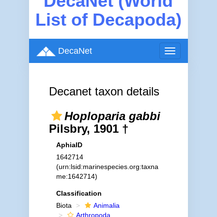
DecaNet (World
List of Decapoda)
DecaNet
Toggle
navigation
Decanet taxon details
Hoploparia gabbi
Pilsbry, 1901 †
AphiaID
1642714
(urn:lsid:marinespecies.org:taxna
me:1642714)
Classification
Biota
Animalia
Arthropoda