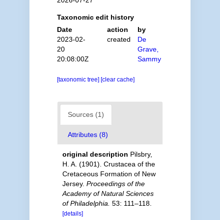
2026-07-27
Taxonomic edit history
Date
action
by
2023-02-
created
De
20
Grave,
20:08:00Z
Sammy
[taxonomic tree]
[clear cache]
Sources (1)
Attributes (8)
original description
Pilsbry,
H. A. (1901). Crustacea of the
Cretaceous Formation of New
Jersey.
Proceedings of the
Academy of Natural Sciences
of Philadelphia.
53: 111–118.
[details]