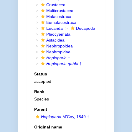
Crustacea
Multicrustacea
Malacostraca
Eumalacostraca
Eucarida
Decapoda
Pleocyemata
Astacidea
Nephropoidea
Nephropidae
Hoploparia
†
Hoploparia gabbi
†
Status
accepted
Rank
Species
Parent
Hoploparia
M'Coy, 1849 †
Original name