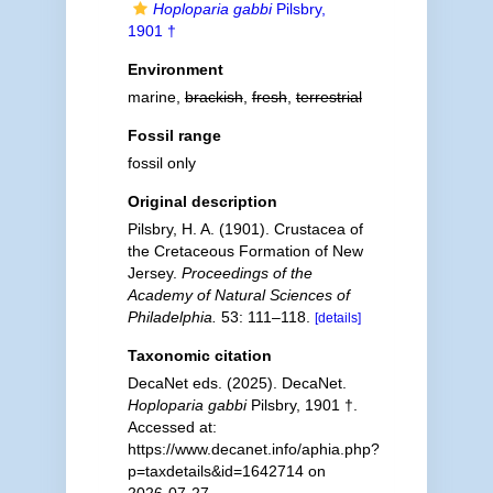
Hoploparia gabbi
Pilsbry,
1901 †
Environment
marine,
brackish
,
fresh
,
terrestrial
Fossil range
fossil only
Original description
Pilsbry, H. A. (1901). Crustacea of
the Cretaceous Formation of New
Jersey.
Proceedings of the
Academy of Natural Sciences of
Philadelphia.
53: 111–118.
[details]
Taxonomic citation
DecaNet eds. (2025). DecaNet.
Hoploparia gabbi
Pilsbry, 1901 †.
Accessed at:
https://www.decanet.info/aphia.php?
p=taxdetails&id=1642714 on