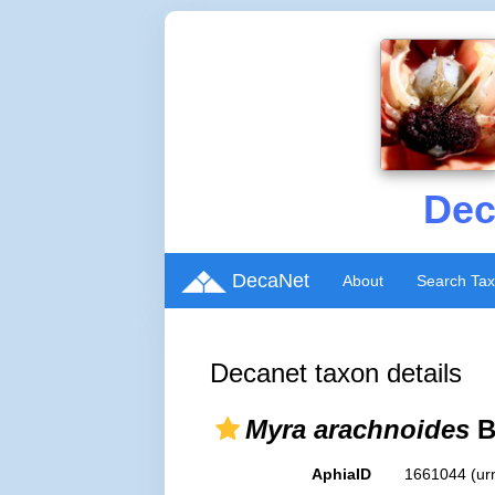
Dec
DecaNet
About
Search Ta
Decanet taxon details
Myra arachnoides
B
AphiaID
1661044
(ur