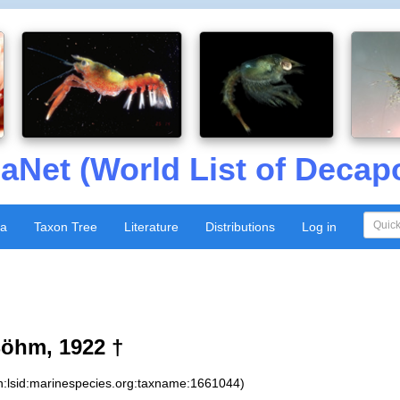
aNet (World List of Decap
xa
Taxon Tree
Literature
Distributions
Log in
öhm, 1922 †
n:lsid:marinespecies.org:taxname:1661044)