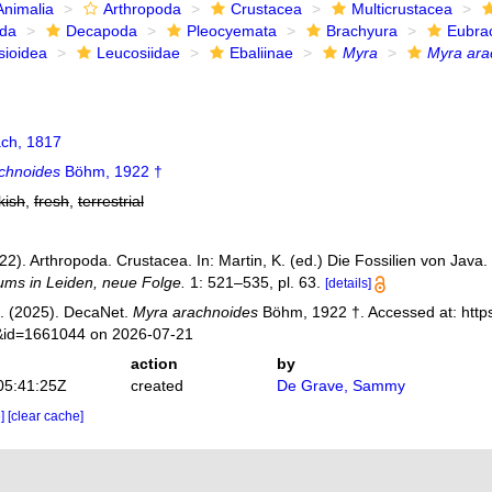
Animalia
Arthropoda
Crustacea
Multicrustacea
ida
Decapoda
Pleocyemata
Brachyura
Eubra
sioidea
Leucosiidae
Ebaliinae
Myra
Myra ara
ch, 1817
chnoides
Böhm, 1922 †
kish
,
fresh
,
terrestrial
2). Arthropoda. Crustacea. In: Martin, K. (ed.) Die Fossilien von Java.
ms in Leiden, neue Folge.
1: 521–535, pl. 63.
[details]
. (2025). DecaNet.
Myra arachnoides
Böhm, 1922 †. Accessed at: http
s&id=1661044 on 2026-07-21
action
by
05:41:25Z
created
De Grave, Sammy
e]
[clear cache]