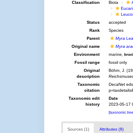
Classification
Biota
Eucar
Leuco
Status
accepted
Rank
Species
Parent
Myra
Lea
Original name
Myra ara
Environment
marine,
brac
Fossil range
fossil only
Original
Böhm, J. (192
description
Reichsmuseu
Taxonomic
DecaNet eds
citation
p=taxdetail
Taxonomic edit
Date
history
2023-05-17 
[taxonomic tre
Sources (1)
Attributes (8)