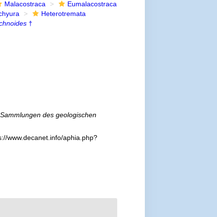
Malacostraca
Eumalacostraca
chyura
Heterotremata
chnoides
†
Sammlungen des geologischen
s://www.decanet.info/aphia.php?