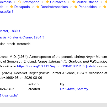
Animalia
Arthropoda
Crustacea
Multicrustacea
ida
Decapoda
Dendrobranchiata
Penaeoidea
gracilis
†
nster, 1839 †
cilis
Förster & Crane, 1984 †
kish
,
fresh
,
terrestrial
 Crane, M.D. (1984). A new species of the penaeid shrimp
Aeger
Münster
ic of Somerset, England.
Neues Jahrbuch für Geologie und Paläontolog
le online at
https://doi.org/10.1127/njgpm/1984/1984/455
[details]
Available
. (2025). DecaNet.
Aeger gracilis
Förster & Crane, 1984 †. Accessed at:
s&id=1668495 on 2026-08-06
action
by
06:42:40Z
created
De Grave, Sammy
e]
[clear cache]