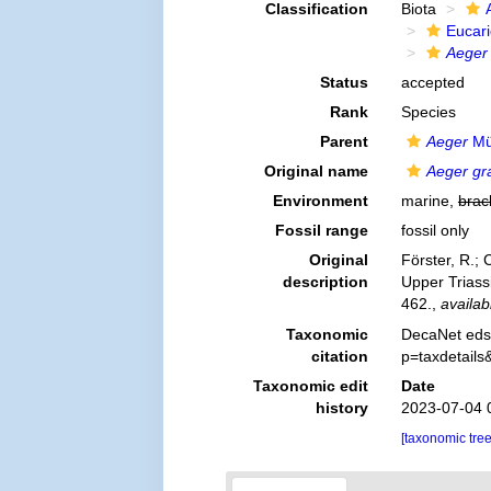
Classification
Biota
Eucar
Aeger 
Status
accepted
Rank
Species
Parent
Aeger
Mü
Original name
Aeger gra
Environment
marine,
brac
Fossil range
fossil only
Original
Förster, R.;
description
Upper Triass
462.
,
availab
Taxonomic
DecaNet eds
citation
p=taxdetail
Taxonomic edit
Date
history
2023-07-04 
[taxonomic tre