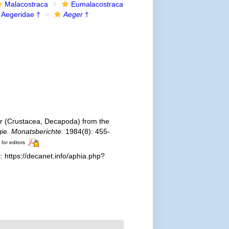
Malacostraca
Eumalacostraca
Aegeridae †
Aeger
†
 (Crustacea, Decapoda) from the
ie. Monatsberichte.
1984(8): 455-
 for editors
 https://decanet.info/aphia.php?