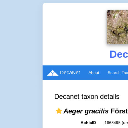
Dec
DecaNet
About
Search Ta
Decanet taxon details
Aeger gracilis
Först
AphiaID
1668495
(ur