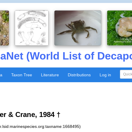
aNet (World List of Decap
xa
Taxon Tree
Literature
Distributions
Log in
er & Crane, 1984 †
n:lsid:marinespecies.org:taxname:1668495)