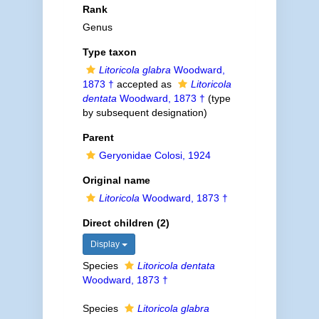
Rank
Genus
Type taxon
Litoricola glabra
Woodward,
1873 †
accepted as
Litoricola
dentata
Woodward, 1873 †
(type
by subsequent designation)
Parent
Geryonidae Colosi, 1924
Original name
Litoricola
Woodward, 1873 †
Direct children (2)
Display
Species
Litoricola dentata
Woodward, 1873 †
Species
Litoricola glabra