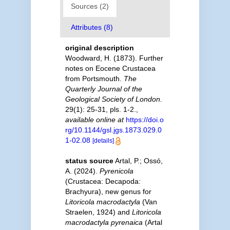
Sources (2)
Attributes (8)
original description
Woodward, H. (1873). Further
notes on Eocene Crustacea
from Portsmouth.
The
Quarterly Journal of the
Geological Society of London.
29(1): 25-31, pls. 1-2.
,
available online at
https://doi.o
rg/10.1144/gsl.jgs.1873.029.0
1-02.08
[details]
status source
Artal, P.; Ossó,
A. (2024).
Pyrenicola
(Crustacea: Decapoda:
Brachyura), new genus for
Litoricola macrodactyla
(Van
Straelen, 1924) and
Litoricola
macrodactyla pyrenaica
(Artal