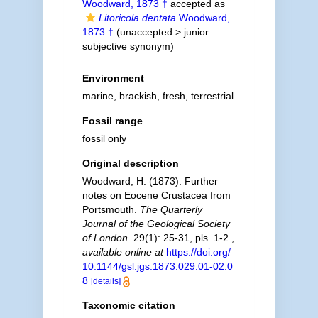
Woodward, 1873 †
accepted as
Litoricola dentata
Woodward,
1873 †
(
unaccepted
>
junior
subjective synonym
)
Environment
marine,
brackish
,
fresh
,
terrestrial
Fossil range
fossil only
Original description
Woodward, H. (1873). Further
notes on Eocene Crustacea from
Portsmouth.
The Quarterly
Journal of the Geological Society
of London.
29(1): 25-31, pls. 1-2.
,
available online at
https://doi.org/
10.1144/gsl.jgs.1873.029.01-02.0
8
[details]
Taxonomic citation