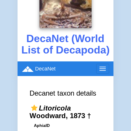
DecaNet (World
List of Decapoda)
DecaNet
Toggle
navigation
Decanet taxon details
Litoricola
Woodward, 1873 †
AphiaID