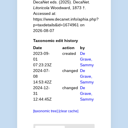
DecaNet eds. (2025). DecaNet.
Litoricola
Woodward, 1873 †.
Accessed at:
https://www.decanet.info/aphia.php?
p=taxdetails&id=1674961 on
2026-08-07
Taxonomic edit history
Date
action
by
2023-09-
created
De
01
Grave,
07:23:23Z
Sammy
2024-07-
changed
De
08
Grave,
14:53:42Z
Sammy
2024-12-
changed
De
31
Grave,
12:44:45Z
Sammy
[taxonomic tree]
[clear cache]