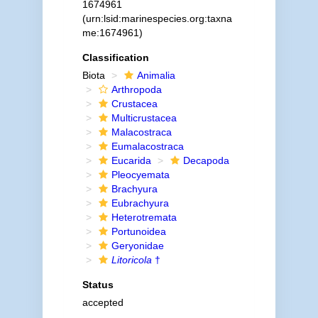
1674961
(urn:lsid:marinespecies.org:taxna
me:1674961)
Classification
Biota
Animalia
Arthropoda
Crustacea
Multicrustacea
Malacostraca
Eumalacostraca
Eucarida
Decapoda
Pleocyemata
Brachyura
Eubrachyura
Heterotremata
Portunoidea
Geryonidae
Litoricola
†
Status
accepted