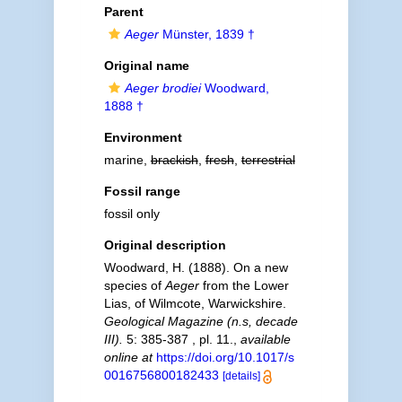
Parent
Aeger
Münster, 1839 †
Original name
Aeger brodiei
Woodward,
1888 †
Environment
marine,
brackish
,
fresh
,
terrestrial
Fossil range
fossil only
Original description
Woodward, H. (1888). On a new
species of
Aeger
from the Lower
Lias, of Wilmcote, Warwickshire.
Geological Magazine (n.s, decade
III).
5: 385-387 , pl. 11.
,
available
online at
https://doi.org/10.1017/s
0016756800182433
[details]