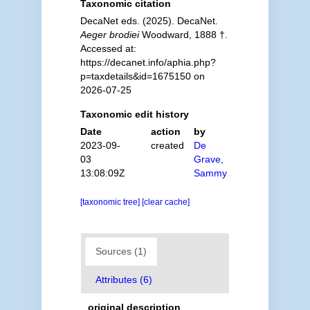
Taxonomic citation
DecaNet eds. (2025). DecaNet.
Aeger brodiei
Woodward, 1888 †.
Accessed at:
https://decanet.info/aphia.php?
p=taxdetails&id=1675150 on
2026-07-25
Taxonomic edit history
Date
action
by
2023-09-
created
De
03
Grave,
13:08:09Z
Sammy
[taxonomic tree]
[clear cache]
Sources (1)
Attributes (6)
original description