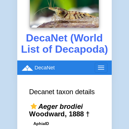
DecaNet (World
List of Decapoda)
DecaNet
Toggle
navigation
Decanet taxon details
Aeger brodiei
Woodward, 1888 †
AphiaID