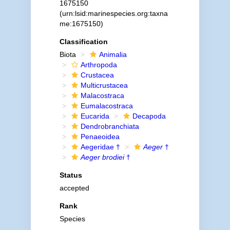
1675150
(urn:lsid:marinespecies.org:taxna
me:1675150)
Classification
Biota
Animalia
Arthropoda
Crustacea
Multicrustacea
Malacostraca
Eumalacostraca
Eucarida
Decapoda
Dendrobranchiata
Penaeoidea
Aegeridae †
Aeger
†
Aeger brodiei
†
Status
accepted
Rank
Species