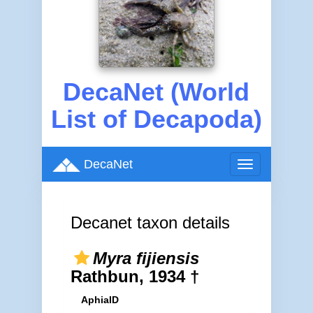
DecaNet (World
List of Decapoda)
DecaNet
Toggle
navigation
Decanet taxon details
Myra fijiensis
Rathbun, 1934 †
AphiaID