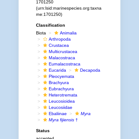
1701250
(urn:lsid:marinespecies.org:taxna
me:1701250)
Classification
Biota
Animalia
Arthropoda
Crustacea
Multicrustacea
Malacostraca
Eumalacostraca
Eucarida
Decapoda
Pleocyemata
Brachyura
Eubrachyura
Heterotremata
Leucosioidea
Leucosiidae
Ebaliinae
Myra
Myra fijiensis
†
Status
accepted