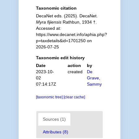
Taxonomic citation
DecaNet eds. (2025). DecaNet.
Myra fijiensis
Rathbun, 1934 †.
Accessed at:
https://www.decanet.info/aphia.php?
p=taxdetails&id=1701250 on
2026-07-25
Taxonomic edit history
Date
action
by
2023-10-
created
De
02
Grave,
07:14:17Z
Sammy
[taxonomic tree]
[clear cache]
Sources (1)
Attributes (8)