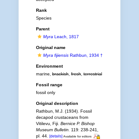
Rank
Species
Parent
Myra
Leach, 1817
Original name
Myra fijiensis
Rathbun, 1934 †
Environment
marine,
brackish
,
fresh
,
terrestrial
Fossil range
fossil only
Original description
Rathbun, M.J. (1934). Fossil
decapod crustaceans from
Vitilevu, Fiji.
Bernice P. Bishop
Museum Bulletin.
119: 238-241,
pl. 44.
[details]
Available for editors