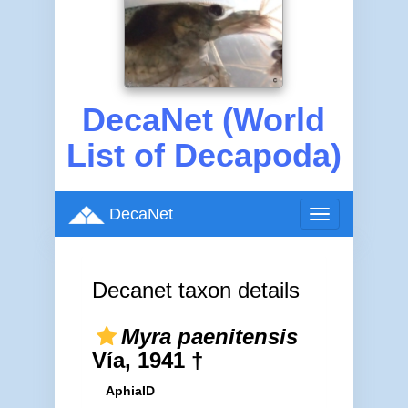
DecaNet (World
List of Decapoda)
DecaNet
Toggle
navigation
Decanet taxon details
Myra paenitensis
Vía, 1941 †
AphiaID