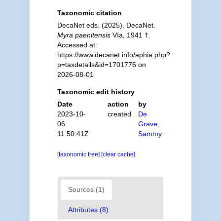
Taxonomic citation
DecaNet eds. (2025). DecaNet.
Myra paenitensis
Vía, 1941 †.
Accessed at:
https://www.decanet.info/aphia.php?
p=taxdetails&id=1701776 on
2026-08-01
Taxonomic edit history
Date
action
by
2023-10-
created
De
06
Grave,
11:50:41Z
Sammy
[taxonomic tree]
[clear cache]
Sources (1)
Attributes (8)