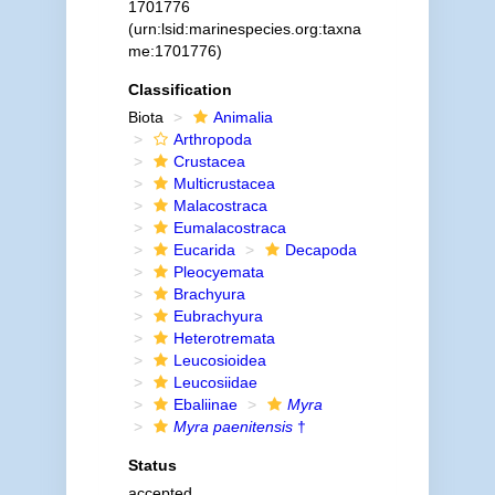
1701776
(urn:lsid:marinespecies.org:taxna
me:1701776)
Classification
Biota
Animalia
Arthropoda
Crustacea
Multicrustacea
Malacostraca
Eumalacostraca
Eucarida
Decapoda
Pleocyemata
Brachyura
Eubrachyura
Heterotremata
Leucosioidea
Leucosiidae
Ebaliinae
Myra
Myra paenitensis
†
Status
accepted