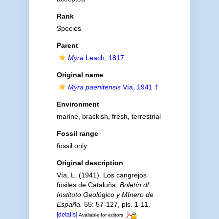
Rank
Species
Parent
Myra
Leach, 1817
Original name
Myra paenitensis
Vía, 1941 †
Environment
marine,
brackish
,
fresh
,
terrestrial
Fossil range
fossil only
Original description
Vía, L. (1941). Los cangrejos
fósiles de Cataluña.
Boletín dl
Instituto Geológico y MInero de
España.
55: 57-127, pls. 1-11.
[details]
Available for editors