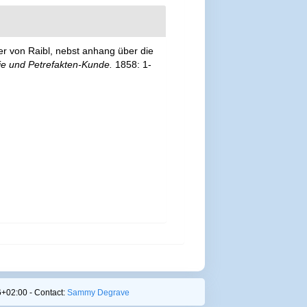
er von Raibl, nebst anhang über die
ie und Petrefakten-Kunde.
1858: 1-
+02:00 - Contact:
Sammy Degrave