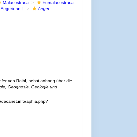
Malacostraca
Eumalacostraca
Aegeridae †
Aeger
†
efer von Raibl, nebst anhang über die
gie, Geognosie, Geologie und
//decanet.info/aphia.php?