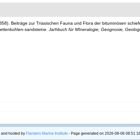
858). Beiträge zur Triasischen Fauna und Flora der bituminösen schief
lettenkohlen-sandsteine.
Jarhbuch für MIneralogie, Geognosie, Geolog
 and hosted by
Flanders Marine Institute
- Page generated on 2026-08-06 08:51:16