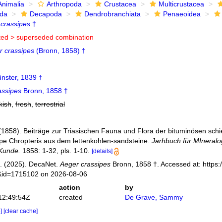
Animalia
Arthropoda
Crustacea
Multicrustacea
ida
Decapoda
Dendrobranchiata
Penaeoidea
crassipes
†
ted >
superseded combination
r crassipes
(Bronn, 1858) †
nster, 1839 †
assipes
Bronn, 1858 †
kish
,
fresh
,
terrestrial
(1858). Beiträge zur Triasischen Fauna und Flora der bituminösen schi
ppe Chropteris aus dem lettenkohlen-sandsteine.
Jarhbuch für MIneralo
Kunde.
1858: 1-32, pls. 1-10.
[details]
. (2025). DecaNet.
Aeger crassipes
Bronn, 1858 †. Accessed at: https:
s&id=1715102 on 2026-08-06
action
by
12:49:54Z
created
De Grave, Sammy
e]
[clear cache]