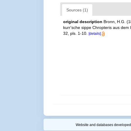
Sources (1)
original description
Bronn, H.G. (1
kurr'sche sippe Chropteris aus dem 
32, pls. 1-10.
[details]
Website and databases developed