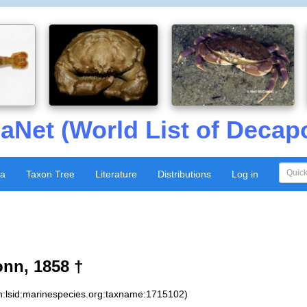
aNet (World List of Decap
xa
Taxon Tree
Literature
Distributions
Log in
nn, 1858 †
n:lsid:marinespecies.org:taxname:1715102)