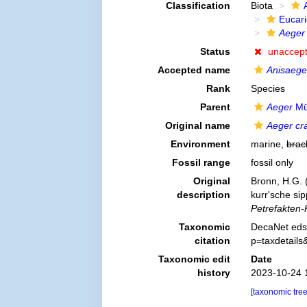
Classification
Biota
Eucar
Aeger 
Status
unaccep
Accepted name
Anisaege
Rank
Species
Parent
Aeger
Mü
Original name
Aeger cr
Environment
marine,
brac
Fossil range
fossil only
Original
Bronn, H.G. 
description
kurr'sche si
Petrefakten-
Taxonomic
DecaNet eds
citation
p=taxdetail
Taxonomic edit
Date
history
2023-10-24 
[taxonomic tre