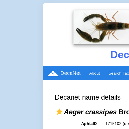
Dec
DecaNet
About
Search Ta
Decanet name details
Aeger crassipes
Bro
AphiaID
1715102
(ur