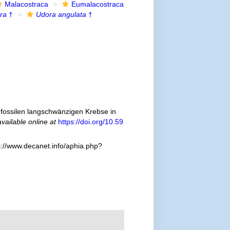
Malacostraca
Eumalacostraca
ra
†
Udora angulata
†
fossilen langschwänzigen Krebse in
available online at
https://doi.org/10.59
s://www.decanet.info/aphia.php?