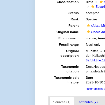
Classification
Biota
Eucar
Status
accepted
Rank
Species
Parent
Udora
Mü
Original name
Udora an
Environment
marine,
brac
Fossil range
fossil only
Original
Münster, G. 
description
den Kalkschi
62/bhl.title.
Taxonomic
DecaNet eds
citation
p=taxdetail
Taxonomic edit
Date
history
2023-10-30 
[taxonomic tre
Sources (1)
Attributes (7)