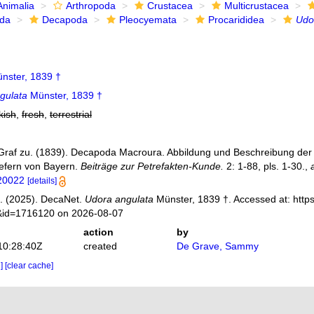
Animalia
Arthropoda
Crustacea
Multicrustacea
ida
Decapoda
Pleocyemata
Procarididea
Udo
nster, 1839 †
gulata
Münster, 1839 †
kish
,
fresh
,
terrestrial
Graf zu. (1839). Decapoda Macroura. Abbildung und Beschreibung der 
efern von Bayern.
Beiträge zur Petrefakten-Kunde.
2: 1-88, pls. 1-30.
,
120022
[details]
. (2025). DecaNet.
Udora angulata
Münster, 1839 †. Accessed at: http
s&id=1716120 on 2026-08-07
action
by
10:28:40Z
created
De Grave, Sammy
e]
[clear cache]