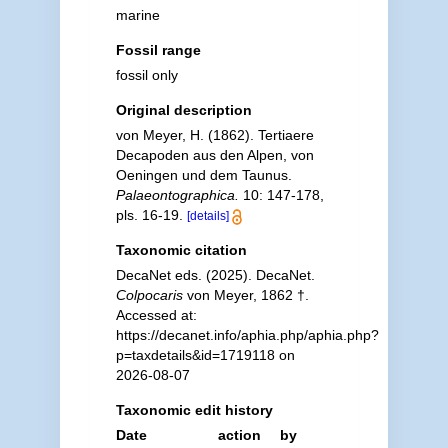
marine
Fossil range
fossil only
Original description
von Meyer, H. (1862). Tertiaere
Decapoden aus den Alpen, von
Oeningen und dem Taunus.
Palaeontographica.
10: 147-178,
pls. 16-19.
[details]
Taxonomic citation
DecaNet eds. (2025). DecaNet.
Colpocaris
von Meyer, 1862 †.
Accessed at:
https://decanet.info/aphia.php/aphia.php?
p=taxdetails&id=1719118 on
2026-08-07
Taxonomic edit history
Date
action
by