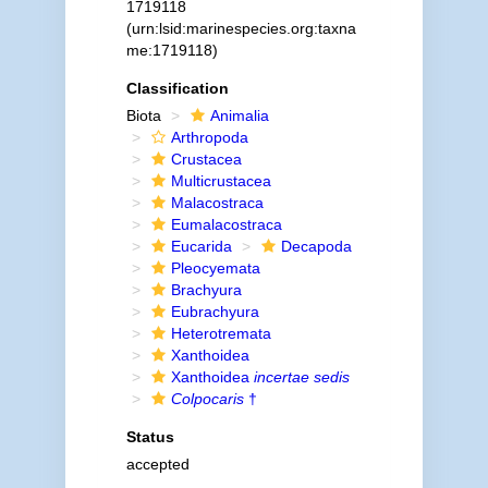
1719118
(urn:lsid:marinespecies.org:taxna
me:1719118)
Classification
Biota
Animalia
Arthropoda
Crustacea
Multicrustacea
Malacostraca
Eumalacostraca
Eucarida
Decapoda
Pleocyemata
Brachyura
Eubrachyura
Heterotremata
Xanthoidea
Xanthoidea
incertae sedis
Colpocaris
†
Status
accepted