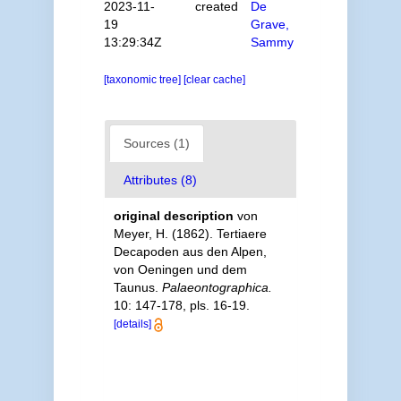
2023-11-
created
De
19
Grave,
13:29:34Z
Sammy
[taxonomic tree]
[clear cache]
Sources (1)
Attributes (8)
original description
von
Meyer, H. (1862). Tertiaere
Decapoden aus den Alpen,
von Oeningen und dem
Taunus.
Palaeontographica.
10: 147-178, pls. 16-19.
[details]