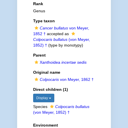
Rank
Genus
Type taxon
Cancer bullatus
von Meyer,
1852 †
accepted as
Colpocaris bullatus
(von Meyer,
1852) †
(type by monotypy)
Parent
Xanthoidea
incertae sedis
Original name
Colpocaris
von Meyer, 1862 †
Direct children (1)
Display
Species
Colpocaris bullatus
(von Meyer, 1852) †
Environment