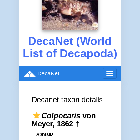
DecaNet (World
List of Decapoda)
DecaNet
Toggle
navigation
Decanet taxon details
Colpocaris
von
Meyer, 1862 †
AphiaID