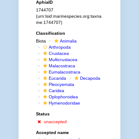
AphiaID
1744707
(urn:lsid:marinespecies.org:taxna
me:1744707)
Classification
Biota
Animalia
Arthropoda
Crustacea
Multicrustacea
Malacostraca
Eumalacostraca
Eucarida
Decapoda
Pleocyemata
Caridea
Oplophoroidea
Hymenodoridae
Status
unaccepted
Accepted name