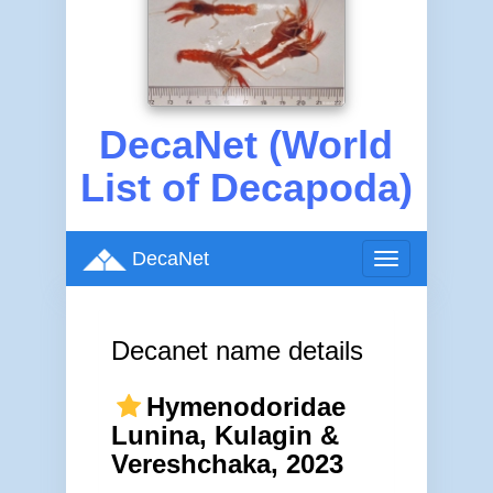
DecaNet (World
List of Decapoda)
DecaNet
Toggle
navigation
Decanet name details
Hymenodoridae
Lunina, Kulagin &
Vereshchaka, 2023