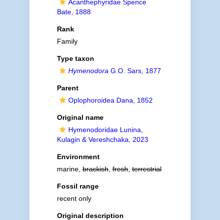
Acanthephyridae Spence
Bate, 1888
Rank
Family
Type taxon
Hymenodora
G.O. Sars, 1877
Parent
Oplophoroidea Dana, 1852
Original name
Hymenodoridae Lunina,
Kulagin & Vereshchaka, 2023
Environment
marine,
brackish
,
fresh
,
terrestrial
Fossil range
recent only
Original description