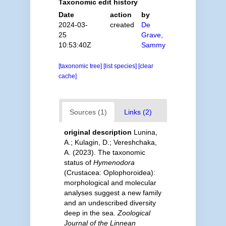
Taxonomic edit history
Date
action
by
2024-03-
created
De
25
Grave,
10:53:40Z
Sammy
[taxonomic tree]
[list species]
[clear
cache]
Sources (1)
Links (2)
original description
Lunina,
A.; Kulagin, D.; Vereshchaka,
A. (2023). The taxonomic
status of
Hymenodora
(Crustacea: Oplophoroidea):
morphological and molecular
analyses suggest a new family
and an undescribed diversity
deep in the sea.
Zoological
Journal of the Linnean