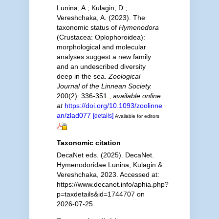
Lunina, A.; Kulagin, D.;
Vereshchaka, A. (2023). The
taxonomic status of
Hymenodora
(Crustacea: Oplophoroidea):
morphological and molecular
analyses suggest a new family
and an undescribed diversity
deep in the sea.
Zoological
Journal of the Linnean Society.
200(2): 336-351.
,
available online
at
https://doi.org/10.1093/zoolinne
an/zlad077
[details]
Available for editors
Taxonomic citation
DecaNet eds. (2025). DecaNet.
Hymenodoridae Lunina, Kulagin &
Vereshchaka, 2023. Accessed at:
https://www.decanet.info/aphia.php?
p=taxdetails&id=1744707 on
2026-07-25