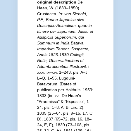
original description
De
Haan, W. (1833–1850).
Crustacea.
In: von Siebold,
P.F., Fauna Japonica sive
Descriptio Animalium, quae in
Itinere per Japoniam, Jussu et
Auspiciis Superiorum, qui
Summum in India Batava
Imperium Tenent, Suspecto,
Annis 1823-1830 Collegit,
Notis, Observationibus et
Adumbrationibus Illustravit.
i–
xxxi, ix–xvi, 1–243, pls. A–J,
L–Q, 1–55. Lugduni-
Batavorum. [Dates of
publication per Holthuis, 1953:
1833 (ix–xvi, De Haan's
"Praemissa" & "Expositio"; 1–
24, pls. 1–8, A, B, circ. 2),
1835 (25–64, pls. 9–15, 17, C,
D), 1837 (65–72, pls. 16, 18–
24, E, F), 1839 (73–108, pls.
25–32, G, H), 1841 (109–164,