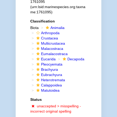
1761095
(urn:lsid:marinespecies.org:taxna
me:1761095)
Classification
Biota
Animalia
Arthropoda
Crustacea
Multicrustacea
Malacostraca
Eumalacostraca
Eucarida
Decapoda
Pleocyemata
Brachyura
Eubrachyura
Heterotremata
Calappoidea
Matutoidea
Status
unaccepted >
misspelling -
incorrect original spelling