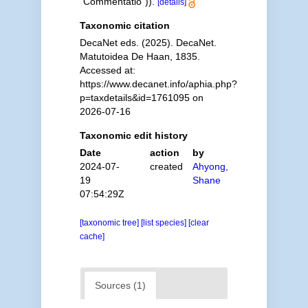
"Commentatio")).
[details]
Taxonomic citation
DecaNet eds. (2025). DecaNet.
Matutoidea De Haan, 1835.
Accessed at:
https://www.decanet.info/aphia.php?
p=taxdetails&id=1761095 on
2026-07-16
Taxonomic edit history
Date
action
by
2024-07-
created
Ahyong,
19
Shane
07:54:29Z
[taxonomic tree]
[list species]
[clear
cache]
Sources (1)