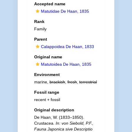
Accepted name
Matutidae De Haan, 1835
Rank
Family
Parent
Calappoidea De Haan, 1833
Original name
Matutoidea De Haan, 1835
Environment
marine,
brackish
,
fresh
,
terrestrial
Fossil range
recent + fossil
Original description
De Haan, W. (1833–1850).
Crustacea.
In: von Siebold, P.F.,
Fauna Japonica sive Descriptio