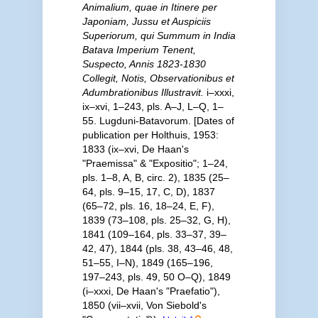
Animalium, quae in Itinere per
Japoniam, Jussu et Auspiciis
Superiorum, qui Summum in India
Batava Imperium Tenent,
Suspecto, Annis 1823-1830
Collegit, Notis, Observationibus et
Adumbrationibus Illustravit.
i–xxxi,
ix–xvi, 1–243, pls. A–J, L–Q, 1–
55. Lugduni-Batavorum. [Dates of
publication per Holthuis, 1953:
1833 (ix–xvi, De Haan's
"Praemissa" & "Expositio"; 1–24,
pls. 1–8, A, B, circ. 2), 1835 (25–
64, pls. 9–15, 17, C, D), 1837
(65–72, pls. 16, 18–24, E, F),
1839 (73–108, pls. 25–32, G, H),
1841 (109–164, pls. 33–37, 39–
42, 47), 1844 (pls. 38, 43–46, 48,
51–55, I–N), 1849 (165–196,
197–243, pls. 49, 50 O–Q), 1849
(i–xxxi, De Haan's "Praefatio"),
1850 (vii–xvii, Von Siebold's