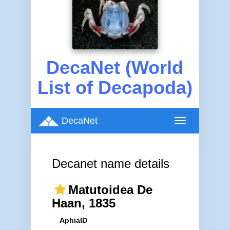
DecaNet (World
List of Decapoda)
DecaNet
Toggle
navigation
Decanet name details
Matutoidea De
Haan, 1835
AphiaID