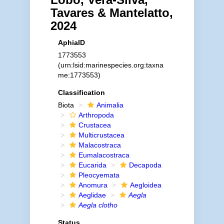
Tavares & Mantelatto,
2024
AphiaID
1773553
(urn:lsid:marinespecies.org:taxna
me:1773553)
Classification
Biota
Animalia
Arthropoda
Crustacea
Multicrustacea
Malacostraca
Eumalacostraca
Eucarida
Decapoda
Pleocyemata
Anomura
Aegloidea
Aeglidae
Aegla
Aegla clotho
Status