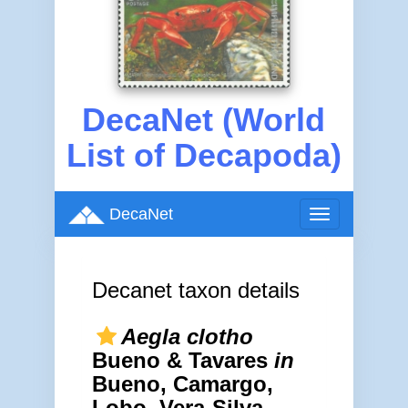
DecaNet (World
List of Decapoda)
DecaNet
Toggle
navigation
Decanet taxon details
Aegla clotho
Bueno & Tavares
in
Bueno, Camargo,
Lobo, Vera-Silva,