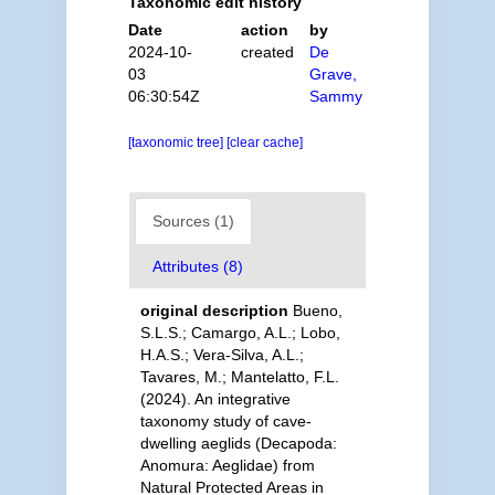
Taxonomic edit history
Date
action
by
2024-10-
created
De
03
Grave,
06:30:54Z
Sammy
[taxonomic tree]
[clear cache]
Sources (1)
Attributes (8)
original description
Bueno,
S.L.S.; Camargo, A.L.; Lobo,
H.A.S.; Vera-Silva, A.L.;
Tavares, M.; Mantelatto, F.L.
(2024). An integrative
taxonomy study of cave-
dwelling aeglids (Decapoda:
Anomura: Aeglidae) from
Natural Protected Areas in