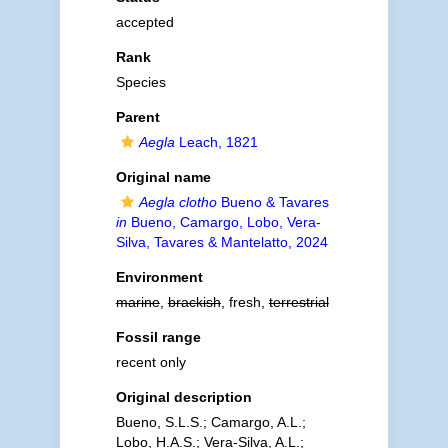
accepted
Rank
Species
Parent
Aegla
Leach, 1821
Original name
Aegla clotho
Bueno & Tavares
in
Bueno, Camargo, Lobo, Vera-
Silva, Tavares & Mantelatto, 2024
Environment
marine
,
brackish
, fresh,
terrestrial
Fossil range
recent only
Original description
Bueno, S.L.S.; Camargo, A.L.;
Lobo, H.A.S.; Vera-Silva, A.L.;