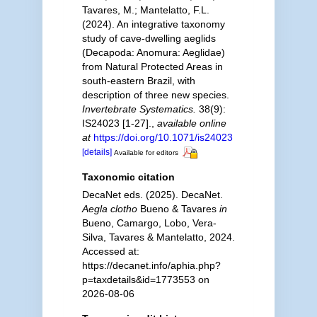
Tavares, M.; Mantelatto, F.L.
(2024). An integrative taxonomy
study of cave-dwelling aeglids
(Decapoda: Anomura: Aeglidae)
from Natural Protected Areas in
south-eastern Brazil, with
description of three new species.
Invertebrate Systematics.
38(9):
IS24023 [1-27].
,
available online
at
https://doi.org/10.1071/is24023
[details]
Available for editors
Taxonomic citation
DecaNet eds. (2025). DecaNet.
Aegla clotho
Bueno & Tavares
in
Bueno, Camargo, Lobo, Vera-
Silva, Tavares & Mantelatto, 2024.
Accessed at:
https://decanet.info/aphia.php?
p=taxdetails&id=1773553 on
2026-08-06