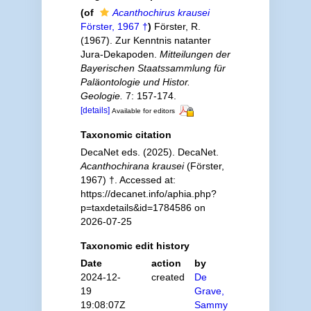
(of
Acanthochirus krausei
Förster, 1967 †
)
Förster, R.
(1967). Zur Kenntnis natanter
Jura-Dekapoden.
Mitteilungen der
Bayerischen Staatssammlung für
Paläontologie und Histor.
Geologie.
7: 157-174.
[details]
Available for editors
Taxonomic citation
DecaNet eds. (2025). DecaNet.
Acanthochirana krausei
(Förster,
1967) †. Accessed at:
https://decanet.info/aphia.php?
p=taxdetails&id=1784586 on
2026-07-25
Taxonomic edit history
Date
action
by
2024-12-
created
De
19
Grave,
19:08:07Z
Sammy