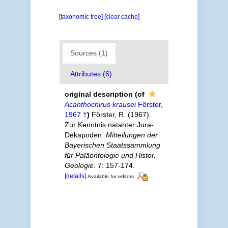
[taxonomic tree]
[clear cache]
Sources (1)
Attributes (6)
original description
(of
Acanthochirus krausei
Förster,
1967 †
)
Förster, R. (1967).
Zur Kenntnis natanter Jura-
Dekapoden.
Mitteilungen der
Bayerischen Staatssammlung
für Paläontologie und Histor.
Geologie.
7: 157-174.
[details]
Available for editors