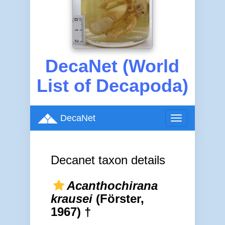
DecaNet (World
List of Decapoda)
DecaNet
Toggle
navigation
Decanet taxon details
Acanthochirana
krausei
(Förster,
1967) †