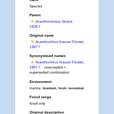
Species
Parent
Acanthochirana
Strand,
1928 †
Original name
Acanthochirus krausei
Förster,
1967 †
Synonymised names
Acanthochirus krausei
Förster,
1967 †
· unaccepted >
superseded combination
Environment
marine,
brackish
,
fresh
,
terrestrial
Fossil range
fossil only
Original description