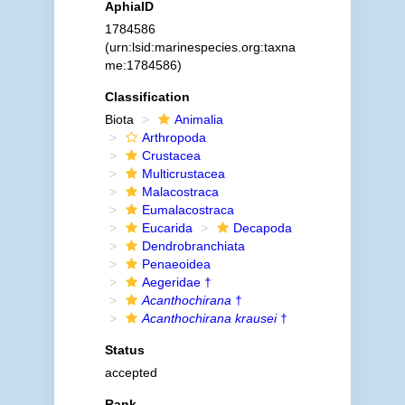
AphiaID
1784586
(urn:lsid:marinespecies.org:taxna
me:1784586)
Classification
Biota
Animalia
Arthropoda
Crustacea
Multicrustacea
Malacostraca
Eumalacostraca
Eucarida
Decapoda
Dendrobranchiata
Penaeoidea
Aegeridae †
Acanthochirana
†
Acanthochirana krausei
†
Status
accepted
Rank