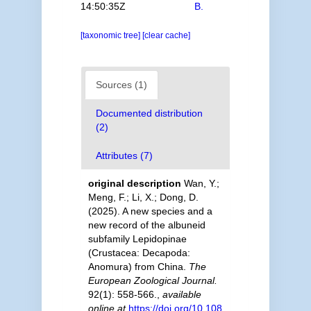
14:50:35Z
B.
[taxonomic tree]
[clear cache]
Sources (1)
Documented distribution
(2)
Attributes (7)
original description
Wan, Y.;
Meng, F.; Li, X.; Dong, D.
(2025). A new species and a
new record of the albuneid
subfamily Lepidopinae
(Crustacea: Decapoda:
Anomura) from China.
The
European Zoological Journal.
92(1): 558-566.
,
available
online at
https://doi.org/10.108