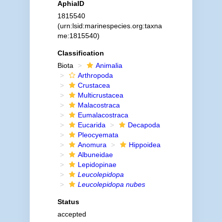
AphiaID
1815540
(urn:lsid:marinespecies.org:taxna
me:1815540)
Classification
Biota
Animalia
Arthropoda
Crustacea
Multicrustacea
Malacostraca
Eumalacostraca
Eucarida
Decapoda
Pleocyemata
Anomura
Hippoidea
Albuneidae
Lepidopinae
Leucolepidopa
Leucolepidopa nubes
Status
accepted