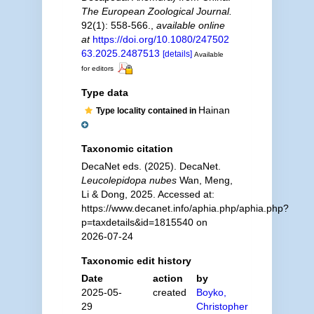
The European Zoological Journal.
92(1): 558-566.
,
available online
at
https://doi.org/10.1080/247502
63.2025.2487513
[details]
Available
for editors
Type data
Hainan
Type locality contained in
Taxonomic citation
DecaNet eds. (2025). DecaNet.
Leucolepidopa nubes
Wan, Meng,
Li & Dong, 2025. Accessed at:
https://www.decanet.info/aphia.php/aphia.php?
p=taxdetails&id=1815540 on
2026-07-24
Taxonomic edit history
Date
action
by
2025-05-
created
Boyko,
29
Christopher