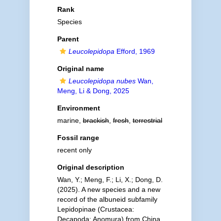
Rank
Species
Parent
Leucolepidopa
Efford, 1969
Original name
Leucolepidopa nubes
Wan,
Meng, Li & Dong, 2025
Environment
marine,
brackish
,
fresh
,
terrestrial
Fossil range
recent only
Original description
Wan, Y.; Meng, F.; Li, X.; Dong, D.
(2025). A new species and a new
record of the albuneid subfamily
Lepidopinae (Crustacea:
Decapoda: Anomura) from China.