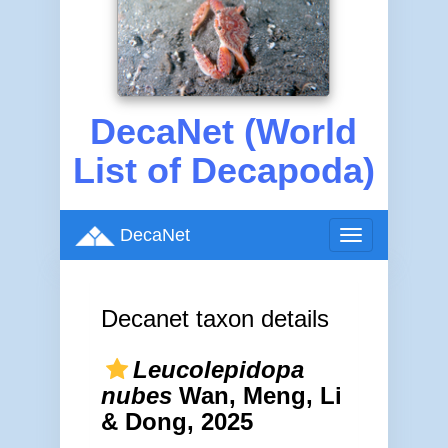
DecaNet (World
List of Decapoda)
DecaNet
Toggle
navigation
Decanet taxon details
Leucolepidopa
nubes
Wan, Meng, Li
& Dong, 2025