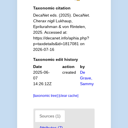
Taxonomic citation
DecaNet eds. (2025). DecaNet.
Cherax nigli
Lukhaup,
Eprilurahman & von Rintelen,
2025. Accessed at:
https://decanet.info/aphia.php?
p=taxdetails&id=1817081 on
2026-07-16
Taxonomic edit history
Date
action
by
2025-06-
created
De
07
Grave,
14:26:12Z
Sammy
[taxonomic tree]
[clear cache]
Sources (1)
Attributes (7)