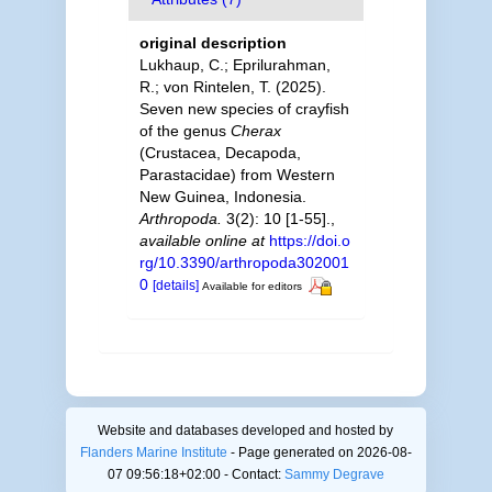
original description
Lukhaup, C.; Eprilurahman,
R.; von Rintelen, T. (2025).
Seven new species of crayfish
of the genus
Cherax
(Crustacea, Decapoda,
Parastacidae) from Western
New Guinea, Indonesia.
Arthropoda.
3(2): 10 [1-55].
,
available online at
https://doi.o
rg/10.3390/arthropoda302001
0
[details]
Available for editors
Website and databases developed and hosted by
Flanders Marine Institute
- Page generated on 2026-08-
07 09:56:18+02:00 - Contact:
Sammy Degrave