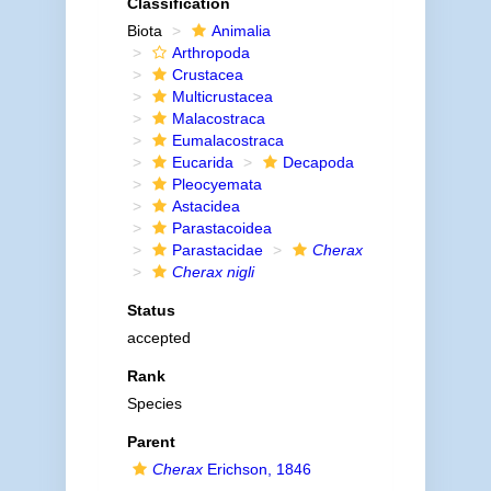
Classification
Biota
Animalia
Arthropoda
Crustacea
Multicrustacea
Malacostraca
Eumalacostraca
Eucarida
Decapoda
Pleocyemata
Astacidea
Parastacoidea
Parastacidae
Cherax
Cherax nigli
Status
accepted
Rank
Species
Parent
Cherax
Erichson, 1846