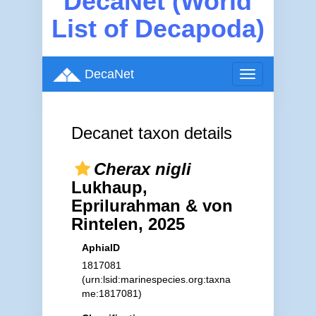
DecaNet (World
List of Decapoda)
DecaNet
Toggle
navigation
Decanet taxon details
Cherax nigli
Lukhaup,
Eprilurahman & von
Rintelen, 2025
AphiaID
1817081
(urn:lsid:marinespecies.org:taxna
me:1817081)