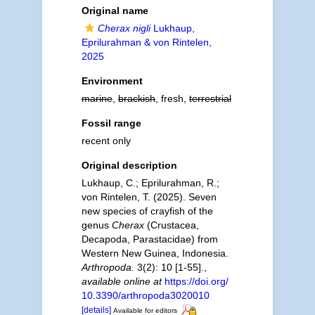
Original name
Cherax nigli
Lukhaup,
Eprilurahman & von Rintelen,
2025
Environment
marine
,
brackish
, fresh,
terrestrial
Fossil range
recent only
Original description
Lukhaup, C.; Eprilurahman, R.;
von Rintelen, T. (2025). Seven
new species of crayfish of the
genus
Cherax
(Crustacea,
Decapoda, Parastacidae) from
Western New Guinea, Indonesia.
Arthropoda.
3(2): 10 [1-55].
,
available online at
https://doi.org/
10.3390/arthropoda3020010
[details]
Available for editors