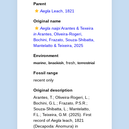
Parent
Aegla
Leach, 1821
Original name
Aegla naipi
Arantes & Texeira
in
Arantes, Oliveira-Rogeri,
Bochini, Frazato, Souza-Shibatta,
Mantelatto & Teixeira, 2025
Environment
marine
,
brackish
, fresh,
terrestrial
Fossil range
recent only
Original description
Arantes, T.; Oliveira-Rogeri, L.;
Bochini, G.L.; Frazato, P.S.R.;
Souza-Shibatta, L.; Mantelatto,
F.L.; Teixeira, G.M. (2025). First
record of
Aegla
leach, 1821
(Decapoda: Anomura) in