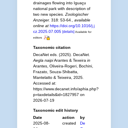
drainages flowing into Iguaçu
national park with description of
two new species.
Zoologischer
Anzeiger.
318: 53-64.
,
available
online at
https://doi.org/10.1016/j.j
cz.2025.07.005
[details]
Available for
editors
Taxonomic citation
DecaNet eds. (2025). DecaNet.
Aegla naipi
Arantes & Texeira
in
Arantes, Oliveira-Rogeri, Bochini,
Frazato, Souza-Shibatta,
Mantelatto & Teixeira, 2025.
Accessed at:
https://www.decanet.info/aphia.php?
p=taxdetails&id=1827957 on
2026-07-19
Taxonomic edit history
Date
action
by
2025-08-
created
De