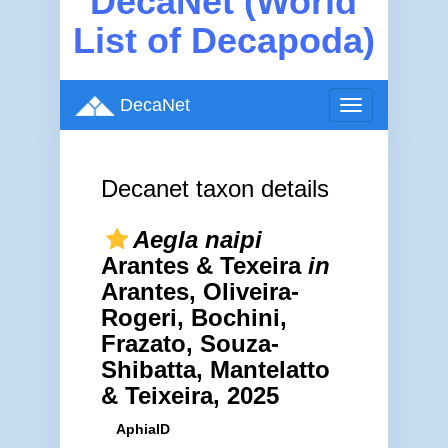
DecaNet (World
List of Decapoda)
DecaNet
Toggle
navigation
Decanet taxon details
Aegla naipi
Arantes & Texeira
in
Arantes, Oliveira-
Rogeri, Bochini,
Frazato, Souza-
Shibatta, Mantelatto
& Teixeira, 2025
AphiaID