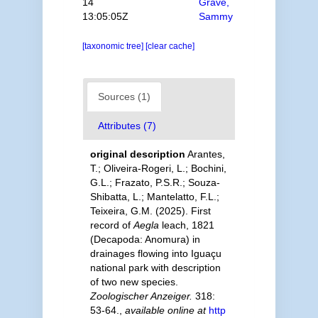
14
Grave,
13:05:05Z
Sammy
[taxonomic tree]
[clear cache]
Sources (1)
Attributes (7)
original description
Arantes,
T.; Oliveira-Rogeri, L.; Bochini,
G.L.; Frazato, P.S.R.; Souza-
Shibatta, L.; Mantelatto, F.L.;
Teixeira, G.M. (2025). First
record of
Aegla
leach, 1821
(Decapoda: Anomura) in
drainages flowing into Iguaçu
national park with description
of two new species.
Zoologischer Anzeiger.
318:
53-64.
,
available online at
http