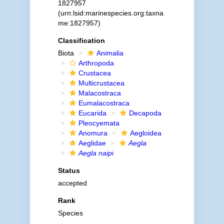
1827957
(urn:lsid:marinespecies.org:taxna
me:1827957)
Classification
Biota
Animalia
Arthropoda
Crustacea
Multicrustacea
Malacostraca
Eumalacostraca
Eucarida
Decapoda
Pleocyemata
Anomura
Aegloidea
Aeglidae
Aegla
Aegla naipi
Status
accepted
Rank
Species