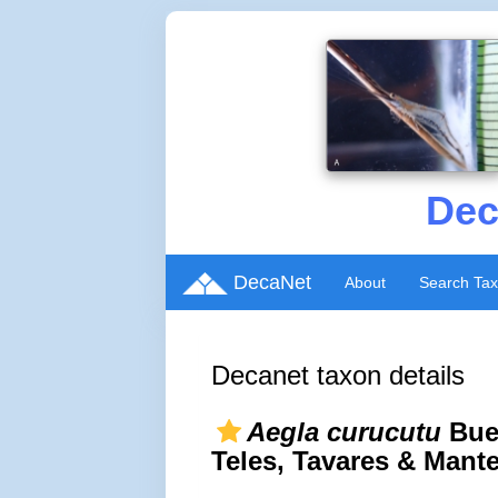
Dec
DecaNet
About
Search Ta
Decanet taxon details
Aegla curucutu
Buen
Teles, Tavares & Mante