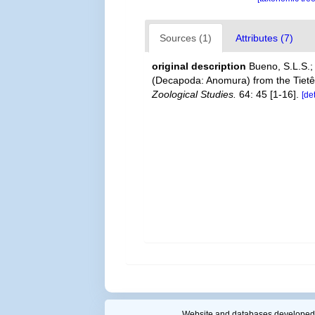
Sources (1)
Attributes (7)
original description
Bueno, S.L.S.; 
(Decapoda: Anomura) from the Tietê R
Zoological Studies.
64: 45 [1-16].
[de
Website and databases developed