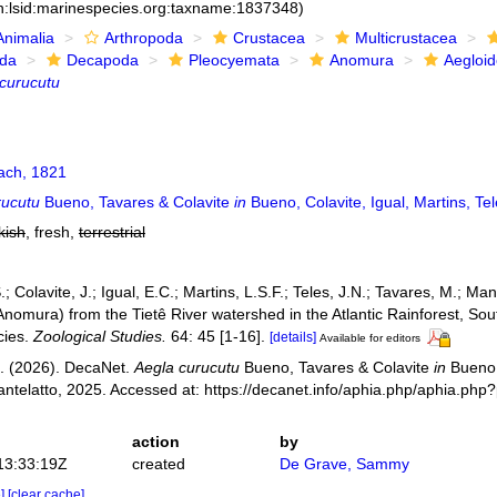
n:lsid:marinespecies.org:taxname:1837348)
Animalia
Arthropoda
Crustacea
Multicrustacea
ida
Decapoda
Pleocyemata
Anomura
Aegloi
curucutu
ch, 1821
rucutu
Bueno, Tavares & Colavite
in
Bueno, Colavite, Igual, Martins, Te
kish
, fresh,
terrestrial
; Colavite, J.; Igual, E.C.; Martins, L.S.F.; Teles, J.N.; Tavares, M.; Man
omura) from the Tietê River watershed in the Atlantic Rainforest, South
cies.
Zoological Studies.
64: 45 [1-16].
[details]
Available for editors
. (2026). DecaNet.
Aegla curucutu
Bueno, Tavares & Colavite
in
Bueno, 
ntelatto, 2025. Accessed at: https://decanet.info/aphia.php/aphia.ph
action
by
13:33:19Z
created
De Grave, Sammy
e]
[clear cache]