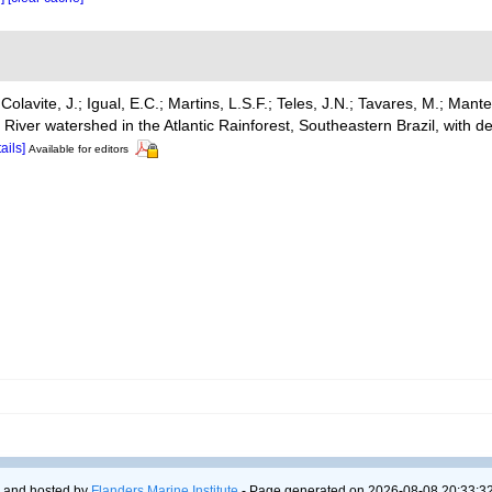
Colavite, J.; Igual, E.C.; Martins, L.S.F.; Teles, J.N.; Tavares, M.; Mante
iver watershed in the Atlantic Rainforest, Southeastern Brazil, with de
tails]
Available for editors
 and hosted by
Flanders Marine Institute
- Page generated on 2026-08-08 20:33:32