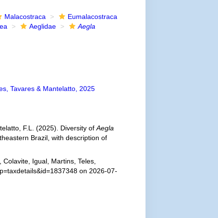
Malacostraca
Eumalacostraca
dea
Aeglidae
Aegla
les, Tavares & Mantelatto, 2025
telatto, F.L. (2025). Diversity of
Aegla
eastern Brazil, with description of
Colavite, Igual, Martins, Teles,
p?p=taxdetails&id=1837348 on 2026-07-