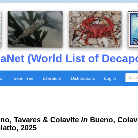
aNet (World List of Decap
xa
Taxon Tree
Literature
Distributions
Log in
o, Tavares & Colavite
in
Bueno, Colavit
latto, 2025