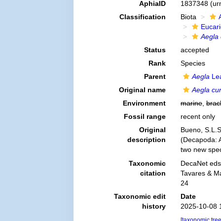
AphiaID
1837348
(ur
Classification
Biota
Eucar
Aegla 
Status
accepted
Rank
Species
Parent
Aegla
Lea
Original name
Aegla cu
Environment
marine
,
brac
Fossil range
recent only
Original
Bueno, S.L.S.
description
(Decapoda: An
two new spe
Taxonomic
DecaNet eds
citation
Tavares & Ma
24
Taxonomic edit
Date
history
2025-10-08 
[taxonomic tre