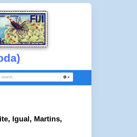
oda)
e, Igual, Martins,