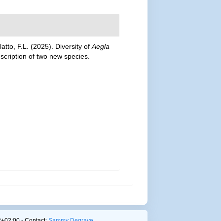
latto, F.L. (2025). Diversity of
Aegla
scription of two new species.
+02:00 - Contact:
Sammy Degrave