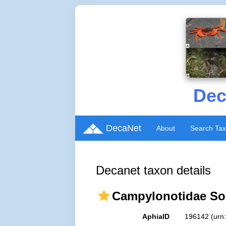
Dec
DecaNet
About
Search Ta
Decanet taxon details
Campylonotidae Sol
AphiaID
196142
(urn