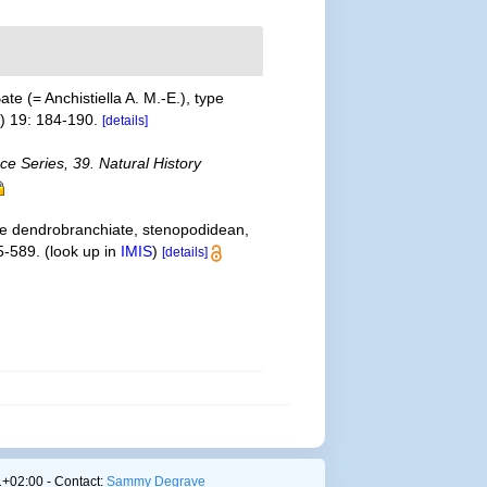
e (= Anchistiella A. M.-E.), type
1) 19: 184-190.
[details]
ce Series, 39. Natural History
the dendrobranchiate, stenopodidean,
5-589.
(look up in
IMIS
)
[details]
+02:00 - Contact:
Sammy Degrave