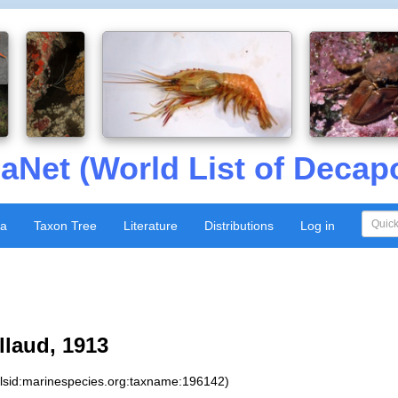
aNet (World List of Decap
xa
Taxon Tree
Literature
Distributions
Log in
laud, 1913
:lsid:marinespecies.org:taxname:196142)