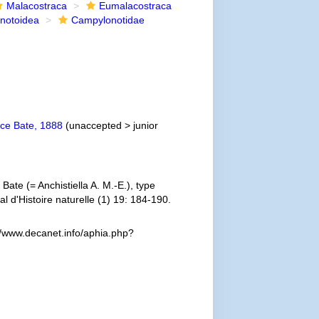
Malacostraca
Eumalacostraca
notoidea
Campylonotidae
e Bate, 1888
(
unaccepted
>
junior
ate (= Anchistiella A. M.-E.), type
 d'Histoire naturelle (1) 19: 184-190.
//www.decanet.info/aphia.php?