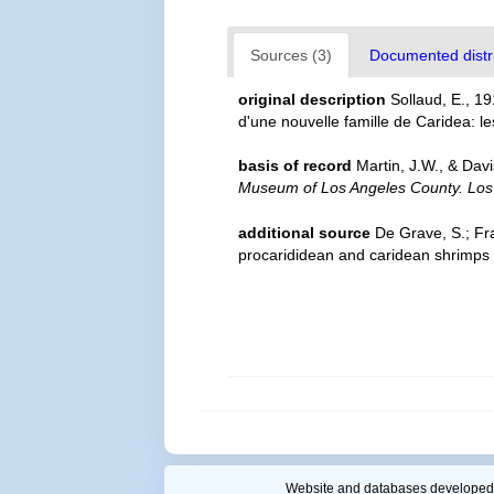
Sources (3)
Documented distri
original description
Sollaud, E., 1
d'une nouvelle famille de Caridea: l
basis of record
Martin, J.W., & Dav
Museum of Los Angeles County. Los
additional source
De Grave, S.; Fr
procarididean and caridean shrimps
Website and databases developed