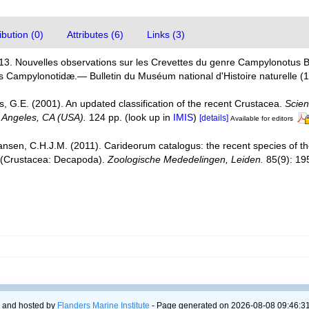
bution (0)
Attributes (6)
Links (3)
913. Nouvelles observations sur les Crevettes du genre Campylonotus Bat
es Campylonotidæ.— Bulletin du Muséum national d'Histoire naturelle (
is, G.E. (2001). An updated classification of the recent Crustacea.
Scien
 Angeles, CA (USA).
124 pp.
(look up in
IMIS
)
[details]
Available for editors
ansen, C.H.J.M. (2011). Carideorum catalogus: the recent species of 
 (Crustacea: Decapoda).
Zoologische Mededelingen, Leiden.
85(9): 19
 and hosted by
Flanders Marine Institute
- Page generated on 2026-08-08 09:46:31