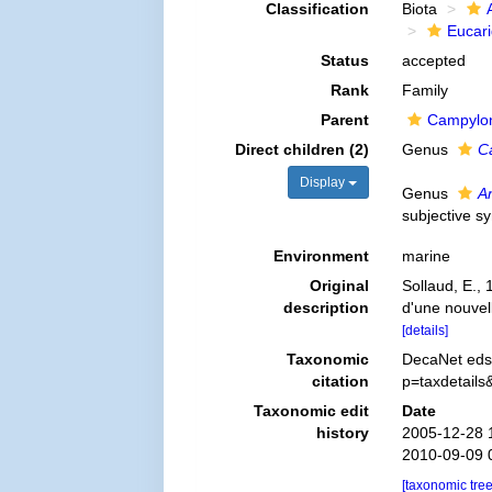
Classification
Biota
Eucar
Status
accepted
Rank
Family
Parent
Campylon
Direct children (2)
Genus
C
Display
Genus
An
subjective 
Environment
marine
Original
Sollaud, E.,
description
d'une nouvel
[details]
Taxonomic
DecaNet eds.
citation
p=taxdetail
Taxonomic edit
Date
history
2005-12-28 
2010-09-09 
[taxonomic tre