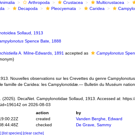
Animalia
Arthropoda
Crustacea
Multicrustacea
ida
Decapoda
Pleocyemata
Caridea
Campylo
otoidea Sollaud, 1913
ampylonotus
Spence Bate, 1888
chistiella
A. Milne-Edwards, 1891
accepted as
Campylonotus
Spenc
synonym
)
 1913. Nouvelles observations sur les Crevettes du genre Campylonotus B
le famille de Caridea: les Campylonotidæ.— Bulletin du Muséum national
 (2025). DecaNet. Campylonotidae Sollaud, 1913. Accessed at: https:
s&id=196142 on 2026-08-03
action
by
19:00:22Z
created
Vanden Berghe, Edward
08:44:48Z
checked
De Grave, Sammy
e]
[list species]
[clear cache]