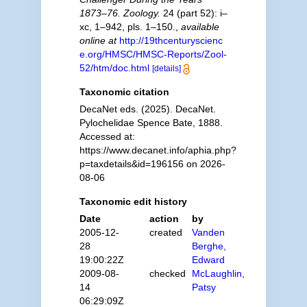
1873–76. Zoology.
24 (part 52): i–
xc, 1–942, pls. 1–150.
,
available
online at
http://19thcenturyscienc
e.org/HMSC/HMSC-Reports/Zool-
52/htm/doc.html
[details]
Taxonomic citation
DecaNet eds. (2025). DecaNet.
Pylochelidae Spence Bate, 1888.
Accessed at:
https://www.decanet.info/aphia.php?
p=taxdetails&id=196156 on 2026-
08-06
Taxonomic edit history
Date
action
by
2005-12-
created
Vanden
28
Berghe,
19:00:22Z
Edward
2009-08-
checked
McLaughlin,
14
Patsy
06:29:09Z