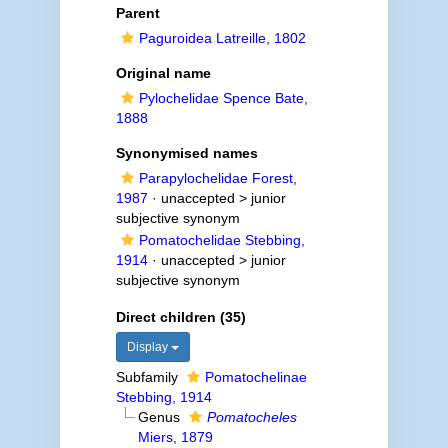
Parent
Paguroidea Latreille, 1802
Original name
Pylochelidae Spence Bate,
1888
Synonymised names
Parapylochelidae Forest,
1987
· unaccepted >
junior
subjective synonym
Pomatochelidae Stebbing,
1914
· unaccepted >
junior
subjective synonym
Direct children (35)
Display
Subfamily
Pomatochelinae
Stebbing, 1914
Genus
Pomatocheles
Miers, 1879