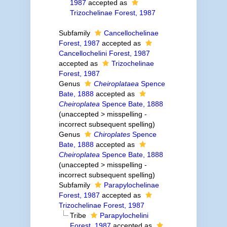
1987
accepted as
Trizochelinae Forest, 1987
Subfamily
Cancellochelinae
Forest, 1987
accepted as
Cancellochelini Forest, 1987
accepted as
Trizochelinae
Forest, 1987
Genus
Cheiroplataea
Spence
Bate, 1888
accepted as
Cheiroplatea
Spence Bate, 1888
(
unaccepted
>
misspelling -
incorrect subsequent spelling
)
Genus
Chiroplates
Spence
Bate, 1888
accepted as
Cheiroplatea
Spence Bate, 1888
(
unaccepted
>
misspelling -
incorrect subsequent spelling
)
Subfamily
Parapylochelinae
Forest, 1987
accepted as
Trizochelinae Forest, 1987
Tribe
Parapylochelini
Forest, 1987
accepted as