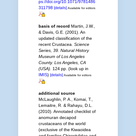
ps://doi.org/10.1071/9781486
311798
[details]
Available for editors
basis of record
Martin, J.W.,
& Davis, G.E. (2001). An
updated classification of the
recent Crustacea.
Science
Series, 39. Natural History
Museum of Los Angeles
County. Los Angeles, CA
(USA).
124 pp.
(look up in
IMIS
)
[details]
Available for editors
additional source
McLaughlin, P. A., Komai, T.,
Lemaitre, R. & Rahayu, D.L.
(2010). Annotated checklist of
anomuran decapod
crustaceans of the world
(exclusive of the Kiwaoidea
and families Chirostylidae and