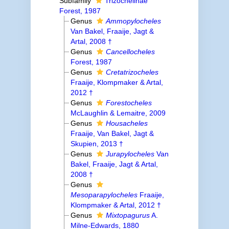
Subfamily
Trizochelinae
Forest, 1987
Genus
Ammopylocheles
Van Bakel, Fraaije, Jagt &
Artal, 2008 †
Genus
Cancellocheles
Forest, 1987
Genus
Cretatrizocheles
Fraaije, Klompmaker & Artal,
2012 †
Genus
Forestocheles
McLaughlin & Lemaitre, 2009
Genus
Housacheles
Fraaije, Van Bakel, Jagt &
Skupien, 2013 †
Genus
Jurapylocheles
Van
Bakel, Fraaije, Jagt & Artal,
2008 †
Genus
Mesoparapylocheles
Fraaije,
Klompmaker & Artal, 2012 †
Genus
Mixtopagurus
A.
Milne-Edwards, 1880