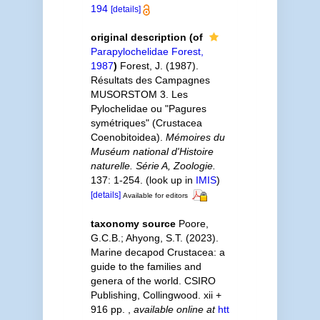
194
[details]
original description
(of
Parapylochelidae Forest,
1987
)
Forest, J. (1987).
Résultats des Campagnes
MUSORSTOM 3. Les
Pylochelidae ou "Pagures
symétriques" (Crustacea
Coenobitoidea).
Mémoires du
Muséum national d'Histoire
naturelle. Série A, Zoologie.
137: 1-254.
(look up in
IMIS
)
[details]
Available for editors
taxonomy source
Poore,
G.C.B.; Ahyong, S.T. (2023).
Marine decapod Crustacea: a
guide to the families and
genera of the world. CSIRO
Publishing, Collingwood. xii +
916 pp.
,
available online at
htt