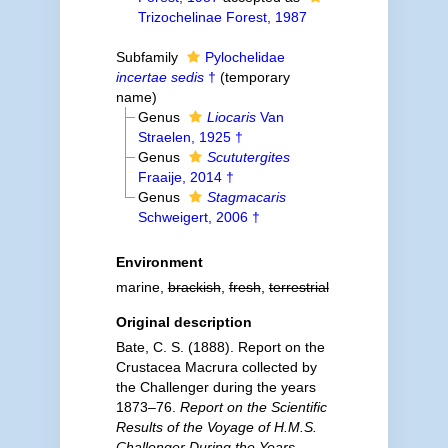
Trizochelinae Forest, 1987
Subfamily
Pylochelidae
incertae sedis
†
(
temporary
name
)
Genus
Liocaris
Van
Straelen, 1925 †
Genus
Scututergites
Fraaije, 2014 †
Genus
Stagmacaris
Schweigert, 2006 †
Environment
marine,
brackish
,
fresh
,
terrestrial
Original description
Bate, C. S. (1888). Report on the
Crustacea Macrura collected by
the Challenger during the years
1873–76.
Report on the Scientific
Results of the Voyage of H.M.S.
Challenger During the Years