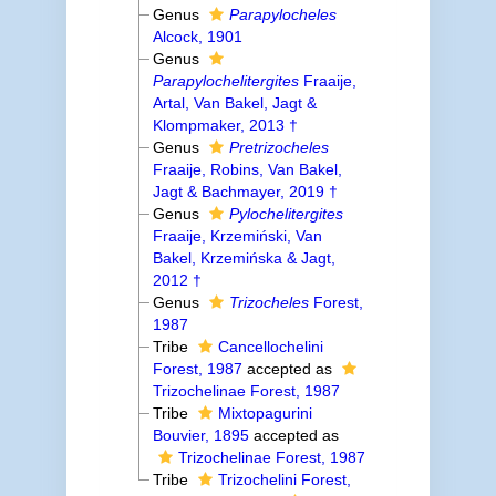
Genus
Parapylocheles
Alcock, 1901
Genus
Parapylochelitergites
Fraaije,
Artal, Van Bakel, Jagt &
Klompmaker, 2013 †
Genus
Pretrizocheles
Fraaije, Robins, Van Bakel,
Jagt & Bachmayer, 2019 †
Genus
Pylochelitergites
Fraaije, Krzemiński, Van
Bakel, Krzemińska & Jagt,
2012 †
Genus
Trizocheles
Forest,
1987
Tribe
Cancellochelini
Forest, 1987
accepted as
Trizochelinae Forest, 1987
Tribe
Mixtopagurini
Bouvier, 1895
accepted as
Trizochelinae Forest, 1987
Tribe
Trizochelini Forest,