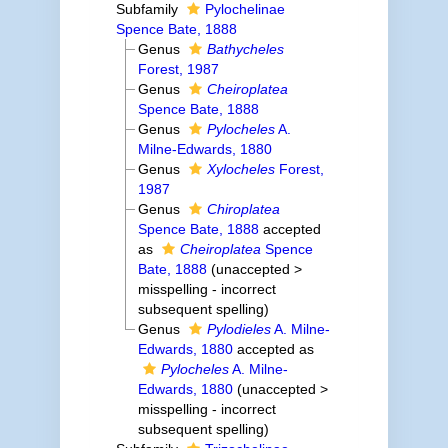
Subfamily
Pylochelinae
Spence Bate, 1888
Genus
Bathycheles
Forest, 1987
Genus
Cheiroplatea
Spence Bate, 1888
Genus
Pylocheles
A.
Milne-Edwards, 1880
Genus
Xylocheles
Forest,
1987
Genus
Chiroplatea
Spence Bate, 1888
accepted
as
Cheiroplatea
Spence
Bate, 1888
(
unaccepted
>
misspelling - incorrect
subsequent spelling
)
Genus
Pylodieles
A. Milne-
Edwards, 1880
accepted as
Pylocheles
A. Milne-
Edwards, 1880
(
unaccepted
>
misspelling - incorrect
subsequent spelling
)