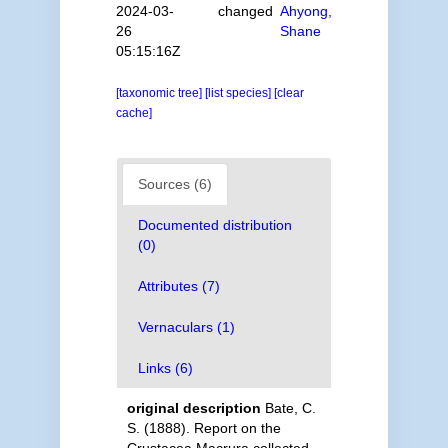
2024-03-
changed
Ahyong,
26
Shane
05:15:16Z
[taxonomic tree]
[list species]
[clear
cache]
Sources (6)
Documented distribution
(0)
Attributes (7)
Vernaculars (1)
Links (6)
original description
Bate, C.
S. (1888). Report on the