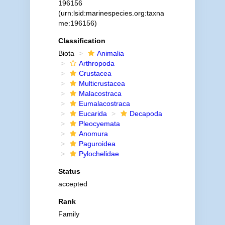
196156
(urn:lsid:marinespecies.org:taxna
me:196156)
Classification
Biota
Animalia
Arthropoda
Crustacea
Multicrustacea
Malacostraca
Eumalacostraca
Eucarida
Decapoda
Pleocyemata
Anomura
Paguroidea
Pylochelidae
Status
accepted
Rank
Family