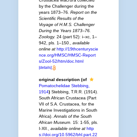
Crustacea Macrura collected
by the Challenger during the
years 1873–76.
Report on the
Scientific Results of the
Voyage of H.M.S. Challenger
During the Years 1873–76.
Zoology.
24 (part 52): i–xc, 1–
942, pls. 1–150.
,
available
online at
http://19thcenturyscie
nce.org/HMSC/HMSC-Report
s/Zool-52/htm/doc.html
[details]
original description
(of
Pomatochelidae Stebbing,
1914
)
Stebbing, T.R.R. (1914).
South African Crustacea (Part
VII of S.A. Crustacea, for the
Marine Investigations in South
Africa).
Annals of the South
African Museum.
15: 1-55, pls.
I-XII.
,
available online at
http
s://doi.org/10.5962/bhl.part.22