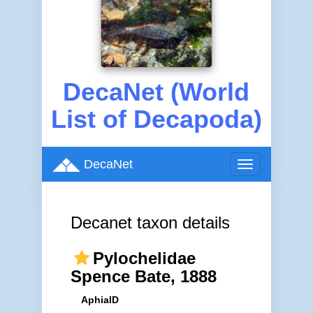
DecaNet (World
List of Decapoda)
DecaNet
Toggle
navigation
Decanet taxon details
Pylochelidae
Spence Bate, 1888
AphiaID