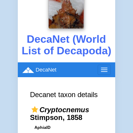
DecaNet (World
List of Decapoda)
DecaNet
Toggle
navigation
Decanet taxon details
Cryptocnemus
Stimpson, 1858
AphiaID