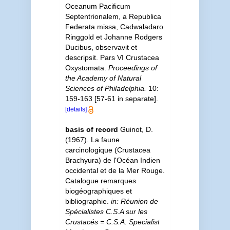
Oceanum Pacificum
Septentrionalem, a Republica
Federata missa, Cadwaladaro
Ringgold et Johanne Rodgers
Ducibus, observavit et
descripsit. Pars VI Crustacea
Oxystomata.
Proceedings of
the Academy of Natural
Sciences of Philadelphia.
10:
159-163 [57-61 in separate].
[details]
basis of record
Guinot, D.
(1967). La faune
carcinologique (Crustacea
Brachyura) de l'Océan Indien
occidental et de la Mer Rouge.
Catalogue remarques
biogéographiques et
bibliographie.
in: Réunion de
Spécialistes C.S.A sur les
Crustacés = C.S.A. Specialist