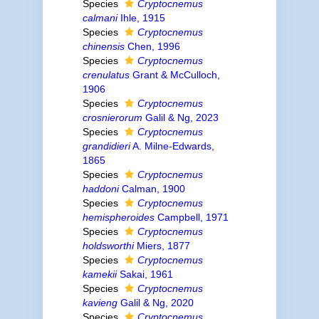
Species
Cryptocnemus
calmani
Ihle, 1915
Species
Cryptocnemus
chinensis
Chen, 1996
Species
Cryptocnemus
crenulatus
Grant & McCulloch,
1906
Species
Cryptocnemus
crosnierorum
Galil & Ng, 2023
Species
Cryptocnemus
grandidieri
A. Milne-Edwards,
1865
Species
Cryptocnemus
haddoni
Calman, 1900
Species
Cryptocnemus
hemispheroides
Campbell, 1971
Species
Cryptocnemus
holdsworthi
Miers, 1877
Species
Cryptocnemus
kamekii
Sakai, 1961
Species
Cryptocnemus
kavieng
Galil & Ng, 2020
Species
Cryptocnemus