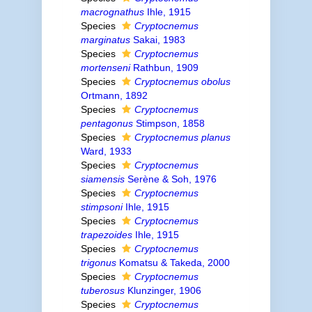
macrognathus
Ihle, 1915
Species
Cryptocnemus
marginatus
Sakai, 1983
Species
Cryptocnemus
mortenseni
Rathbun, 1909
Species
Cryptocnemus obolus
Ortmann, 1892
Species
Cryptocnemus
pentagonus
Stimpson, 1858
Species
Cryptocnemus planus
Ward, 1933
Species
Cryptocnemus
siamensis
Serène & Soh, 1976
Species
Cryptocnemus
stimpsoni
Ihle, 1915
Species
Cryptocnemus
trapezoides
Ihle, 1915
Species
Cryptocnemus
trigonus
Komatsu & Takeda, 2000
Species
Cryptocnemus
tuberosus
Klunzinger, 1906
Species
Cryptocnemus