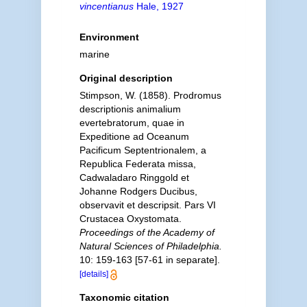
vincentianus
Hale, 1927
Environment
marine
Original description
Stimpson, W. (1858). Prodromus
descriptionis animalium
evertebratorum, quae in
Expeditione ad Oceanum
Pacificum Septentrionalem, a
Republica Federata missa,
Cadwaladaro Ringgold et
Johanne Rodgers Ducibus,
observavit et descripsit. Pars VI
Crustacea Oxystomata.
Proceedings of the Academy of
Natural Sciences of Philadelphia.
10: 159-163 [57-61 in separate].
[details]
Taxonomic citation