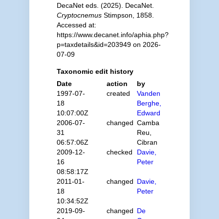
DecaNet eds. (2025). DecaNet.
Cryptocnemus
Stimpson, 1858.
Accessed at:
https://www.decanet.info/aphia.php?
p=taxdetails&id=203949 on 2026-
07-09
Taxonomic edit history
Date
action
by
1997-07-
created
Vanden
18
Berghe,
10:07:00Z
Edward
2006-07-
changed
Camba
31
Reu,
06:57:06Z
Cibran
2009-12-
checked
Davie,
16
Peter
08:58:17Z
2011-01-
changed
Davie,
18
Peter
10:34:52Z
2019-09-
changed
De