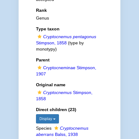
Rank
Genus
Type taxon
Cryptocnemus pentagonus
Stimpson, 1858
(type by
monotypy)
Parent
Cryptocneminae Stimpson,
1907
Original name
Cryptocnemus
Stimpson,
1858
Direct children (23)
Display
Species
Cryptocnemus
aberrans
Balss, 1938