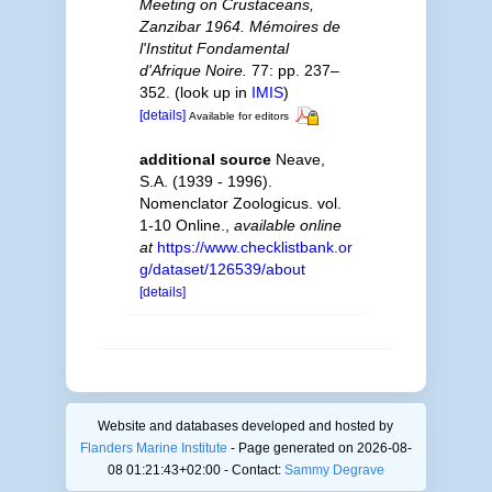
Meeting on Crustaceans,
Zanzibar 1964. Mémoires de
l'Institut Fondamental
d'Afrique Noire.
77: pp. 237–
352.
(look up in
IMIS
)
[details]
Available for editors
additional source
Neave,
S.A. (1939 - 1996).
Nomenclator Zoologicus. vol.
1-10 Online.
,
available online
at
https://www.checklistbank.or
g/dataset/126539/about
[details]
Website and databases developed and hosted by
Flanders Marine Institute
- Page generated on 2026-08-
08 01:21:43+02:00 - Contact:
Sammy Degrave