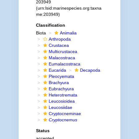
203949
(urn:lsid:marinespecies.org:taxna
me:203949)
Classification
Biota
Animalia
Arthropoda
Crustacea
Multicrustacea
Malacostraca
Eumalacostraca
Eucarida
Decapoda
Pleocyemata
Brachyura
Eubrachyura
Heterotremata
Leucosioidea
Leucosiidae
Cryptocneminae
Cryptocnemus
Status
accepted