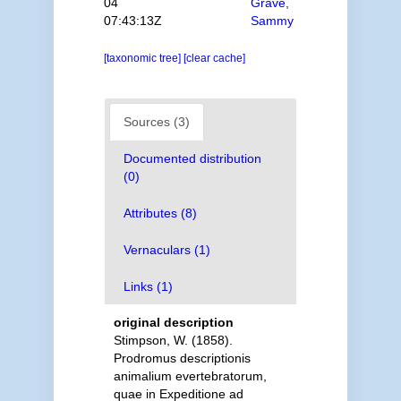
04
Grave,
07:43:13Z
Sammy
[taxonomic tree]
[clear cache]
Sources (3)
Documented distribution
(0)
Attributes (8)
Vernaculars (1)
Links (1)
original description
Stimpson, W. (1858).
Prodromus descriptionis
animalium evertebratorum,
quae in Expeditione ad