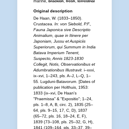
marine,
brackish
,
fresh
,
terrestrial
Original description
De Haan, W. (1833–1850).
Crustacea.
In: von Siebold, P.F.,
Fauna Japonica sive Descriptio
Animalium, quae in Itinere per
Japoniam, Jussu et Auspiciis
Superiorum, qui Summum in India
Batava Imperium Tenent,
Suspecto, Annis 1823-1830
Collegit, Notis, Observationibus et
Adumbrationibus Illustravit.
i–xxxi,
ix–xvi, 1–243, pls. A–J, L–Q, 1–
55. Lugduni-Batavorum. [Dates of
publication per Holthuis, 1953:
1833 (ix–xvi, De Haan's
"Praemissa" & "Expositio"; 1–24,
pls. 1–8, A, B, circ. 2), 1835 (25–
64, pls. 9–15, 17, C, D), 1837
(65–72, pls. 16, 18–24, E, F),
1839 (73–108, pls. 25–32, G, H),
1841 (109–164, pls. 33–37, 39–