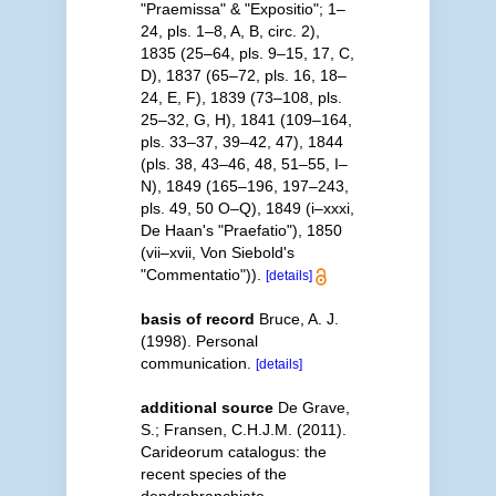
"Praemissa" & "Expositio"; 1–
24, pls. 1–8, A, B, circ. 2),
1835 (25–64, pls. 9–15, 17, C,
D), 1837 (65–72, pls. 16, 18–
24, E, F), 1839 (73–108, pls.
25–32, G, H), 1841 (109–164,
pls. 33–37, 39–42, 47), 1844
(pls. 38, 43–46, 48, 51–55, I–
N), 1849 (165–196, 197–243,
pls. 49, 50 O–Q), 1849 (i–xxxi,
De Haan's "Praefatio"), 1850
(vii–xvii, Von Siebold's
"Commentatio")).
[details]
basis of record
Bruce, A. J.
(1998). Personal
communication.
[details]
additional source
De Grave,
S.; Fransen, C.H.J.M. (2011).
Carideorum catalogus: the
recent species of the