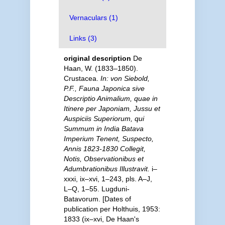
Vernaculars (1)
Links (3)
original description
De
Haan, W. (1833–1850).
Crustacea.
In: von Siebold,
P.F., Fauna Japonica sive
Descriptio Animalium, quae in
Itinere per Japoniam, Jussu et
Auspiciis Superiorum, qui
Summum in India Batava
Imperium Tenent, Suspecto,
Annis 1823-1830 Collegit,
Notis, Observationibus et
Adumbrationibus Illustravit.
i–
xxxi, ix–xvi, 1–243, pls. A–J,
L–Q, 1–55. Lugduni-
Batavorum. [Dates of
publication per Holthuis, 1953:
1833 (ix–xvi, De Haan's