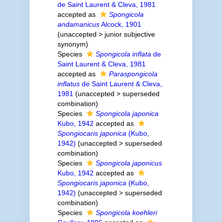
de Saint Laurent & Cleva, 1981
accepted as
Spongicola
andamanicus
Alcock, 1901
(
unaccepted
>
junior subjective
synonym
)
Species
Spongicola inflata
de
Saint Laurent & Cleva, 1981
accepted as
Paraspongicola
inflatus
de Saint Laurent & Cleva,
1981
(
unaccepted
>
superseded
combination
)
Species
Spongicola japonica
Kubo, 1942
accepted as
Spongiocaris japonica
(Kubo,
1942)
(
unaccepted
>
superseded
combination
)
Species
Spongicola japonicus
Kubo, 1942
accepted as
Spongiocaris japonica
(Kubo,
1942)
(
unaccepted
>
superseded
combination
)
Species
Spongicola koehleri