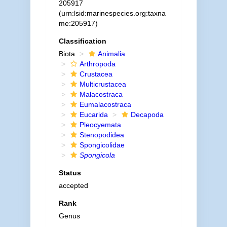
205917
(urn:lsid:marinespecies.org:taxna
me:205917)
Classification
Biota
Animalia
Arthropoda
Crustacea
Multicrustacea
Malacostraca
Eumalacostraca
Eucarida
Decapoda
Pleocyemata
Stenopodidea
Spongicolidae
Spongicola
Status
accepted
Rank
Genus