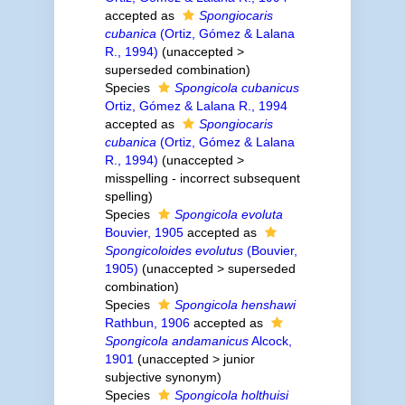
accepted as
Spongiocaris
cubanica
(Ortiz, Gómez & Lalana
R., 1994)
(
unaccepted
>
superseded combination
)
Species
Spongicola cubanicus
Ortiz, Gómez & Lalana R., 1994
accepted as
Spongiocaris
cubanica
(Ortiz, Gómez & Lalana
R., 1994)
(
unaccepted
>
misspelling - incorrect subsequent
spelling
)
Species
Spongicola evoluta
Bouvier, 1905
accepted as
Spongicoloides evolutus
(Bouvier,
1905)
(
unaccepted
>
superseded
combination
)
Species
Spongicola henshawi
Rathbun, 1906
accepted as
Spongicola andamanicus
Alcock,
1901
(
unaccepted
>
junior
subjective synonym
)
Species
Spongicola holthuisi