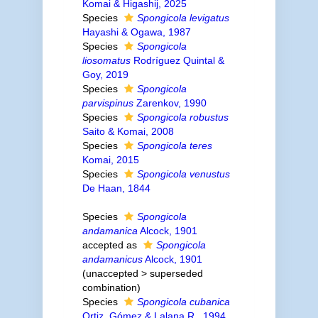
Komai & Higashij, 2025
Species
Spongicola levigatus
Hayashi & Ogawa, 1987
Species
Spongicola
liosomatus
Rodríguez Quintal &
Goy, 2019
Species
Spongicola
parvispinus
Zarenkov, 1990
Species
Spongicola robustus
Saito & Komai, 2008
Species
Spongicola teres
Komai, 2015
Species
Spongicola venustus
De Haan, 1844
Species
Spongicola
andamanica
Alcock, 1901
accepted as
Spongicola
andamanicus
Alcock, 1901
(
unaccepted
>
superseded
combination
)
Species
Spongicola cubanica
Ortiz, Gómez & Lalana R., 1994