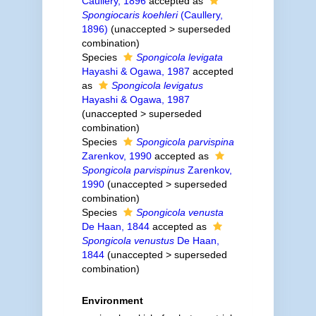
Caullery, 1896
accepted as
Spongiocaris koehleri
(Caullery,
1896)
(
unaccepted
>
superseded
combination
)
Species
Spongicola levigata
Hayashi & Ogawa, 1987
accepted
as
Spongicola levigatus
Hayashi & Ogawa, 1987
(
unaccepted
>
superseded
combination
)
Species
Spongicola parvispina
Zarenkov, 1990
accepted as
Spongicola parvispinus
Zarenkov,
1990
(
unaccepted
>
superseded
combination
)
Species
Spongicola venusta
De Haan, 1844
accepted as
Spongicola venustus
De Haan,
1844
(
unaccepted
>
superseded
combination
)
Environment