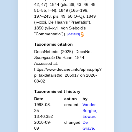
42, 47), 1844 (pls. 38, 43–46, 48,
51–55, I–N), 1849 (165–196,
197–243, pls. 49, 50 O–Q), 1849
(i–xxxi, De Haan's "Praefatio"),
1850 (vii–xvii, Von Siebold's
"Commentatio")).
[details]
Taxonomic citation
DecaNet eds. (2025). DecaNet.
Spongicola
De Haan, 1844.
Accessed at:
https://www.decanet.info/aphia.php?
p=taxdetails&id=205917 on 2026-
08-02
Taxonomic edit history
Date
action
by
1998-08-
created
Vanden
25
Berghe,
13:40:35Z
Edward
2010-09-
changed
De
09
Grave,