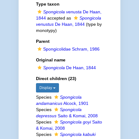
Type taxon
Spongicola venusta
De Haan,
1844
accepted as
Spongicola
venustus
De Haan, 1844
(type by
monotypy)
Parent
Spongicolidae Schram, 1986
Original name
Spongicola
De Haan, 1844
Direct children (23)
Display
Species
Spongicola
andamanicus
Alcock, 1901
Species
Spongicola
depressus
Saito & Komai, 2008
Species
Spongicola goyi
Saito
& Komai, 2008
Species
Spongicola kabuki