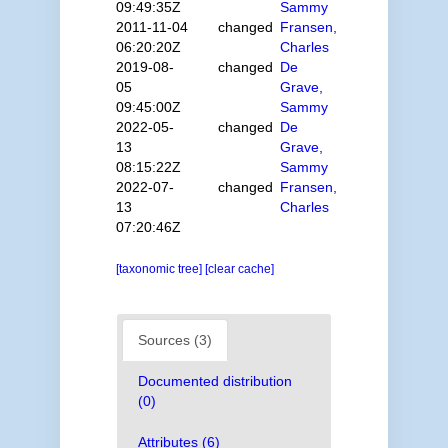
09:49:35Z
Sammy
2011-11-04
changed
Fransen,
06:20:20Z
Charles
2019-08-
changed
De
05
Grave,
09:45:00Z
Sammy
2022-05-
changed
De
13
Grave,
08:15:22Z
Sammy
2022-07-
changed
Fransen,
13
Charles
07:20:46Z
[taxonomic tree]
[clear cache]
Sources (3)
Documented distribution
(0)
Attributes (6)