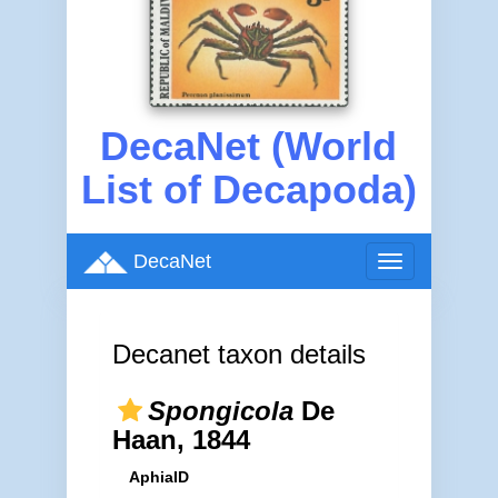
DecaNet (World
List of Decapoda)
DecaNet
Toggle
navigation
Decanet taxon details
Spongicola
De
Haan, 1844
AphiaID