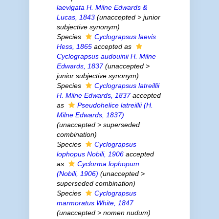
laevigata
H. Milne Edwards &
Lucas, 1843
(
unaccepted
>
junior
subjective synonym
)
Species
Cyclograpsus laevis
Hess, 1865
accepted as
Cyclograpsus audouinii
H. Milne
Edwards, 1837
(
unaccepted
>
junior subjective synonym
)
Species
Cyclograpsus latreillii
H. Milne Edwards, 1837
accepted
as
Pseudohelice latreillii
(H.
Milne Edwards, 1837)
(
unaccepted
>
superseded
combination
)
Species
Cyclograpsus
lophopus
Nobili, 1906
accepted
as
Cyclorma lophopum
(Nobili, 1906)
(
unaccepted
>
superseded combination
)
Species
Cyclograpsus
marmoratus
White, 1847
(
unaccepted
>
nomen nudum
)