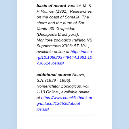
basis of record
Vannini, M. &
P. Valmori (1981). Researches
on the coast of Somalia. The
shore and the dune of Sar
Uanle. 30. Grapsidae
(Decapoda Brachyura).
Monitore zoologico Italiano NS
Supplemento XIV 6: 57-101.
,
available online at
https://doi.o
rg/10.1080/03749444.1981.10
736614
[details]
additional source
Neave,
S.A. (1939 - 1996).
Nomenclator Zoologicus. vol.
1-10 Online.
,
available online
at
https://www.checklistbank.or
g/dataset/126539/about
[details]