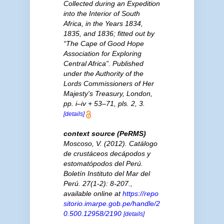
Collected during an Expedition
into the Interior of South
Africa, in the Years 1834,
1835, and 1836; fitted out by
“The Cape of Good Hope
Association for Exploring
Central Africa”. Published
under the Authority of the
Lords Commissioners of Her
Majesty's Treasury, London,
pp. i–iv + 53–71, pls. 2, 3.
[details]
context source (PeRMS)
Moscoso, V. (2012). Catálogo
de crustáceos decápodos y
estomatópodos del Perú.
Boletín Instituto del Mar del
Perú.
27(1-2): 8-207.
,
available online at
https://repo
sitorio.imarpe.gob.pe/handle/2
0.500.12958/2190
[details]