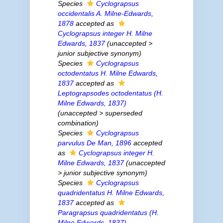
Species
Cyclograpsus
occidentalis
A. Milne-Edwards,
1878
accepted as
Cyclograpsus integer
H. Milne
Edwards, 1837
(
unaccepted
>
junior subjective synonym
)
Species
Cyclograpsus
octodentatus
H. Milne Edwards,
1837
accepted as
Leptograpsodes octodentatus
(H.
Milne Edwards, 1837)
(
unaccepted
>
superseded
combination
)
Species
Cyclograpsus
parvulus
De Man, 1896
accepted
as
Cyclograpsus integer
H.
Milne Edwards, 1837
(
unaccepted
>
junior subjective synonym
)
Species
Cyclograpsus
quadridentatus
H. Milne Edwards,
1837
accepted as
Paragrapsus quadridentatus
(H.
Milne Edwards, 1837)