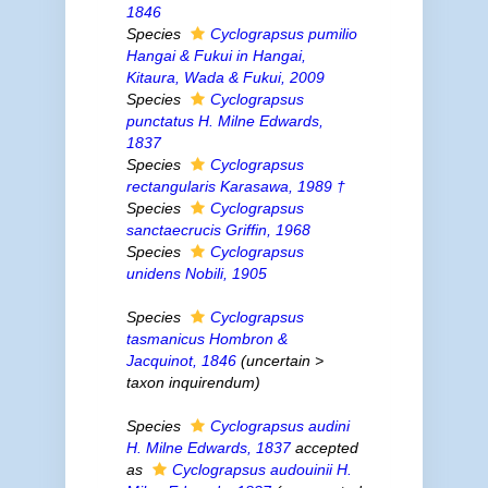
1846
Species
Cyclograpsus pumilio
Hangai & Fukui
in
Hangai,
Kitaura, Wada & Fukui, 2009
Species
Cyclograpsus
punctatus
H. Milne Edwards,
1837
Species
Cyclograpsus
rectangularis
Karasawa, 1989 †
Species
Cyclograpsus
sanctaecrucis
Griffin, 1968
Species
Cyclograpsus
unidens
Nobili, 1905
Species
Cyclograpsus
tasmanicus
Hombron &
Jacquinot, 1846
(
uncertain
>
taxon inquirendum
)
Species
Cyclograpsus audini
H. Milne Edwards, 1837
accepted
as
Cyclograpsus audouinii
H.