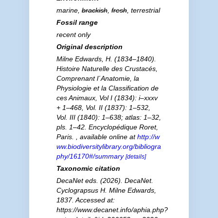
marine,
brackish
,
fresh
, terrestrial
Fossil range
recent only
Original description
Milne Edwards, H. (1834–1840).
Histoire Naturelle des Crustacés,
Comprenant l´Anatomie, la
Physiologie et la Classification de
ces Animaux, Vol I (1834): i–xxxv
+ 1–468, Vol. II (1837): 1–532,
Vol. III (1840): 1–638; atlas: 1–32,
pls. 1–42. Encyclopédique Roret,
Paris.
,
available online at
http://w
ww.biodiversitylibrary.org/bibliogra
phy/16170#/summary
[details]
Taxonomic citation
DecaNet eds. (2026). DecaNet.
Cyclograpsus
H. Milne Edwards,
1837. Accessed at:
https://www.decanet.info/aphia.php?