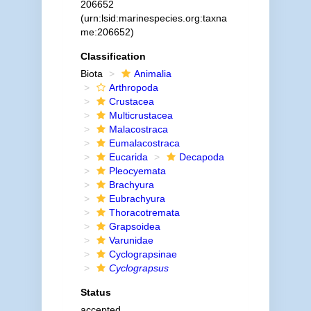
206652
(urn:lsid:marinespecies.org:taxna
me:206652)
Classification
Biota
Animalia
Arthropoda
Crustacea
Multicrustacea
Malacostraca
Eumalacostraca
Eucarida
Decapoda
Pleocyemata
Brachyura
Eubrachyura
Thoracotremata
Grapsoidea
Varunidae
Cyclograpsinae
Cyclograpsus
Status
accepted