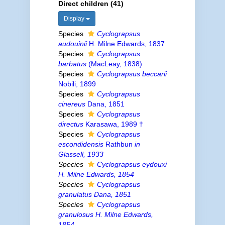
Direct children (41)
Display
Species
Cyclograpsus
audouinii
H. Milne Edwards, 1837
Species
Cyclograpsus
barbatus
(MacLeay, 1838)
Species
Cyclograpsus beccarii
Nobili, 1899
Species
Cyclograpsus
cinereus
Dana, 1851
Species
Cyclograpsus
directus
Karasawa, 1989 †
Species
Cyclograpsus
escondidensis
Rathbun
in
Glassell, 1933
Species
Cyclograpsus eydouxi
H. Milne Edwards, 1854
Species
Cyclograpsus
granulatus
Dana, 1851
Species
Cyclograpsus
granulosus
H. Milne Edwards,
1854