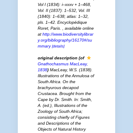
Vol I (1834): i–xxxv + 1–468,
Vol. II (1837): 1–532, Vol. III
(1840): 1–638; atlas: 1–32,
pls. 1–42. Encyclopédique
Roret, Paris.
,
available online
at
http://www.biodiversitylibrar
y.org/bibliography/16170#/su
mmary
[details]
original description
(of
Gnathochasmus
MacLeay,
1838
)
MacLeay, W.S. (1838).
Illustrations of the Annulosa of
South Africa. On the
brachyurous decapod
Crustacea. Brought from the
Cape by Dr. Smith. In: Smith,
A. (ed.), Illustrations of the
Zoology of South Africa;
consisting chiefly of Figures
and Descriptions of the
Objects of Natural History