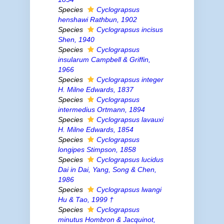
Species
Cyclograpsus
henshawi
Rathbun, 1902
Species
Cyclograpsus incisus
Shen, 1940
Species
Cyclograpsus
insularum
Campbell & Griffin,
1966
Species
Cyclograpsus integer
H. Milne Edwards, 1837
Species
Cyclograpsus
intermedius
Ortmann, 1894
Species
Cyclograpsus lavauxi
H. Milne Edwards, 1854
Species
Cyclograpsus
longipes
Stimpson, 1858
Species
Cyclograpsus lucidus
Dai
in
Dai, Yang, Song & Chen,
1986
Species
Cyclograpsus lwangi
Hu & Tao, 1999 †
Species
Cyclograpsus
minutus
Hombron & Jacquinot,