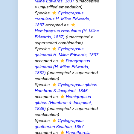
Milne Edwards, 1837
(
unaccepted
>
unjustified emendation
)
Species
Cyclograpsus
crenulatus
H. Milne Edwards,
1837
accepted as
Hemigrapsus crenulatus
(H. Milne
Edwards, 1837)
(
unaccepted
>
superseded combination
)
Species
Cyclograpsus
gaimardii
H. Milne Edwards, 1837
accepted as
Paragrapsus
gaimardii
(H. Milne Edwards,
1837)
(
unaccepted
>
superseded
combination
)
Species
Cyclograpsus gibbus
Hombron & Jacquinot, 1846
accepted as
Hemigrapsus
gibbus
(Hombron & Jacquinot,
1846)
(
unaccepted
>
superseded
combination
)
Species
Cyclograpsus
gnatherion
Kinahan, 1857
accepted as
Pinnotherelia