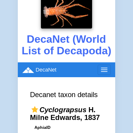
DecaNet (World
List of Decapoda)
DecaNet
Toggle
navigation
Decanet taxon details
Cyclograpsus
H.
Milne Edwards, 1837
AphiaID