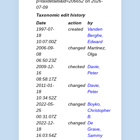
p=taxdetails&id=206652 on 2026-
07-09
Taxonomic edit history
Date
action
by
1997-07-
created
Vanden
18
Berghe,
10:07:00Z
Edward
2006-09-
changed
Martinez,
08
Olga
06:50:23Z
2009-12-
checked
Davie,
16
Peter
08:58:17Z
2011-01-
changed
Davie,
18
Peter
10:34:52Z
2022-05-
changed
Boyko,
25
Christopher
00:31:07Z
B.
2022-12-
changed
De
18
Grave,
16:03:54Z
Sammy