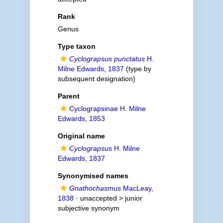
Rank
Genus
Type taxon
Cyclograpsus punctatus
H.
Milne Edwards, 1837
(type by
subsequent designation)
Parent
Cyclograpsinae H. Milne
Edwards, 1853
Original name
Cyclograpsus
H. Milne
Edwards, 1837
Synonymised names
Gnathochasmus
MacLeay,
1838
· unaccepted >
junior
subjective synonym