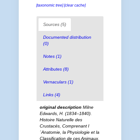
[taxonomic tree]
[clear cache]
Sources (5)
Documented distribution
(0)
Notes (1)
Attributes (8)
Vernaculars (1)
Links (4)
original description
Milne
Edwards, H. (1834–1840).
Histoire Naturelle des
Crustacés, Comprenant l
´Anatomie, la Physiologie et la
Classification de ces Animaux,