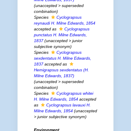
(
unaccepted
>
superseded
combination
)
Species
Cyclograpsus
reynaudi
H. Milne Edwards, 1854
accepted as
Cyclograpsus
punctatus
H. Milne Edwards,
1837
(
unaccepted
>
junior
subjective synonym
)
Species
Cyclograpsus
sexdentatus
H. Milne Edwards,
1837
accepted as
Hemigrapsus sexdentatus
(H.
Milne Edwards, 1837)
(
unaccepted
>
superseded
combination
)
Species
Cyclograpsus whitei
H. Milne Edwards, 1854
accepted
as
Cyclograpsus lavauxi
H.
Milne Edwards, 1854
(
unaccepted
>
junior subjective synonym
)
Environment