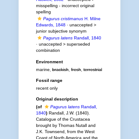
misspelling - incorrect original
spelling
Pagurus cristimanus
H. Milne
Edwards, 1848
· unaccepted >
junior subjective synonym
Pagurus latens
Randall, 1840
· unaccepted >
superseded
combination
Environment
marine,
brackish
,
fresh
,
terrestrial
Fossil range
recent only
Original description
(of
Pagurus latens
Randall,
1840
)
Randall, J.W. (1840).
Catalogue of the Crustacea
brought by Thomas Nutall and
J.K. Townsend, from the West
Coast of North America and the