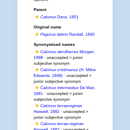
Parent
Calcinus
Dana, 1851
Original name
Pagurus latens
Randall, 1840
Synonymised names
Calcinus abrolhensis
Morgan,
1988
· unaccepted >
junior
subjective synonym
Calcinus cristimanus
(H. Milne
Edwards, 1848)
· unaccepted >
junior subjective synonym
Calcinus intermedius
De Man,
1881
· unaccepted >
junior
subjective synonym
Calcinus terraereginae
Haswell, 1882
· unaccepted >
junior subjective synonym
Calcinus terrae-reginae
Haswell, 1882
· unaccepted >