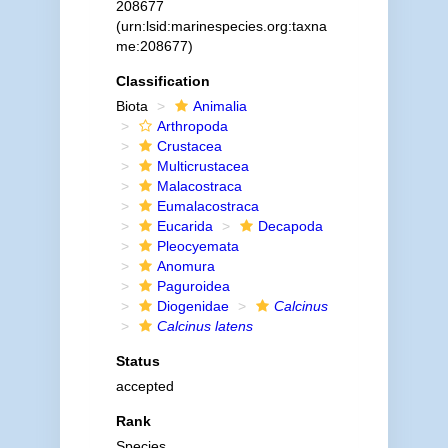
208677
(urn:lsid:marinespecies.org:taxna
me:208677)
Classification
Biota
Animalia
Arthropoda
Crustacea
Multicrustacea
Malacostraca
Eumalacostraca
Eucarida
Decapoda
Pleocyemata
Anomura
Paguroidea
Diogenidae
Calcinus
Calcinus latens
Status
accepted
Rank
Species