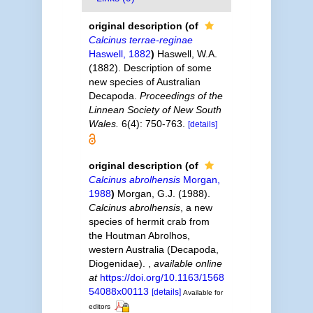
original description
(of
Calcinus terrae-reginae
Haswell, 1882
)
Haswell, W.A.
(1882). Description of some
new species of Australian
Decapoda.
Proceedings of the
Linnean Society of New South
Wales.
6(4): 750-763.
[details]
original description
(of
Calcinus abrolhensis
Morgan,
1988
)
Morgan, G.J. (1988).
Calcinus abrolhensis
, a new
species of hermit crab from
the Houtman Abrolhos,
western Australia (Decapoda,
Diogenidae).
,
available online
at
https://doi.org/10.1163/1568
54088x00113
[details]
Available for
editors