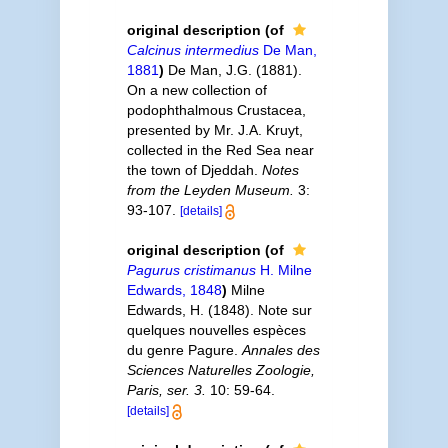
original description
(of
Calcinus intermedius
De Man,
1881
)
De Man, J.G. (1881).
On a new collection of
podophthalmous Crustacea,
presented by Mr. J.A. Kruyt,
collected in the Red Sea near
the town of Djeddah.
Notes
from the Leyden Museum.
3:
93-107.
[details]
original description
(of
Pagurus cristimanus
H. Milne
Edwards, 1848
)
Milne
Edwards, H. (1848). Note sur
quelques nouvelles espèces
du genre Pagure.
Annales des
Sciences Naturelles Zoologie,
Paris, ser. 3.
10: 59-64.
[details]