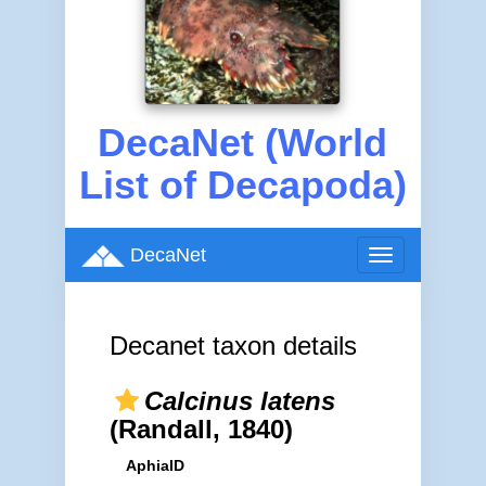
DecaNet (World
List of Decapoda)
DecaNet
Toggle
navigation
Decanet taxon details
Calcinus latens
(Randall, 1840)
AphiaID