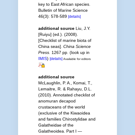
key to East African species.
Bulletin of Marine Science
46(3): 578-589
[details]
additional source
Liu, J.Y.
[Ruiyu] (ed.). (2008).
[Checklist of marine biota of
China seas].
China Science
Press.
1267 pp.
(look up in
IMIS
)
[details]
Available for editors
additional source
McLaughlin, P. A., Komai, T.,
Lemaitre, R. & Rahayu, D.L.
(2010). Annotated checklist of
anomuran decapod
crustaceans of the world
(exclusive of the Kiwaoidea
and families Chirostylidae and
Galatheidae of the
Galatheoidea. Part I —