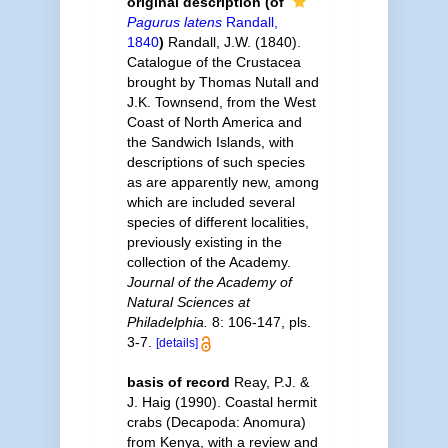
original description
(of
Pagurus latens
Randall,
1840
)
Randall, J.W. (1840).
Catalogue of the Crustacea
brought by Thomas Nutall and
J.K. Townsend, from the West
Coast of North America and
the Sandwich Islands, with
descriptions of such species
as are apparently new, among
which are included several
species of different localities,
previously existing in the
collection of the Academy.
Journal of the Academy of
Natural Sciences at
Philadelphia.
8: 106-147, pls.
3-7.
[details]
basis of record
Reay, P.J. &
J. Haig (1990). Coastal hermit
crabs (Decapoda: Anomura)
from Kenya, with a review and