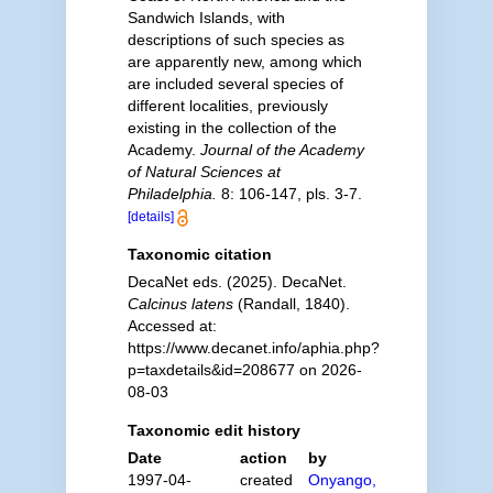
Sandwich Islands, with
descriptions of such species as
are apparently new, among which
are included several species of
different localities, previously
existing in the collection of the
Academy.
Journal of the Academy
of Natural Sciences at
Philadelphia.
8: 106-147, pls. 3-7.
[details]
Taxonomic citation
DecaNet eds. (2025). DecaNet.
Calcinus latens
(Randall, 1840).
Accessed at:
https://www.decanet.info/aphia.php?
p=taxdetails&id=208677 on 2026-
08-03
Taxonomic edit history
Date
action
by
1997-04-
created
Onyango,