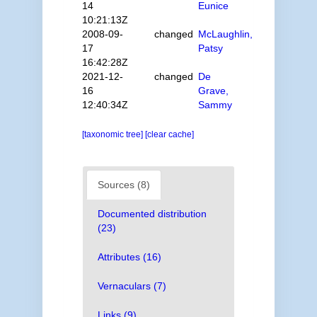
14
Eunice
10:21:13Z
2008-09-
changed
McLaughlin,
17
Patsy
16:42:28Z
2021-12-
changed
De
16
Grave,
12:40:34Z
Sammy
[taxonomic tree]
[clear cache]
Sources (8)
Documented distribution
(23)
Attributes (16)
Vernaculars (7)
Links (9)