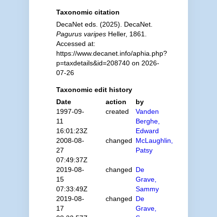
Taxonomic citation
DecaNet eds. (2025). DecaNet.
Pagurus varipes
Heller, 1861.
Accessed at:
https://www.decanet.info/aphia.php?
p=taxdetails&id=208740 on 2026-
07-26
Taxonomic edit history
Date
action
by
1997-09-
created
Vanden
11
Berghe,
16:01:23Z
Edward
2008-08-
changed
McLaughlin,
27
Patsy
07:49:37Z
2019-08-
changed
De
15
Grave,
07:33:49Z
Sammy
2019-08-
changed
De
17
Grave,