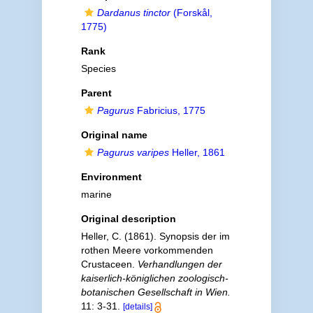
Dardanus tinctor
(Forskål,
1775)
Rank
Species
Parent
Pagurus
Fabricius, 1775
Original name
Pagurus varipes
Heller, 1861
Environment
marine
Original description
Heller, C. (1861). Synopsis der im
rothen Meere vorkommenden
Crustaceen.
Verhandlungen der
kaiserlich-königlichen zoologisch-
botanischen Gesellschaft in Wien.
11: 3-31.
[details]