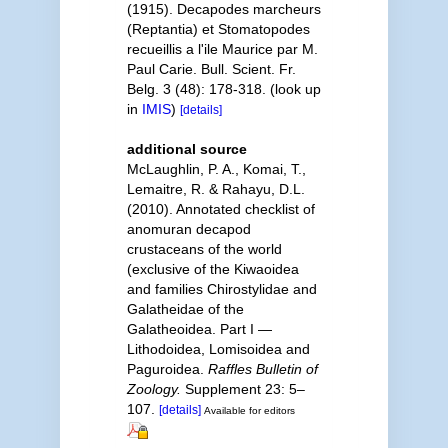
(1915). Decapodes marcheurs
(Reptantia) et Stomatopodes
recueillis a l'ile Maurice par M.
Paul Carie. Bull. Scient. Fr.
Belg. 3 (48): 178-318.
(look up
in
IMIS
)
[details]
additional source
McLaughlin, P. A., Komai, T.,
Lemaitre, R. & Rahayu, D.L.
(2010). Annotated checklist of
anomuran decapod
crustaceans of the world
(exclusive of the Kiwaoidea
and families Chirostylidae and
Galatheidae of the
Galatheoidea. Part I —
Lithodoidea, Lomisoidea and
Paguroidea.
Raffles Bulletin of
Zoology.
Supplement 23: 5–
107.
[details]
Available for editors