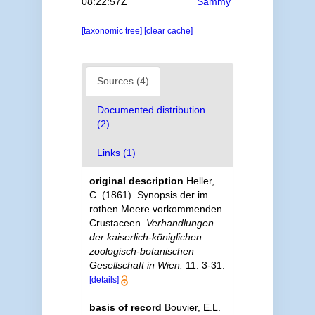
08:22:57Z
Sammy
[taxonomic tree]
[clear cache]
Sources (4)
Documented distribution
(2)
Links (1)
original description
Heller,
C. (1861). Synopsis der im
rothen Meere vorkommenden
Crustaceen.
Verhandlungen
der kaiserlich-königlichen
zoologisch-botanischen
Gesellschaft in Wien.
11: 3-31.
[details]
basis of record
Bouvier, E.L.