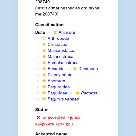
208740
(urn:lsid:marinespecies.org:taxna
me:208740)
Classification
Biota
Animalia
Arthropoda
Crustacea
Multicrustacea
Malacostraca
Eumalacostraca
Eucarida
Decapoda
Pleocyemata
Anomura
Paguroidea
Paguridae
Pagurus
Pagurus varipes
Status
unaccepted >
junior
subjective synonym
Accepted name