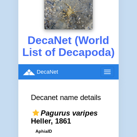
DecaNet (World
List of Decapoda)
DecaNet
Toggle
navigation
Decanet name details
Pagurus varipes
Heller, 1861
AphiaID